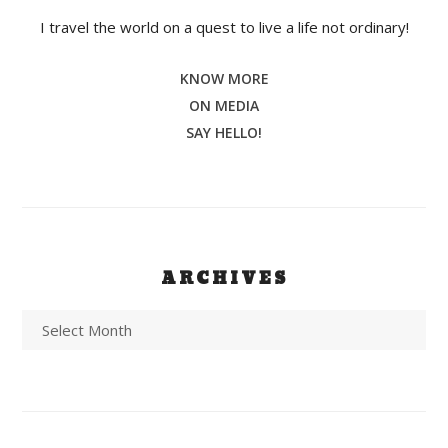
I travel the world on a quest to live a life not ordinary!
KNOW MORE
ON MEDIA
SAY HELLO!
ARCHIVES