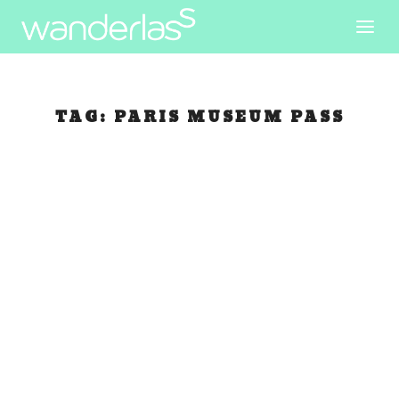
TAG:
PARIS MUSEUM PASS