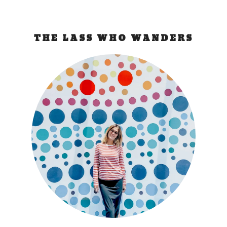
THE LASS WHO WANDERS