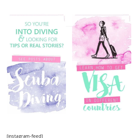
[instagram-feed]