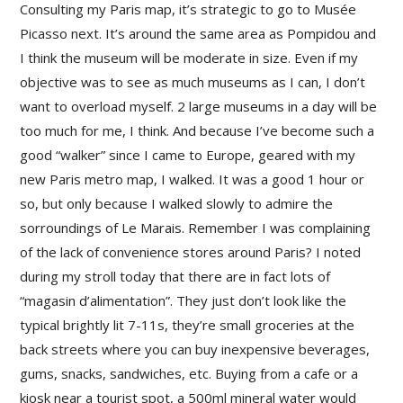
Consulting my Paris map, it’s strategic to go to Musée
Picasso next. It’s around the same area as Pompidou and
I think the museum will be moderate in size. Even if my
objective was to see as much museums as I can, I don’t
want to overload myself. 2 large museums in a day will be
too much for me, I think. And because I’ve become such a
good “walker” since I came to Europe, geared with my
new Paris metro map, I walked. It was a good 1 hour or
so, but only because I walked slowly to admire the
sorroundings of Le Marais. Remember I was complaining
of the lack of convenience stores around Paris? I noted
during my stroll today that there are in fact lots of
“magasin d’alimentation”. They just don’t look like the
typical brightly lit 7-11s, they’re small groceries at the
back streets where you can buy inexpensive beverages,
gums, snacks, sandwiches, etc. Buying from a cafe or a
kiosk near a tourist spot, a 500ml mineral water would