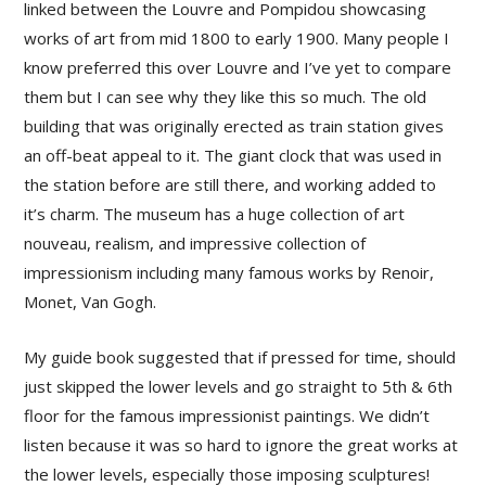
linked between the Louvre and Pompidou showcasing
works of art from mid 1800 to early 1900. Many people I
know preferred this over Louvre and I’ve yet to compare
them but I can see why they like this so much. The old
building that was originally erected as train station gives
an off-beat appeal to it. The giant clock that was used in
the station before are still there, and working added to
it’s charm. The museum has a huge collection of art
nouveau, realism, and impressive collection of
impressionism including many famous works by Renoir,
Monet, Van Gogh.
My guide book suggested that if pressed for time, should
just skipped the lower levels and go straight to 5th & 6th
floor for the famous impressionist paintings. We didn’t
listen because it was so hard to ignore the great works at
the lower levels, especially those imposing sculptures!