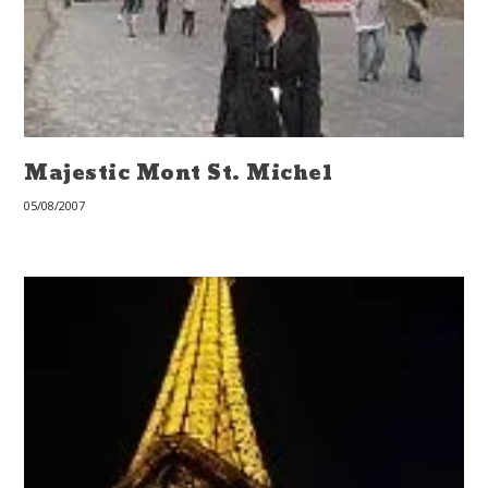
Majestic Mont St. Michel
05/08/2007