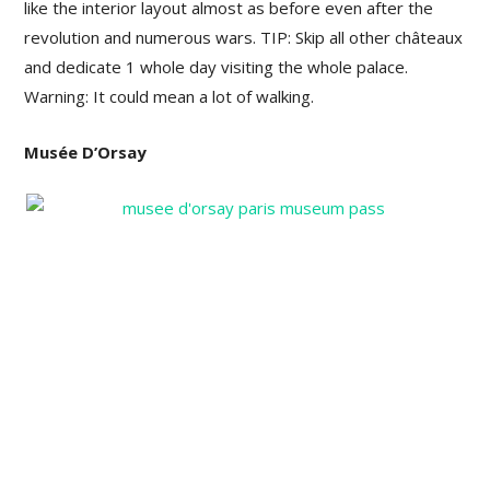
like the interior layout almost as before even after the
revolution and numerous wars. TIP: Skip all other châteaux
and dedicate 1 whole day visiting the whole palace.
Warning: It could mean a lot of walking.
Musée D’Orsay