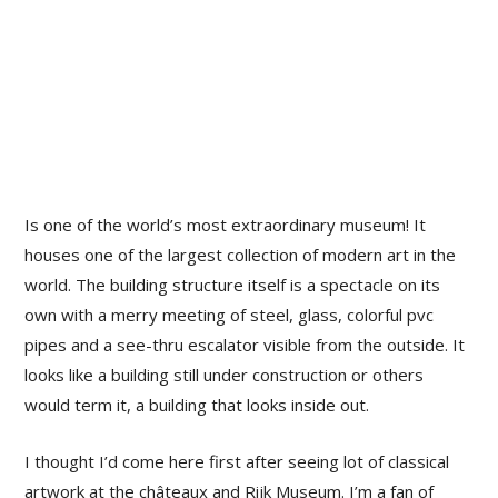
Is one of the world’s most extraordinary museum! It
houses one of the largest collection of modern art in the
world. The building structure itself is a spectacle on its
own with a merry meeting of steel, glass, colorful pvc
pipes and a see-thru escalator visible from the outside. It
looks like a building still under construction or others
would term it, a building that looks inside out.
I thought I’d come here first after seeing lot of classical
artwork at the châteaux and Rijk Museum. I’m a fan of