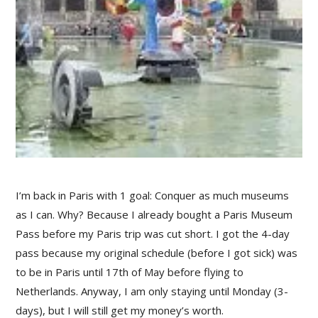
I’m back in Paris with 1 goal: Conquer as much museums
as I can. Why? Because I already bought a Paris Museum
Pass before my Paris trip was cut short. I got the 4-day
pass because my original schedule (before I got sick) was
to be in Paris until 17th of May before flying to
Netherlands. Anyway, I am only staying until Monday (3-
days), but I will still get my money’s worth.