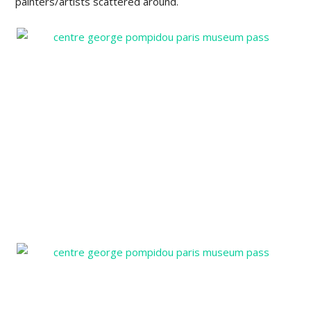
painters/artists scattered around.