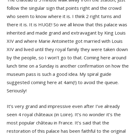
follow the singular sign that points right and the crowd
who seem to know where it is. I think 2 right turns and
there it is. It is HUGE! So we all know that this palace was
inherited and made grand and extravagant by King Louis
XIV and where Marie Antoinette got married with Louis
XIV and lived until they royal family they were taken down
by the people, so I won’t go to that. Coming here around
lunch time on a Sunday is another confirmation on how the
museum pass is such a good idea. My spiral guide
suggested coming here at 4am(!) to avoid the queue.
Seriously!
It’s very grand and impressive even after I’ve already
seen 4 royal châteaux (in Loire). It’s no wonder it’s the
most popular château in France. It’s said that the
restoration of this palace has been faithful to the original