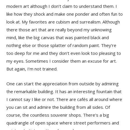
modern art although I don’t claim to understand them. I
like how they shock and make one ponder and often fun to
look at. My favorites are cubism and surrealism. Although
there those art that are really beyond my unknowing
mind, like the big canvas that was painted black and
nothing else or those splatter of random paint. They’re
too deep for me and they don’t even look too pleasing to
my eyes. Sometimes I consider them an excuse for art.
But again, I’m not trained.
One can start the appreciation from outside by admiring
the remarkable building. It has an interesting fountain that
I cannot say I like or not. There are cafés all around where
you can sit and admire the building from all sides. Of
course, the countless souvenir shops. There’s a big
quadrangle of open space where street performers and