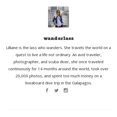
wanderlass
Lilliane is the lass who wanders. She travels the world on a
quest to live a life not ordinary. An avid traveler,
photographer, and scuba diver, she once traveled
continuously for 14 months around the world, took over
20,000 photos, and spent too much money on a
liveaboard dive trip in the Galapagos.