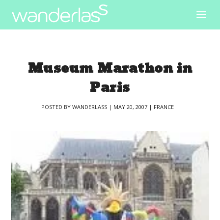
Museum Marathon in
Paris
POSTED BY
WANDERLASS
|
MAY 20, 2007
|
FRANCE
|