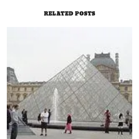
RELATED POSTS