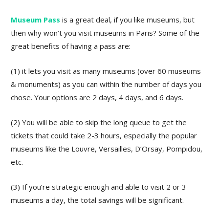
Museum Pass
is a great deal, if you like museums, but
then why won’t you visit museums in Paris? Some of the
great benefits of having a pass are:
(1) it lets you visit as many museums (over 60 museums
& monuments) as you can within the number of days you
chose. Your options are 2 days, 4 days, and 6 days.
(2) You will be able to skip the long queue to get the
tickets that could take 2-3 hours, especially the popular
museums like the Louvre, Versailles, D’Orsay, Pompidou,
etc.
(3) If you’re strategic enough and able to visit 2 or 3
museums a day, the total savings will be significant.