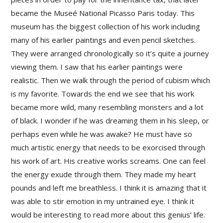
became the Museé National Picasso Paris today. This
museum has the biggest collection of his work including
many of his earlier paintings and even pencil sketches.
They were arranged chronologically so it’s quite a journey
viewing them. I saw that his earlier paintings were
realistic. Then we walk through the period of cubism which
is my favorite. Towards the end we see that his work
became more wild, many resembling monsters and a lot
of black. I wonder if he was dreaming them in his sleep, or
perhaps even while he was awake? He must have so
much artistic energy that needs to be exorcised through
his work of art. His creative works screams. One can feel
the energy exude through them. They made my heart
pounds and left me breathless. I think it is amazing that it
was able to stir emotion in my untrained eye. I think it
would be interesting to read more about this genius’ life.