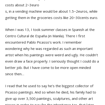
costs about 2~3euro
s, in a vending machine would be about 1.5~2euros, while
getting them in the groceries costs like 20~30cents euro.
When I was 13, I took summer classes in Spanish at the
Centro Cultural de España (in Manila). There I first
encountered Pablo Picasso’s work. I remember
wondering why he was regarded as such an important
artist when his paintings were weird and ugly. He couldn’t
even draw a face properly. I seriously thought I could do a
better job. But I have come to be more open minded
since then…
I read that he used to say he’s the biggest collector of
Picasso paintings. And so when he died, his family had to
give up over 3,500 paintings, sculptures, and other art
pieces in order to pay for the inheritance tax, that later