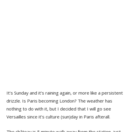
It’s Sunday and it’s raining again, or more like a persistent
drizzle. Is Paris becoming London? The weather has
nothing to do with it, but I decided that I will go see
Versailles since it’s culture (sun)day in Paris afterall.
The château is 5 minute walk away from the station, just