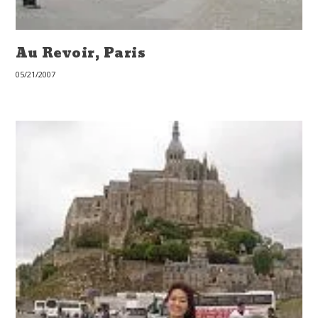
Au Revoir, Paris
05/21/2007