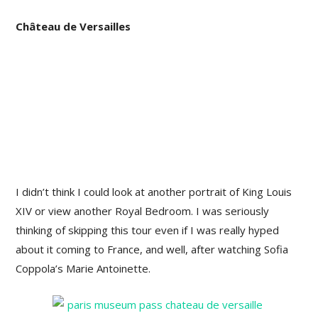
Château de Versailles
I didn’t think I could look at another portrait of King Louis
XIV or view another Royal Bedroom. I was seriously
thinking of skipping this tour even if I was really hyped
about it coming to France, and well, after watching Sofia
Coppola’s Marie Antoinette.