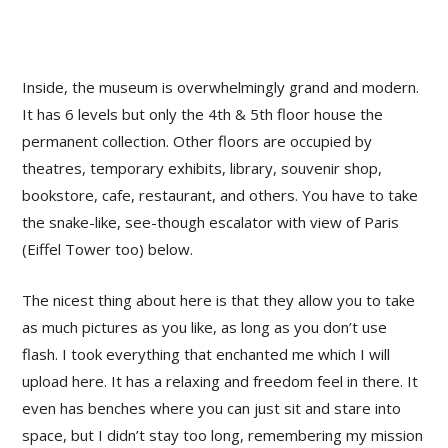
Inside, the museum is overwhelmingly grand and modern.
It has 6 levels but only the 4th & 5th floor house the
permanent collection. Other floors are occupied by
theatres, temporary exhibits, library, souvenir shop,
bookstore, cafe, restaurant, and others. You have to take
the snake-like, see-though escalator with view of Paris
(Eiffel Tower too) below.
The nicest thing about here is that they allow you to take
as much pictures as you like, as long as you don’t use
flash. I took everything that enchanted me which I will
upload here. It has a relaxing and freedom feel in there. It
even has benches where you can just sit and stare into
space, but I didn’t stay too long, remembering my mission