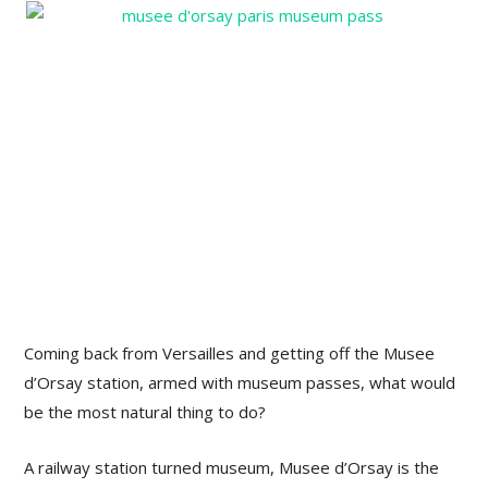
Coming back from Versailles and getting off the Musee
d’Orsay station, armed with museum passes, what would
be the most natural thing to do?
A railway station turned museum, Musee d’Orsay is the