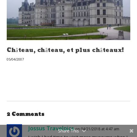
Château, château, et plus châteaux!
05/04/2007
2 Comments
Jossus Travelpics
on 04/21/2018 at 4:47 am
Share This
I wish I had time to visit more museums when I