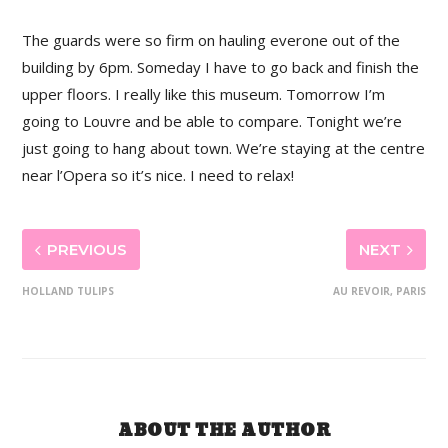
The guards were so firm on hauling everone out of the
building by 6pm. Someday I have to go back and finish the
upper floors. I really like this museum. Tomorrow I’m
going to Louvre and be able to compare. Tonight we’re
just going to hang about town. We’re staying at the centre
near l’Opera so it’s nice. I need to relax!
PREVIOUS
NEXT
HOLLAND TULIPS
AU REVOIR, PARIS
ABOUT THE AUTHOR