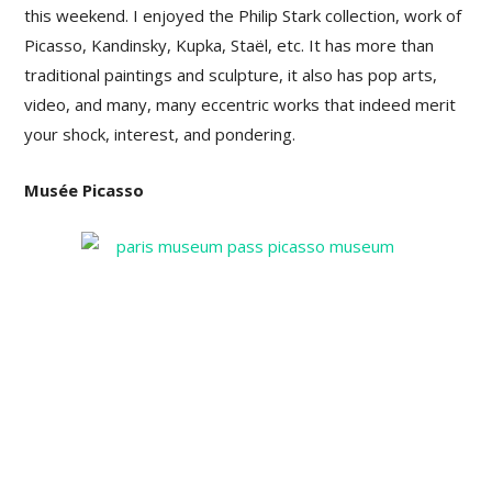
this weekend. I enjoyed the Philip Stark collection, work of
Picasso, Kandinsky, Kupka, Staël, etc. It has more than
traditional paintings and sculpture, it also has pop arts,
video, and many, many eccentric works that indeed merit
your shock, interest, and pondering.
Musée Picasso