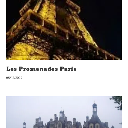
Les Promenades Paris
05/12/2007