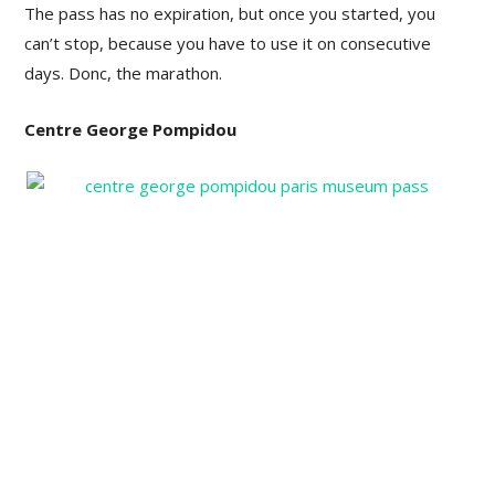
The pass has no expiration, but once you started, you
can’t stop, because you have to use it on consecutive
days. Donc, the marathon.
Centre George Pompidou