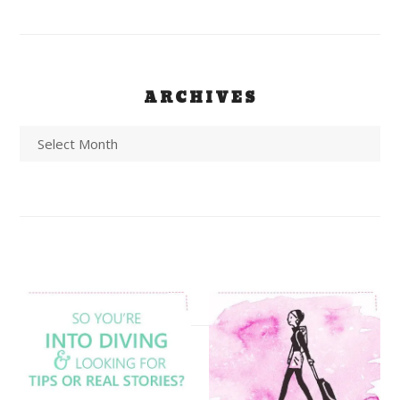
ARCHIVES