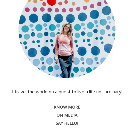
I travel the world on a quest to live a life not ordinary!
KNOW MORE
ON MEDIA
SAY HELLO!