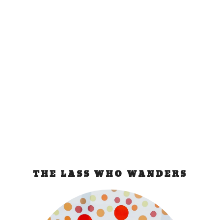
Step 1: Booked!
Feb 21, 2007
|
ramblings
I’ve been staring at my computer the past few
days trying to come up with an itinerary. And...
READ MORE
THE LASS WHO WANDERS