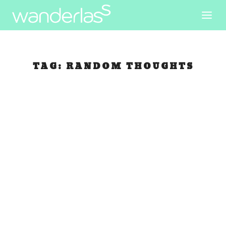
TAG:
RANDOM THOUGHTS