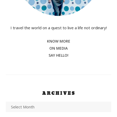
I travel the world on a quest to live a life not ordinary!
KNOW MORE
ON MEDIA
SAY HELLO!
ARCHIVES