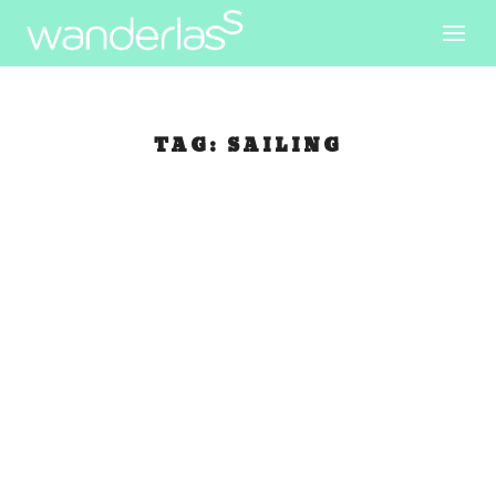
TAG:
SAILING