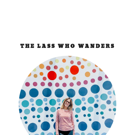
THE LASS WHO WANDERS