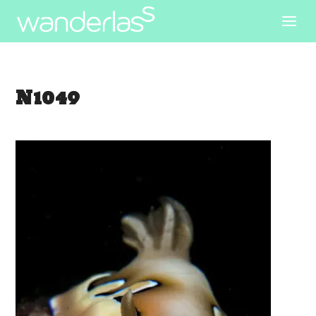
N1049