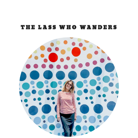
THE LASS WHO WANDERS