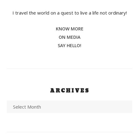
I travel the world on a quest to live a life not ordinary!
KNOW MORE
ON MEDIA
SAY HELLO!
ARCHIVES