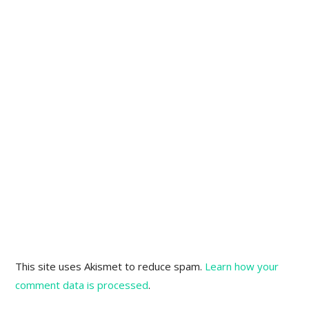
This site uses Akismet to reduce spam.
Learn how your
comment data is processed
.