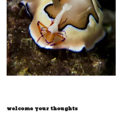
welcome your thoughts