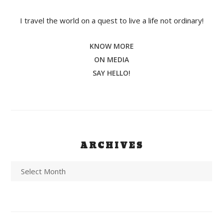
I travel the world on a quest to live a life not ordinary!
KNOW MORE
ON MEDIA
SAY HELLO!
ARCHIVES