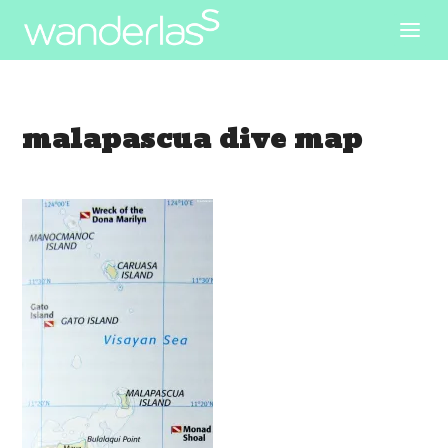
malapascua dive map