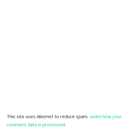
This site uses Akismet to reduce spam.
Learn how your
comment data is processed
.