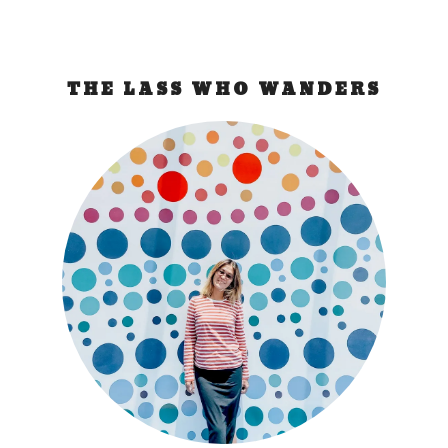
THE LASS WHO WANDERS