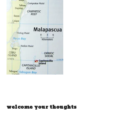
welcome your thoughts