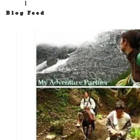
i
Blog Feed