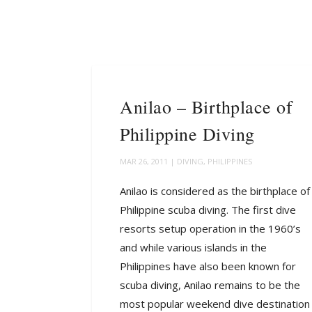
Anilao – Birthplace of
Philippine Diving
MAR 26, 2011
|
DIVING
,
PHILIPPINES
Anilao is considered as the birthplace of
Philippine scuba diving. The first dive
resorts setup operation in the 1960’s
and while various islands in the
Philippines have also been known for
scuba diving, Anilao remains to be the
most popular weekend dive destination