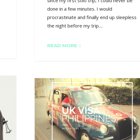
since my first solo trip, I could never be
done in a few minutes. I would
procrastinate and finally end up sleepless
the night before my trip....
READ MORE