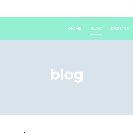
HOME
BLOG
DESTINAT
blog