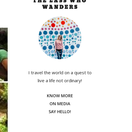
THE LASS WHO
WANDERS
I travel the world on a quest to
live a life not ordinary!
KNOW MORE
ON MEDIA
SAY HELLO!