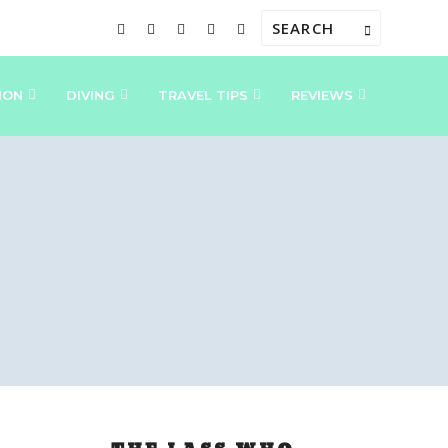
ION
DIVING
TRAVEL TIPS
REVIEWS