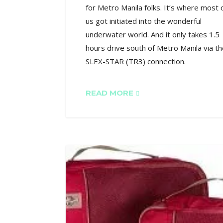
for Metro Manila folks. It’s where most 
us got initiated into the wonderful
underwater world. And it only takes 1.5
hours drive south of Metro Manila via t
SLEX-STAR (TR3) connection.
READ MORE