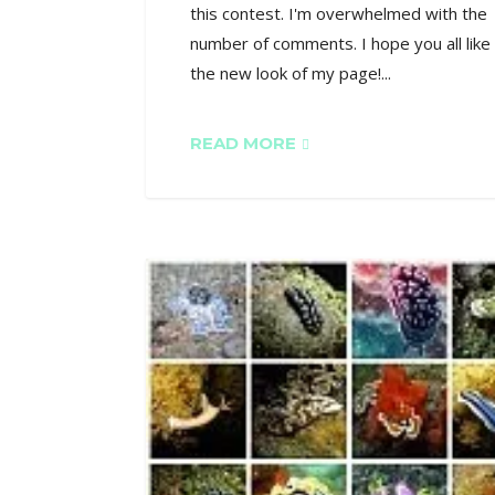
this contest. I'm overwhelmed with the
number of comments. I hope you all like
the new look of my page!...
READ MORE