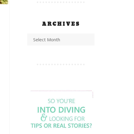
ARCHIVES