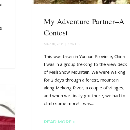
of
My Adventure Partner–A
he
Contest
MAR 18, 2011
|
CONTEST
This was taken in Yunnan Province, China.
I was in a group trekking to the view deck
of Meili Snow Mountain. We were walking
for 2 days through a forest, mountain
along Mekong River, a couple of villages,
and when we finally got there, we had to
climb some more! I was...
READ MORE