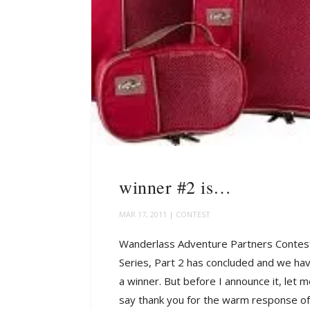
winner #2 is…
MAR 17, 2011
|
CONTEST
Wanderlass Adventure Partners Contes
Series, Part 2 has concluded and we ha
a winner. But before I announce it, let 
say thank you for the warm response of