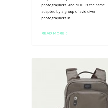
photographers. And NUDI is the name
adapted by a group of avid diver-
photographers in...
READ MORE