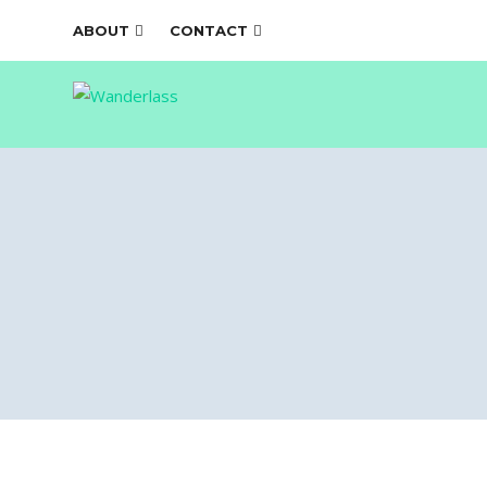
ABOUT
CONTACT