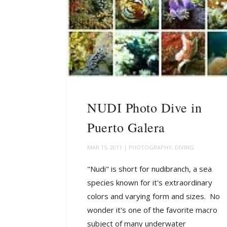
NUDI Photo Dive in
Puerto Galera
MAR 15, 2011
|
PHOTOGRAPHY
,
DIVING
"Nudi" is short for nudibranch, a sea
species known for it's extraordinary
colors and varying form and sizes. No
wonder it's one of the favorite macro
subject of many underwater