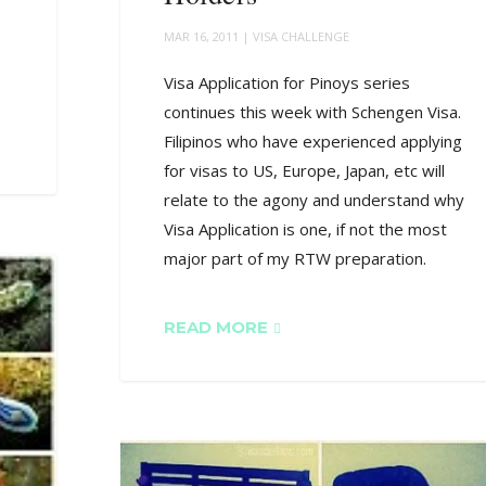
MAR 16, 2011
|
VISA CHALLENGE
Visa Application for Pinoys series
continues this week with Schengen Visa.
Filipinos who have experienced applying
for visas to US, Europe, Japan, etc will
relate to the agony and understand why
Visa Application is one, if not the most
major part of my RTW preparation.
READ MORE