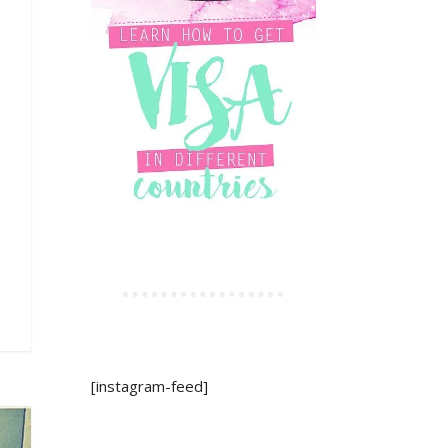
[instagram-feed]