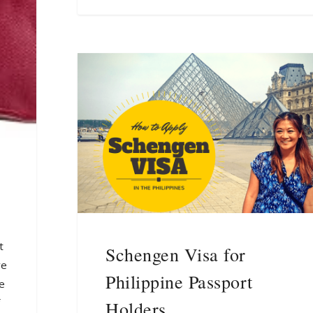
t
Schengen Visa for
ve
Philippine Passport
me
Holders