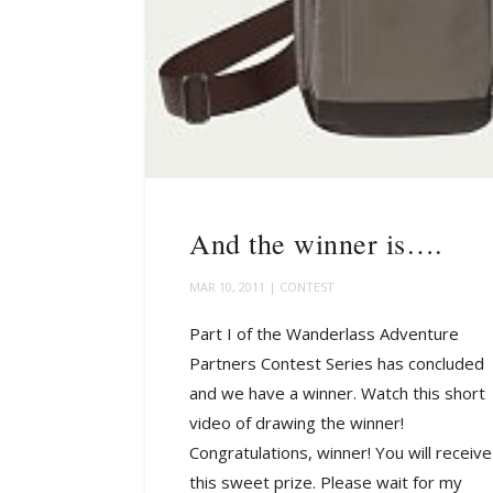
And the winner is….
MAR 10, 2011
|
CONTEST
Part I of the Wanderlass Adventure
Partners Contest Series has concluded
and we have a winner. Watch this short
video of drawing the winner!
Congratulations, winner! You will receive
this sweet prize. Please wait for my