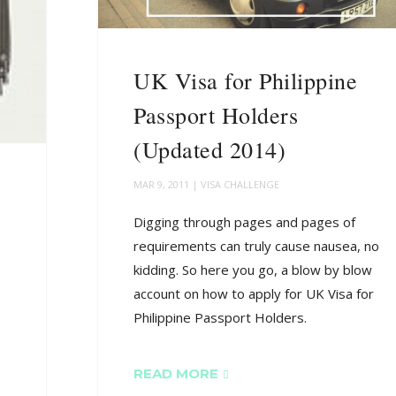
UK Visa for Philippine
Passport Holders
(Updated 2014)
MAR 9, 2011
|
VISA CHALLENGE
Digging through pages and pages of
requirements can truly cause nausea, no
kidding. So here you go, a blow by blow
account on how to apply for UK Visa for
Philippine Passport Holders.
READ MORE