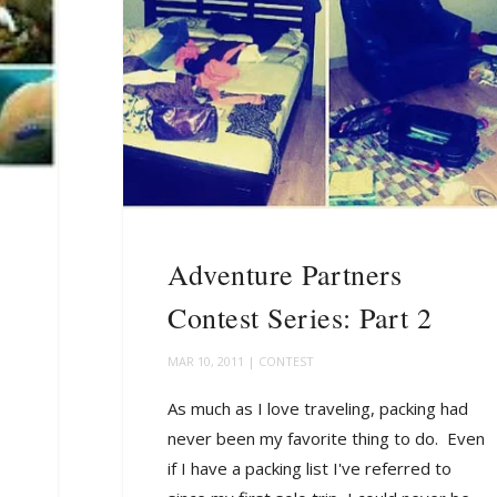
Adventure Partners
Contest Series: Part 2
MAR 10, 2011
|
CONTEST
As much as I love traveling, packing had
never been my favorite thing to do. Even
if I have a packing list I've referred to