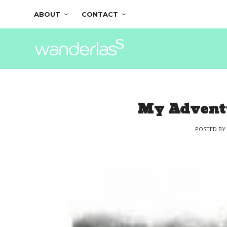
ABOUT
CONTACT
My Adventu
POSTED B