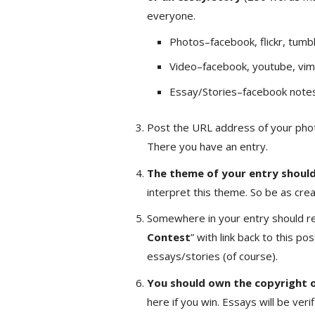
everyone.
Photos–facebook, flickr, tumbl
Video–facebook, youtube, vim
Essay/Stories–facebook notes,
Post the URL address of your phot
There you have an entry.
The theme of your entry shoul
interpret this theme. So be as crea
Somewhere in your entry should re
Contest
” with link back to this po
essays/stories (of course).
You should own the copyright o
here if you win. Essays will be ve