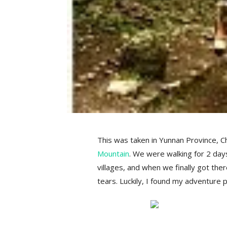
This was taken in Yunnan Province, Ch
Mountain
. We were walking for 2 day
villages, and when we finally got the
tears. Luckily, I found my adventure pa