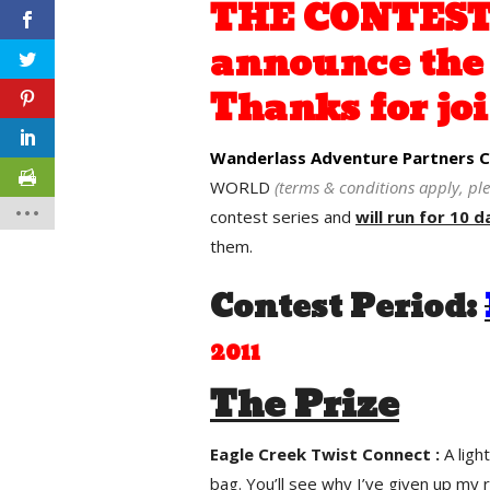
THE CONTEST 
announce the 
Thanks for joi
Wanderlass Adventure Partners Co
WORLD
(terms & conditions apply, pl
contest series and
will run for 10 d
them.
Contest Period:
2011
The Prize
Eagle Creek Twist Connect :
A lig
bag. You’ll see why I’ve given up my 