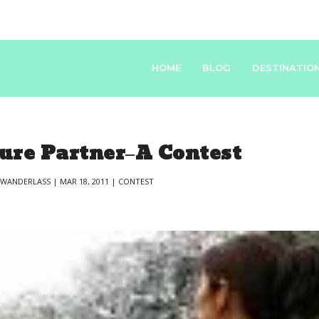
HOME
BLOG
DESTINATIO
re Partner–A Contest
Y
WANDERLASS
|
MAR 18, 2011
|
CONTEST
|