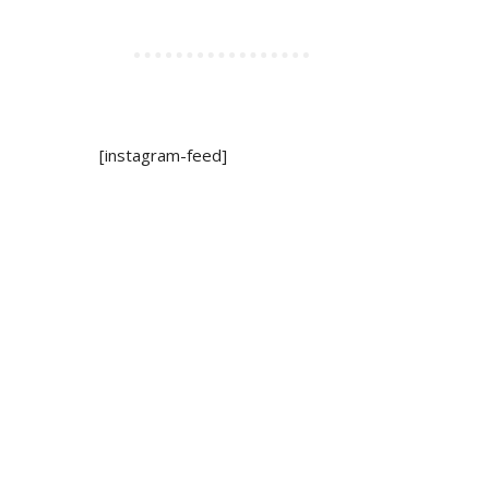
[instagram-feed]