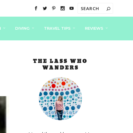
N
DIVING
TRAVEL TIPS
REVIEWS
THE LASS WHO
WANDERS