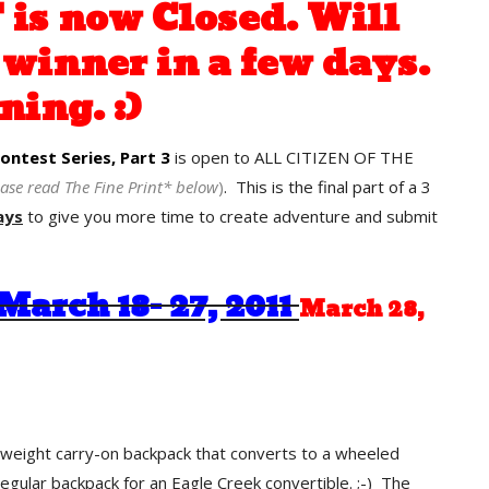
is now Closed. Will
winner in a few days.
ning. :)
ntest Series, Part 3
is open to ALL CITIZEN OF THE
ease read The Fine Print* below
)
. This is the final part of a 3
ays
to give you more time to create adventure and submit
March 18- 27, 2011
March 28,
htweight carry-on backpack that converts to a wheeled
regular backpack for an Eagle Creek convertible. ;-) The