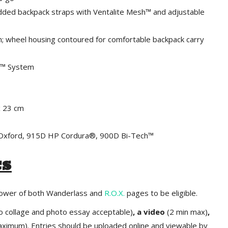
ded backpack straps with Ventalite Mesh™ and adjustable
 wheel housing contoured for comfortable backpack carry
It™ System
x 23 cm
™ Oxford, 915D HP Cordura®, 900D Bi-Tech™
cs
llower of both Wanderlass and
R.O.X.
pages to be eligible.
o collage and photo essay acceptable)
, a video
(2 min max)
,
ximum). Entries should be uploaded online and viewable by