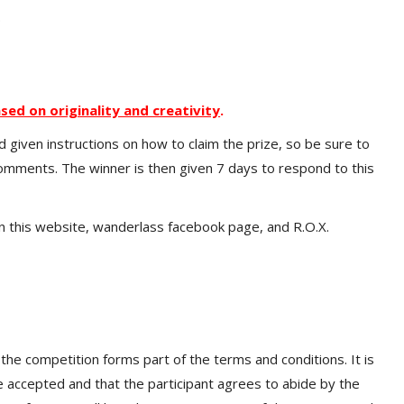
.
sed on originality and creativity
.
d given instructions on how to claim the prize, so be sure to
comments. The winner is then given 7 days to respond to this
 this website, wanderlass facebook page, and R.O.X.
 the competition forms part of the terms and conditions. It is
re accepted and that the participant agrees to abide by the