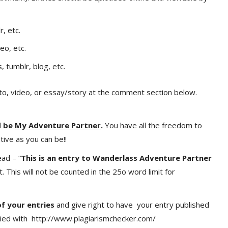
r, etc.
eo, etc.
 tumblr, blog, etc.
o, video, or essay/story at the comment section below.
d be
My Adventure Partner
.
You have all the freedom to
tive as you can be!!
ad – “
This is an entry to Wanderlass Adventure Partner
st. This will not be counted in the 25o word limit for
f your entries
and give right to have your entry published
rified with http://www.plagiarismchecker.com/