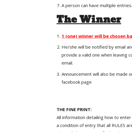
A person can have multiple entries
The Winner
1 (one) winner will be chosen ba
He/she will be notified by email an
provide a valid one when leaving 
email.
Announcement will also be made on
facebook page
THE FINE PRINT:
All information detailing how to enter
a condition of entry that all RULES a