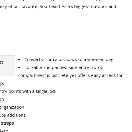
rtesy of our favorite, Southeast Asia’s biggest outdoor and
Converts from a backpack to a wheeled bag
Lockable and padded side entry laptop
compartment is discrete yet offers easy access for
op.
try points with a single lock
on
organization
ute additions
 straps
d-go