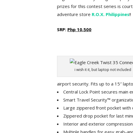
prizes for this contest series is cou
adventure store
R.O.X. Philippines
!
SRP:
Php 10,500
i wish it it, but laptop not included
airport security. Fits up to a 15″ lapt
Central Lock Point secures main en
Smart Travel Security™ organizati
Large zippered front pocket with 
Zippered drop pocket for last min
Interior and exterior compression
Multiple handles for easy grab-an