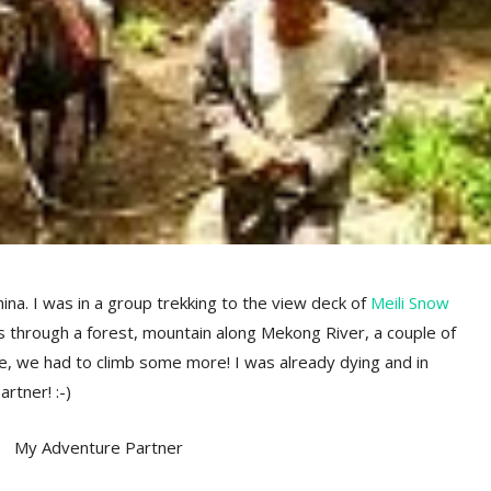
ina. I was in a group trekking to the view deck of
Meili Snow
s through a forest, mountain along Mekong River, a couple of
re, we had to climb some more! I was already dying and in
rtner! :-)