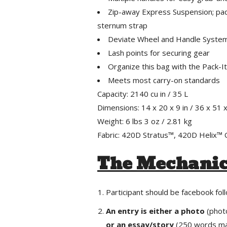
Zip-away Express Suspension; pad
sternum strap
Deviate Wheel and Handle System;
Lash points for securing gear
Organize this bag with the Pack-
Meets most carry-on standards
Capacity: 2140 cu in / 35 L
Dimensions: 14 x 20 x 9 in / 36 x 51 
Weight: 6 lbs 3 oz / 2.81 kg
Fabric: 420D Stratus™, 420D Helix
The Mechani
Participant should be facebook fo
An entry is either a photo
(phot
or an essay/story
(250 words ma