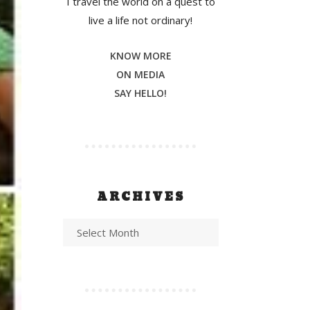
I travel the world on a quest to
live a life not ordinary!
KNOW MORE
ON MEDIA
SAY HELLO!
ARCHIVES