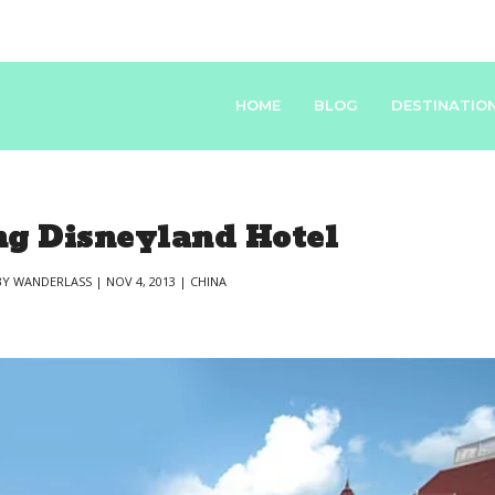
HOME
BLOG
DESTINATIO
g Disneyland Hotel
BY
WANDERLASS
|
NOV 4, 2013
|
CHINA
|