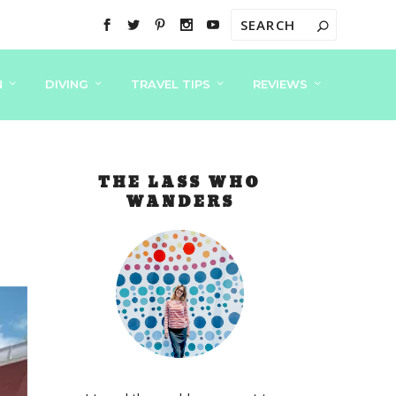
N
DIVING
TRAVEL TIPS
REVIEWS
THE LASS WHO
WANDERS