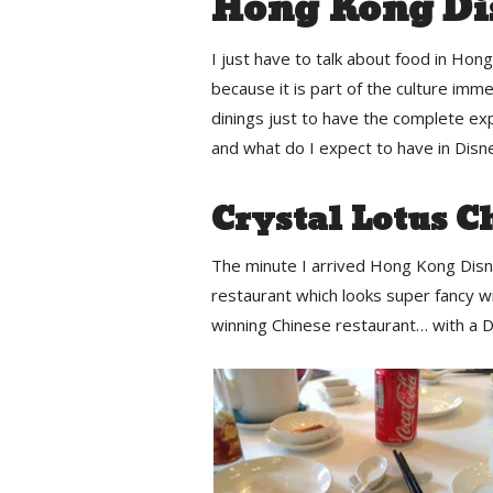
Hong Kong Di
I just have to talk about food in Hon
because it is part of the culture imme
dinings just to have the complete ex
and what do I expect to have in Disn
Crystal Lotus C
The minute I arrived Hong Kong Disn
restaurant which looks super fancy wit
winning Chinese restaurant… with a D