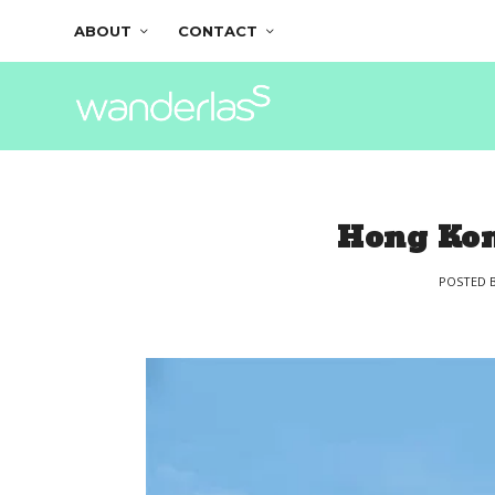
ABOUT
CONTACT
Hong Kon
POSTED 