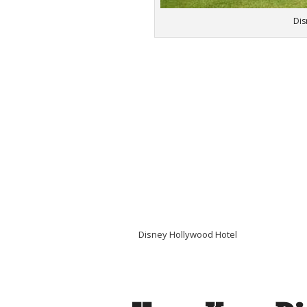
Dis
Disney Hollywood Hotel