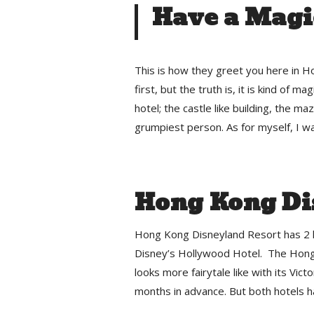
Have a Magi
This is how they greet you here in 
first, but the truth is, it is kind of ma
hotel; the castle like building, the m
grumpiest person. As for myself, I wa
Hong Kong Di
Hong Kong Disneyland Resort has 2 h
Disney’s Hollywood Hotel. The Hong 
looks more fairytale like with its Victo
months in advance. But both hotels ha