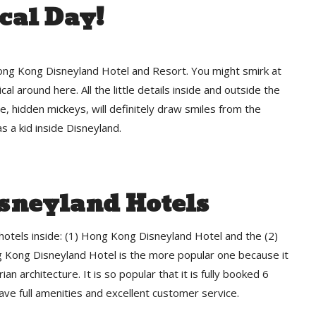
cal Day!
Hong Kong Disneyland Hotel and Resort. You might smirk at
gical around here. All the little details inside and outside the
aze, hidden mickeys, will definitely draw smiles from the
s a kid inside Disneyland.
sneyland Hotels
otels inside: (1) Hong Kong Disneyland Hotel and the (2)
Kong Disneyland Hotel is the more popular one because it
rian architecture. It is so popular that it is fully booked 6
ve full amenities and excellent customer service.