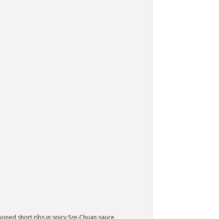
oned short ribs in spicy Sze-Chuan sauce