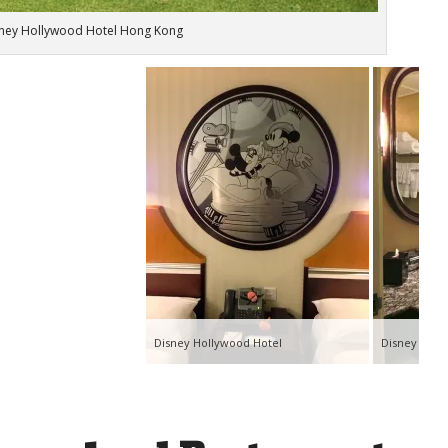
ney Hollywood Hotel Hong Kong
Disney Hollywood Hotel
Disney Holl