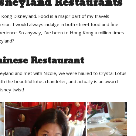
sneyland Restaurants
g Kong Disneyland. Food is a major part of my travels
rsion. I would always indulge in both street food and fine
perience. So anyway, I’ve been to Hong Kong a million times
eyland?
hinese Restaurant
eyland and met with Nicole, we were hauled to Crystal Lotus
h the beautiful lotus chandelier, and actually is an award
isney twist!