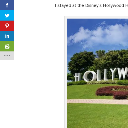
I stayed at the Disney’s Hollywood Ho