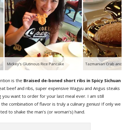
Little Green Men Pork and Vegetable Bun & Three Little Pigs Barbecue Pork Bun
Mickey’s Glutinous Rice Pancake
ntion is the
Braised de-boned short ribs in Spicy Sichuan
great beef and ribs, super expensive Wagyu and Angus steaks
 you want to order for your last meal ever. I am still
e combination of flavor is truly a culinary genius! If only we
nted to shake the man’s (or woman’s) hand.