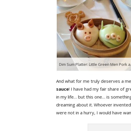
Dim Sum Platter: 
And what for me truly deserves a me
sauce
! I have had my fair share of 
in my life… but this one… is something
dreaming about it. Whoever invented th
were not in a hurry, I would have wa