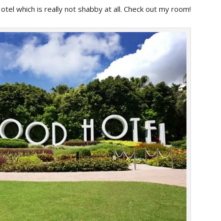
tel which is really not shabby at all. Check out my room!