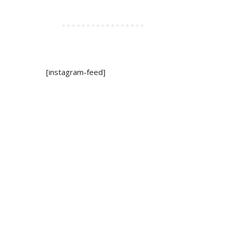
[instagram-feed]
ywood Hotel
mickey mouse shampoo