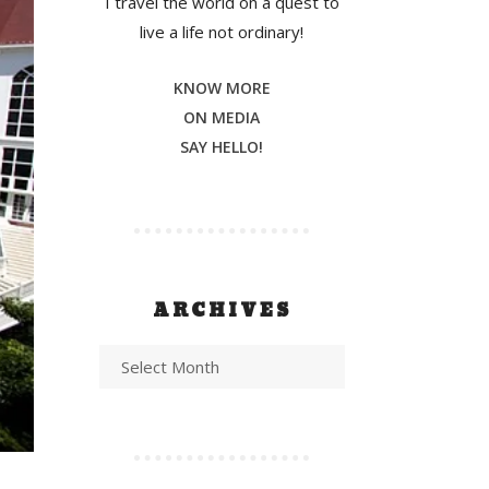
I travel the world on a quest to
live a life not ordinary!
KNOW MORE
ON MEDIA
SAY HELLO!
ARCHIVES