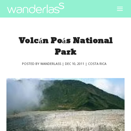
Volcán Poás National
Park
POSTED BY
WANDERLASS
|
DEC 10, 2011
|
COSTA RICA
|