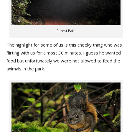
Forest Path
The highlight for some of us is this cheeky thing who was
flirting with us for almost 30 minutes. I guess he wanted
food but unfortunately we were not allowed to feed the
animals in the park.