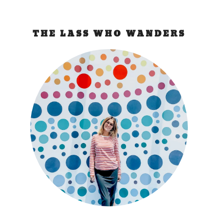
THE LASS WHO WANDERS