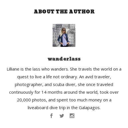
ABOUT THE AUTHOR
wanderlass
Lilliane is the lass who wanders. She travels the world on a
quest to live a life not ordinary. An avid traveler,
photographer, and scuba diver, she once traveled
continuously for 14 months around the world, took over
20,000 photos, and spent too much money on a
liveaboard dive trip in the Galapagos.