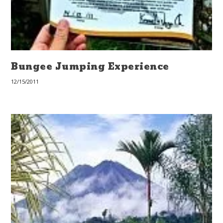
Bungee Jumping Experience
12/15/2011