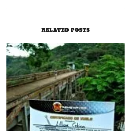
RELATED POSTS