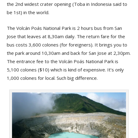
the 2nd widest crater opening (Toba in Indonesia said to
be 1st) in the world.
The Volcán Poás National Park is 2 hours bus from San
Jose that leaves at 8,30am daily. The return fare for the
bus costs 3,600 colones (for foreigners). It brings you to
the park around 10,30am and back for San Jose at 2,30pm.
The entrance fee to the Volcán Poás National Park is
5,100 colones ($10) which is kind of expensive. It’s only
1,000 colones for local. Such big difference.