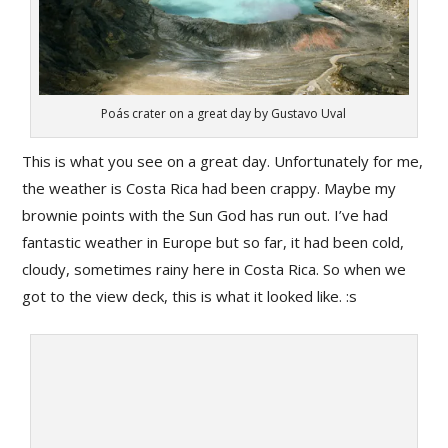
Poás crater on a great day by Gustavo Uval
This is what you see on a great day. Unfortunately for me,
the weather is Costa Rica had been crappy. Maybe my
brownie points with the Sun God has run out. I’ve had
fantastic weather in Europe but so far, it had been cold,
cloudy, sometimes rainy here in Costa Rica. So when we
got to the view deck, this is what it looked like. :s