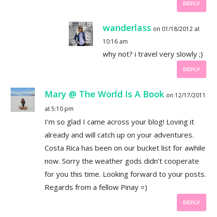
REPLY
wanderlass
on 01/18/2012 at
10:16 am
why not? i travel very slowly ;)
REPLY
Mary @ The World Is A Book
on 12/17/2011
at 5:10 pm
I’m so glad I came across your blog! Loving it
already and will catch up on your adventures.
Costa Rica has been on our bucket list for awhile
now. Sorry the weather gods didn’t cooperate
for you this time. Looking forward to your posts.
Regards from a fellow Pinay =)
REPLY