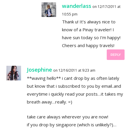
wanderlass
on 12/17/2011 at
10:55 pm
Thank u! It’s always nice to
know of a Pinay traveler! I
have sun today so I’m happy!
Cheers and happy travels!
REPLY
Josephine
on 12/16/2011 at 9:23 am
**waving hello** i cant drop by as often lately
but know that i subscribed to you by email..and
everytime i quickly read your posts…it takes my
breath away…really. =)
take care always wherever you are now!
if you drop by singapore (which is unlikely?)…