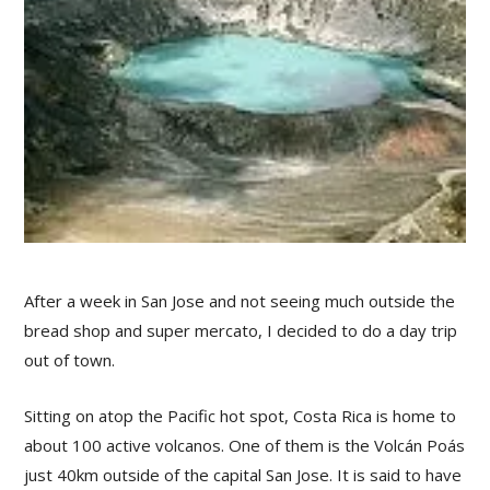
After a week in San Jose and not seeing much outside the
bread shop and super mercato, I decided to do a day trip
out of town.
Sitting on atop the Pacific hot spot, Costa Rica is home to
about 100 active volcanos. One of them is the Volcán Poás
just 40km outside of the capital San Jose. It is said to have