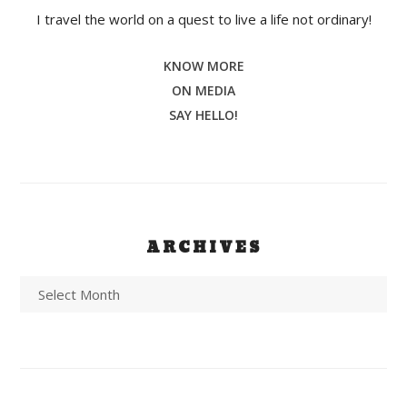
I travel the world on a quest to live a life not ordinary!
KNOW MORE
ON MEDIA
SAY HELLO!
ARCHIVES