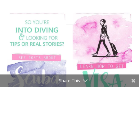
Share This
[instagram-feed]