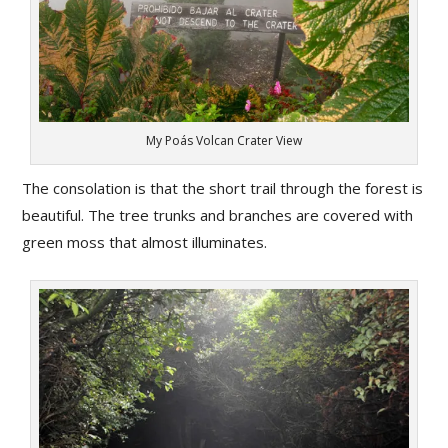
My Poás Volcan Crater View
The consolation is that the short trail through the forest is
beautiful. The tree trunks and branches are covered with
green moss that almost illuminates.