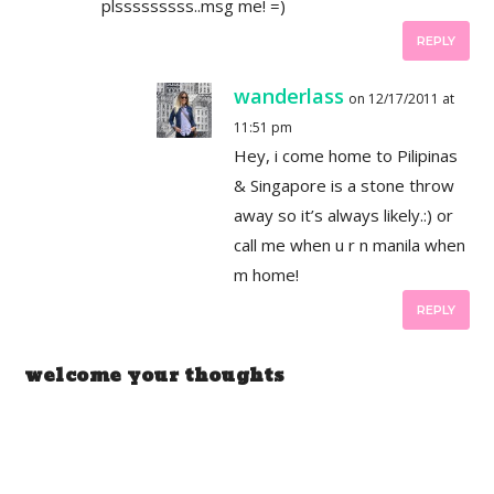
plsssssssss..msg me! =)
REPLY
wanderlass
on 12/17/2011 at
11:51 pm
Hey, i come home to Pilipinas
& Singapore is a stone throw
away so it’s always likely.:) or
call me when u r n manila when
m home!
REPLY
welcome your thoughts