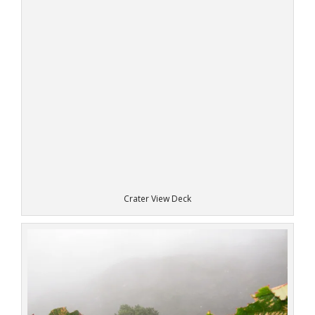
Crater View Deck