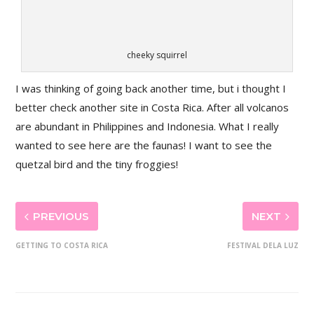
cheeky squirrel
I was thinking of going back another time, but i thought I
better check another site in Costa Rica. After all volcanos
are abundant in Philippines and Indonesia. What I really
wanted to see here are the faunas! I want to see the
quetzal bird and the tiny froggies!
PREVIOUS
NEXT
GETTING TO COSTA RICA
FESTIVAL DELA LUZ