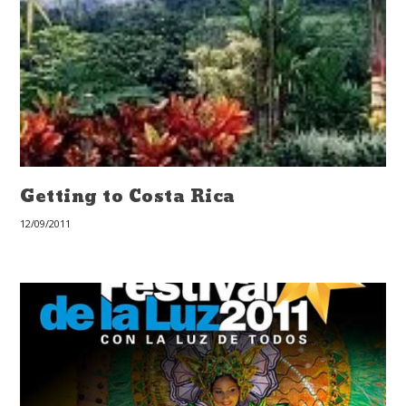
Getting to Costa Rica
12/09/2011