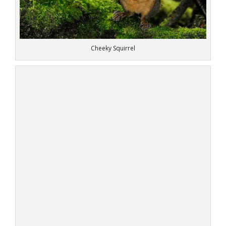
Cheeky Squirrel