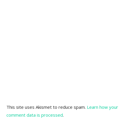
This site uses Akismet to reduce spam.
Learn how your
comment data is processed
.