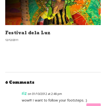
Festival dela Luz
12/12/2011
6 Comments
riz
on 01/10/2012 at 2:48 pm
wow!!! I want to follow your footsteps. :)