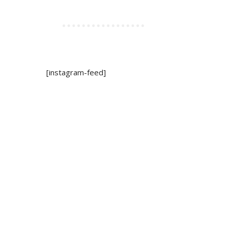
[instagram-feed]