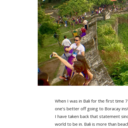
When I was in Bali for the first time 
one’s better off going to Boracay ins
I have taken back that statement since
world to be in. Bali is more than beac