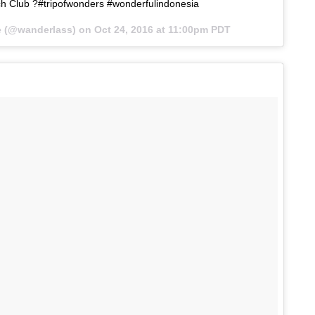
h Club ?#tripofwonders #wonderfulindonesia
ne (@wanderlass) on
Oct 24, 2016 at 11:00pm PDT