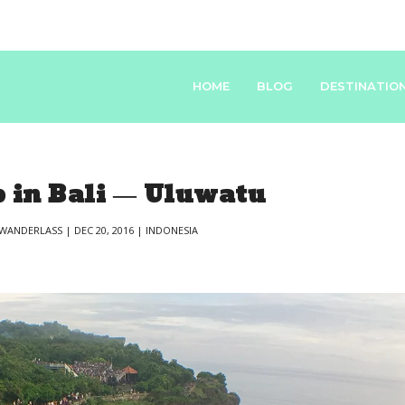
HOME
BLOG
DESTINATIO
 in Bali — Uluwatu
WANDERLASS
|
DEC 20, 2016
|
INDONESIA
|