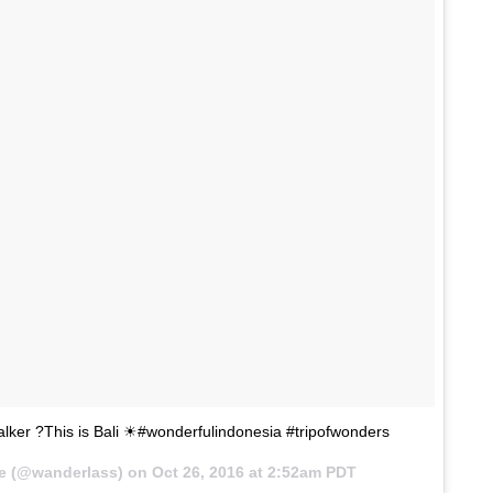
talker ?This is Bali ☀#wonderfulindonesia #tripofwonders
ne (@wanderlass) on
Oct 26, 2016 at 2:52am PDT