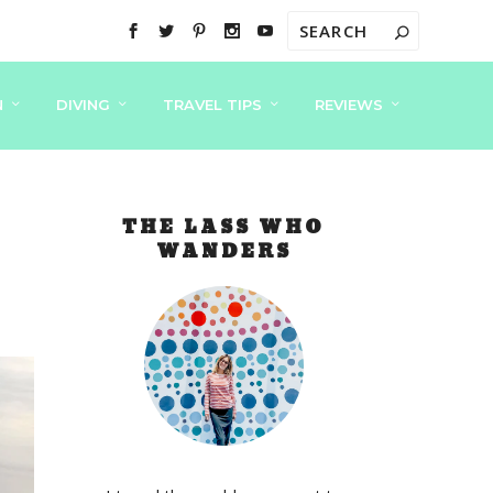
N
DIVING
TRAVEL TIPS
REVIEWS
THE LASS WHO
WANDERS