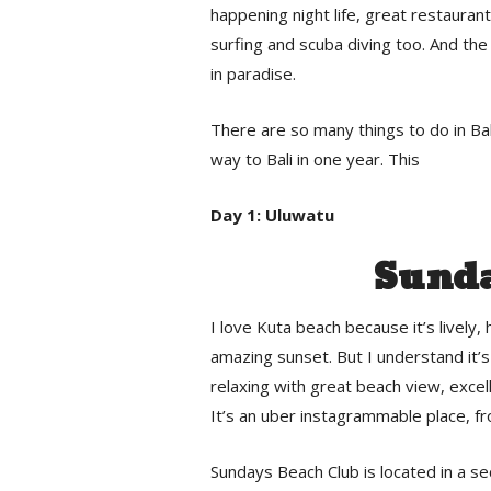
happening night life, great restaurant
surfing and scuba diving too. And the b
in paradise.
There are so many things to do in Bali
way to Bali in one year. This
Day 1: Uluwatu
Sunda
I love Kuta beach because it’s lively
amazing sunset. But I understand it’s
relaxing with great beach view, excel
It’s an uber instagrammable place, f
Sundays Beach Club is located in a se