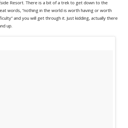
side Resort. There is a bit of a trek to get down to the
eat words, “nothing in the world is worth having or worth
iculty” and you will get through it. Just kidding, actually there
and up.