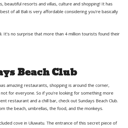
s, beautiful resorts and villas, culture and shopping! It has
est of all Bali is very affordable considering you’re basically
. It’s no surprise that more than 4 million tourists found their
ys Beach Club
, has amazing restaurants, shopping is around the corner,
 not for everyone. So if you’re looking for something more
lent restaurant and a chill bar, check out Sundays Beach Club.
rom the beach, umbrellas, the food, and the monkeys.
cluded cove in Uluwatu. The entrance of this secret piece of