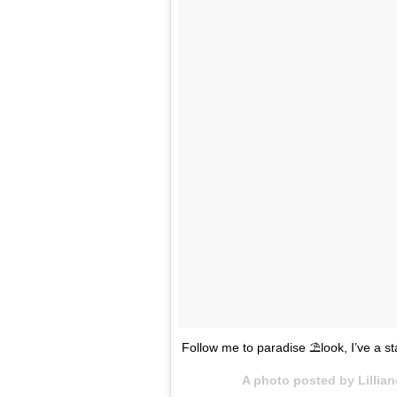
Follow me to paradise ⛱look, I’ve a s
A photo posted by Lillia