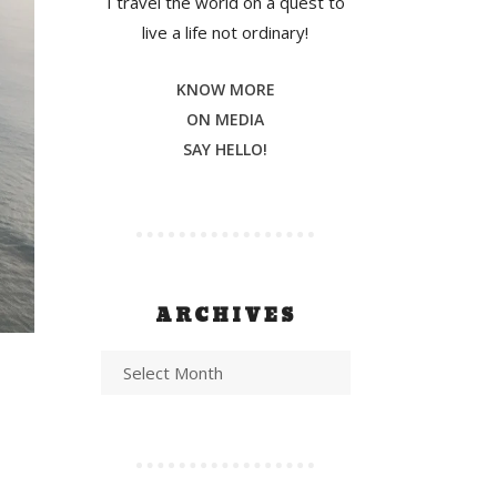
I travel the world on a quest to
live a life not ordinary!
KNOW MORE
ON MEDIA
SAY HELLO!
ARCHIVES