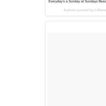
Everyday’s a Sunday at Sundays Beac
A photo posted by Lillia