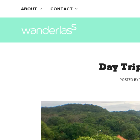
ABOUT
CONTACT
Day Trip
POSTED BY