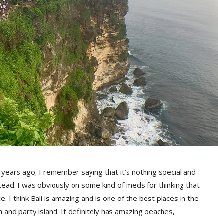
7 years ago, I remember saying that it’s nothing special and
tead. I was obviously on some kind of meds for thinking that.
. I think Bali is amazing and is one of the best places in the
h and party island. It definitely has amazing beaches,