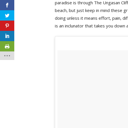
paradise is through The Ungasan Cliff
beach, but just keep in mind these gr
doing unless it means effort, pain, diff
is an inclunator that takes you down 