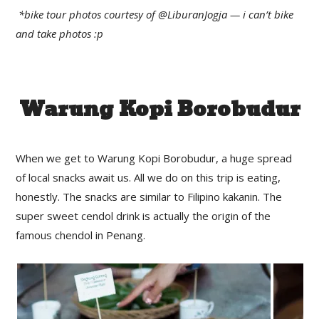
*bike tour photos courtesy of @LiburanJogja — i can’t bike
and take photos :p
Warung Kopi Borobudur
When we get to Warung Kopi Borobudur, a huge spread
of local snacks await us. All we do on this trip is eating,
honestly. The snacks are similar to Filipino kakanin. The
super sweet cendol drink is actually the origin of the
famous chendol in Penang.