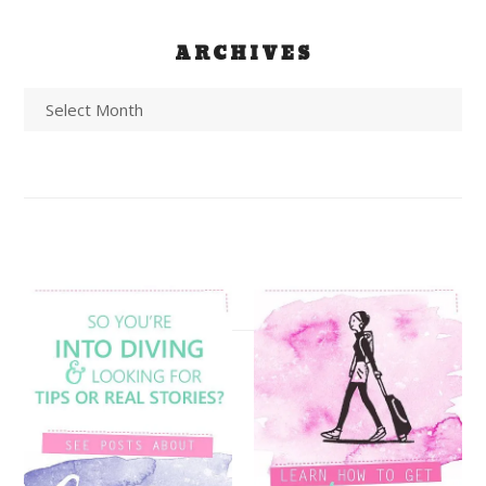
ARCHIVES