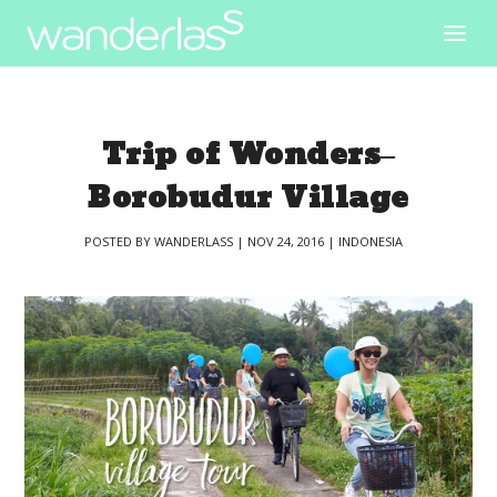
Trip of Wonders–
Borobudur Village
POSTED BY
WANDERLASS
|
NOV 24, 2016
|
INDONESIA
|