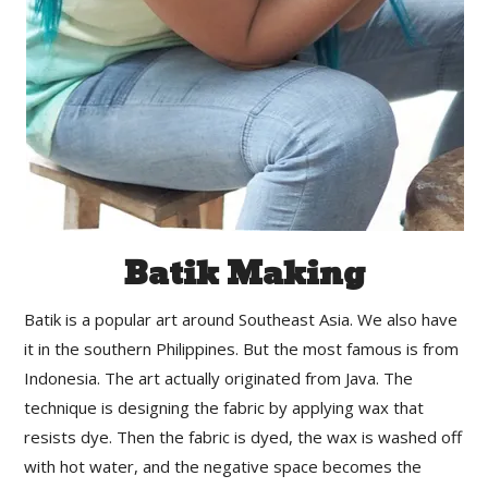
Batik Making
Batik is a popular art around Southeast Asia. We also have
it in the southern Philippines. But the most famous is from
Indonesia. The art actually originated from Java. The
technique is designing the fabric by applying wax that
resists dye. Then the fabric is dyed, the wax is washed off
with hot water, and the negative space becomes the