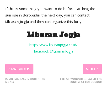
If this is something you want to do before catching the
sun rise in Borobudur the next day, you can contact
Liburan Jogja
and they can organize this for you.
Liburan Jogja
http://www.liburanjogja.co.id/
facebook @LiburanJogja
PREVIOUS
NEXT
JAPAN RAIL PASS IS WORTH THE
TRIP OF WONDERS — CATCH THE
MONEY
SUNRISE AT BOROBUDUR