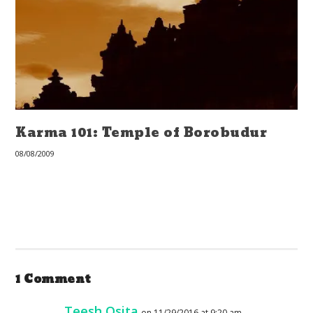
Karma 101: Temple of Borobudur
08/08/2009
1 Comment
Teesh Osita
on 11/29/2016 at 9:20 am