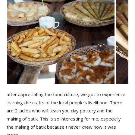
after appreciating the food culture, we got to experience
learning the crafts of the local people’s livelihood. There
are 2 ladies who will teach you clay pottery and the
making of batik. This is so interesting for me, especially
the making of batik because I never knew how it was