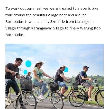
To work out our meal, we were treated to a scenic bike
tour around the beautiful village near and around
Borobudur. It was an easy 3km ride from Karangrejo
Village through Karanganyar Village to finally Warung Kopi
Borobudur.