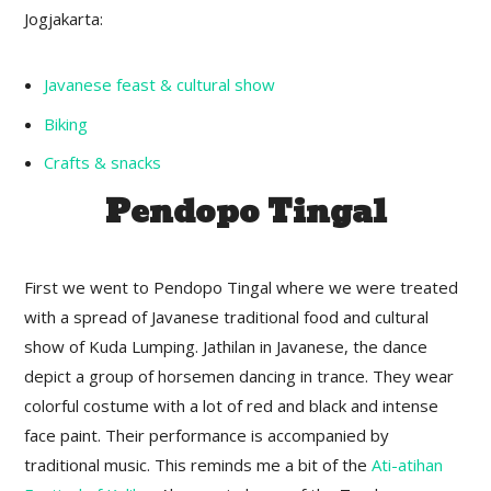
Jogjakarta:
Javanese feast & cultural show
Biking
Crafts & snacks
Pendopo Tingal
First we went to Pendopo Tingal where we were treated
with a spread of Javanese traditional food and cultural
show of Kuda Lumping. Jathilan in Javanese, the dance
depict a group of horsemen dancing in trance. They wear
colorful costume with a lot of red and black and intense
face paint. Their performance is accompanied by
traditional music. This reminds me a bit of the
Ati-atihan