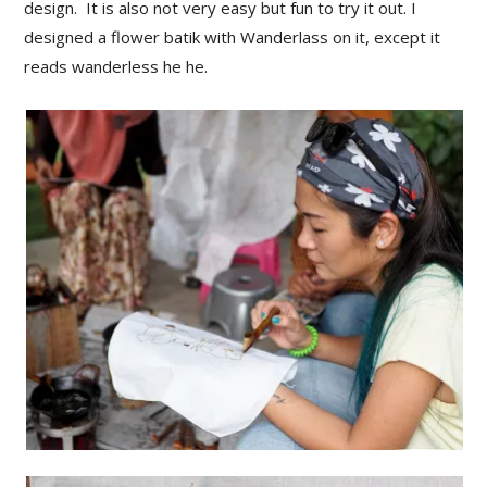
design. It is also not very easy but fun to try it out. I
designed a flower batik with Wanderlass on it, except it
reads wanderless he he.