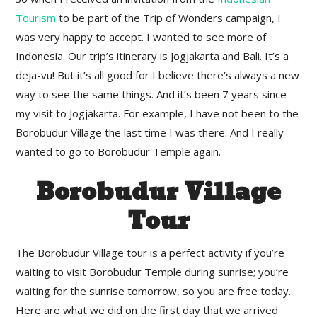
Tourism
to be part of the Trip of Wonders campaign, I
was very happy to accept. I wanted to see more of
Indonesia. Our trip’s itinerary is Jogjakarta and Bali. It’s a
deja-vu! But it’s all good for I believe there’s always a new
way to see the same things. And it’s been 7 years since
my visit to Jogjakarta. For example, I have not been to the
Borobudur Village the last time I was there. And I really
wanted to go to Borobudur Temple again.
Borobudur Village
Tour
The Borobudur Village tour is a perfect activity if you’re
waiting to visit Borobudur Temple during sunrise; you’re
waiting for the sunrise tomorrow, so you are free today.
Here are what we did on the first day that we arrived