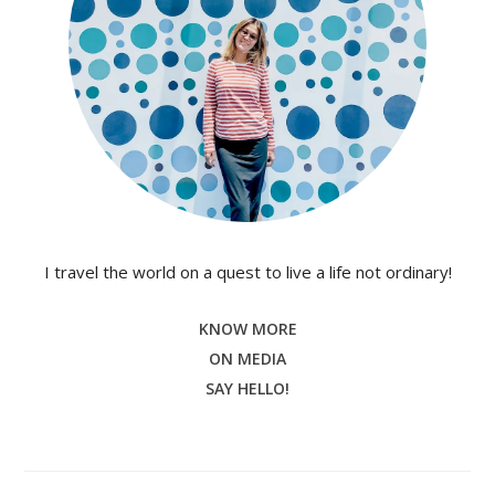
I travel the world on a quest to live a life not ordinary!
KNOW MORE
ON MEDIA
SAY HELLO!