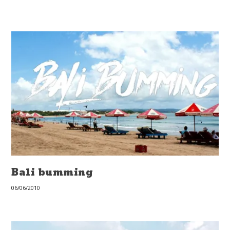
Bali bumming
06/06/2010