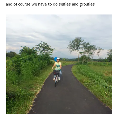
and of course we have to do selfies and groufies