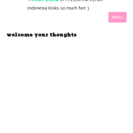
Indonesia looks so much fun! :)
REPLY
welcome your thoughts