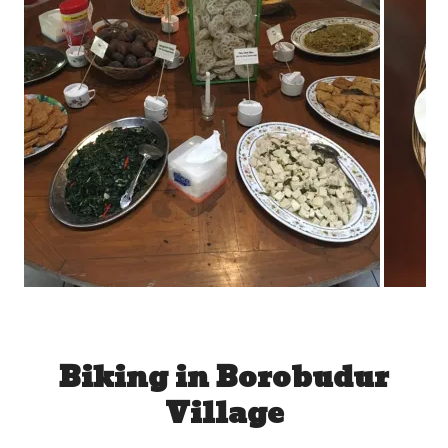
Biking in Borobudur
Village