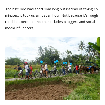
The bike ride was short 3km long but instead of taking 15
minutes, it took us almost an hour. Not because it’s rough
road, but because this tour includes bloggers and social
media influencers,