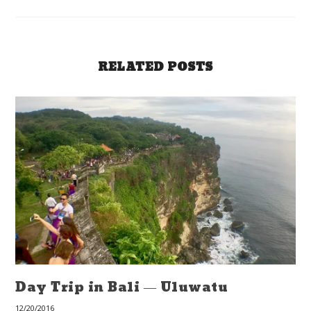
RELATED POSTS
Day Trip in Bali — Uluwatu
12/20/2016