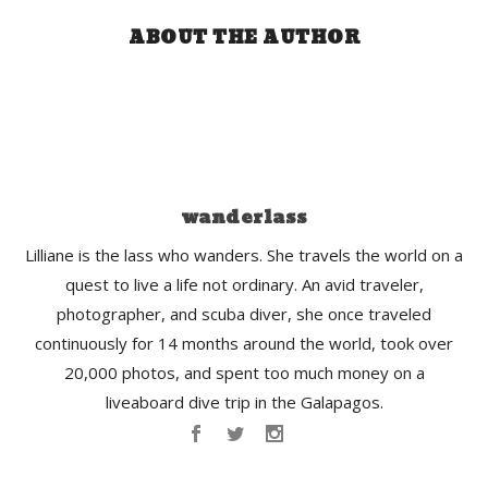
ABOUT THE AUTHOR
wanderlass
Lilliane is the lass who wanders. She travels the world on a
quest to live a life not ordinary. An avid traveler,
photographer, and scuba diver, she once traveled
continuously for 14 months around the world, took over
20,000 photos, and spent too much money on a
liveaboard dive trip in the Galapagos.