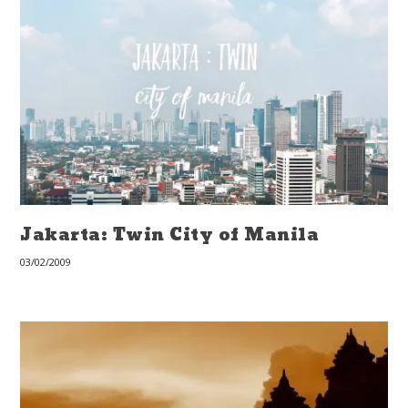
Jakarta: Twin City of Manila
03/02/2009