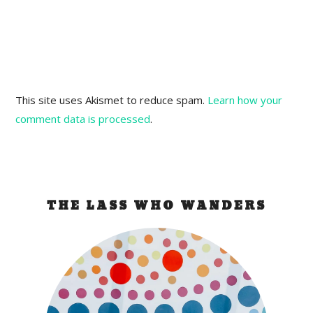
This site uses Akismet to reduce spam.
Learn how your
comment data is processed
.
THE LASS WHO WANDERS