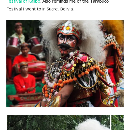
Festival of Kalibo
. Also reminds me of the Tarabuco
Festival I went to in Sucre, Bolivia.