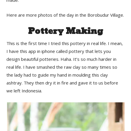
made.
Here are more photos of the day in the Borobudur Village.
Pottery Making
This is the first time I tried this pottery in real life. I mean,
I have this app in iphone called pottery that lets you
design beautiful potteries. Haha. It’s so much harder in
real life. I have smashed the raw clay so many times so
the lady had to guide my hand in moulding this clay
ashtray. They then dry it in fire and gave it to us before
we left Indonesia.