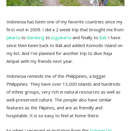
Indonesia has been one of my favorite countries since my
first visit in 2009. I did a 2 week trip that brought me from
Jakarta
to
Bandung
to
Jogjakarta
and finally to
Bali
. I have
since then been back to Bali and added Komodo Island on
my list. And I’ve planned for another trip to dive Raja
Ampat with my friends next year.
Indonesia reminds me of the Philippines, a bigger
Philippines. They have over 13,000 islands and hundreds
of ethnic groups, very rich in natural resources as well as
well-preserved culture. The people also have similar
features as the Filipinos, and are as friendly and
hospitable. It is so easy to feel at home there.
So when I received an invitation from the
Indonesian