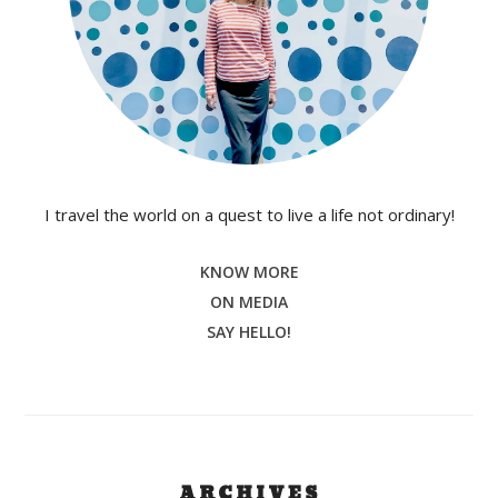
I travel the world on a quest to live a life not ordinary!
KNOW MORE
ON MEDIA
SAY HELLO!
ARCHIVES