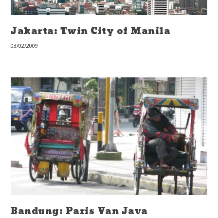
Jakarta: Twin City of Manila
03/02/2009
Bandung: Paris Van Java