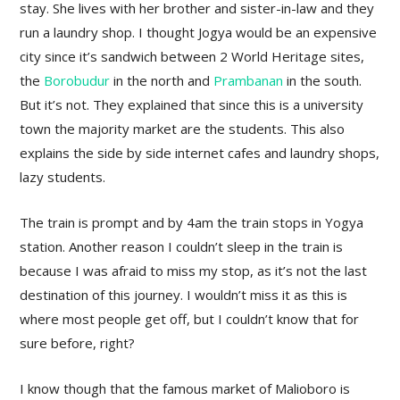
stay. She lives with her brother and sister-in-law and they
run a laundry shop. I thought Jogya would be an expensive
city since it’s sandwich between 2 World Heritage sites,
the
Borobudur
in the north and
Prambanan
in the south.
But it’s not. They explained that since this is a university
town the majority market are the students. This also
explains the side by side internet cafes and laundry shops,
lazy students.
The train is prompt and by 4am the train stops in Yogya
station. Another reason I couldn’t sleep in the train is
because I was afraid to miss my stop, as it’s not the last
destination of this journey. I wouldn’t miss it as this is
where most people get off, but I couldn’t know that for
sure before, right?
I know though that the famous market of Malioboro is