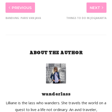
PREVIOUS
NEXT
BANDUNG: PARIS VAN JAVA
THINGS TO DO IN JOGJAKARTA
ABOUT THE AUTHOR
wanderlass
Lilliane is the lass who wanders. She travels the world on a
quest to live a life not ordinary. An avid traveler,