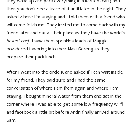
they wake up and pack everything in a kariton (cart) and
then you don’t see a trace of it until later in the night. They
asked where I’m staying and I told them with a friend who
will come fetch me. They invited me to come back with my
friend later and eat at their place as they have the world’s
bestest chef.
I saw them sprinkles loads of Maggie
powdered flavoring into their Nasi Goreng as they
prepare their pack lunch.
After I went into the circle K and asked if I can wait inside
for my friend. They said sure and I had the same
conversation of where I am from again and where I am
staying. I bought mineral water from them and sat in the
corner where I was able to get some low frequency wi-fi
and facebook a little bit before Andri finally arrived around
6am.