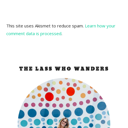
This site uses Akismet to reduce spam.
Learn how your
comment data is processed
.
THE LASS WHO WANDERS