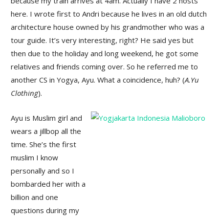
because my train arrives at 4am. Actually I have 2 hosts
here. I wrote first to Andri because he lives in an old dutch
architecture house owned by his grandmother who was a
tour guide. It’s very interesting, right? He said yes but
then due to the holiday and long weekend, he got some
relatives and friends coming over. So he referred me to
another CS in Yogya, Ayu. What a coincidence, huh? (
A.Yu
Clothing
).
Ayu is Muslim girl and
wears a jillbop all the
time. She’s the first
muslim I know
personally and so I
bombarded her with a
billion and one
questions during my