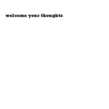
welcome your thoughts