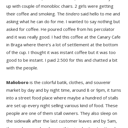
up with couple of monobloc chairs. 2 girls were getting
their coffee and smoking. The
tindero
said hello to me and
asking what he can do for me. I wanted to say nothing but
asked for coffee. He poured coffee from his percolator
and it was really good. I had this coffee at the Canary Cafe
in Braga where there’s a lot of settlement at the bottom
of the cup. I thought it was instant coffee but it was too
good to be instant. I paid 2.500 for this and chatted a bit
with the people.
Malioboro
is the colorful batik, clothes, and souvenir
market by day and by night time, around 8 or 9pm, it turns
into a street food place where maybe a hundred of stalls
are set up every night selling various kind of food. These
people are one of them stall owners. They also sleep on
the sidewalk after the last customer leaves and by 5am,