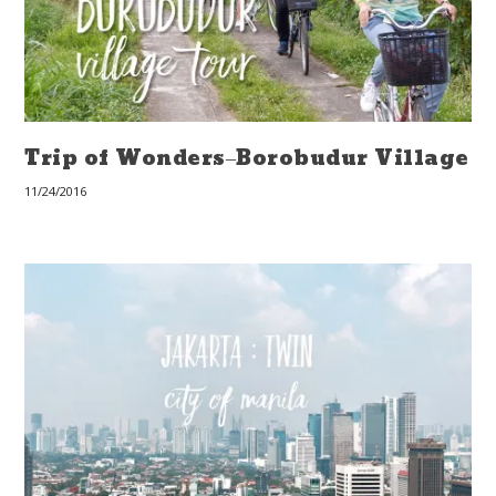
Trip of Wonders–Borobudur Village
11/24/2016