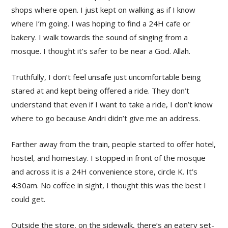
shops where open. I just kept on walking as if I know
where I’m going. I was hoping to find a 24H cafe or
bakery. I walk towards the sound of singing from a
mosque. I thought it’s safer to be near a God. Allah.
Truthfully, I don’t feel unsafe just uncomfortable being
stared at and kept being offered a ride. They don’t
understand that even if I want to take a ride, I don’t know
where to go because Andri didn’t give me an address.
Farther away from the train, people started to offer hotel,
hostel, and homestay. I stopped in front of the mosque
and across it is a 24H convenience store, circle K. It’s
4:30am. No coffee in sight, I thought this was the best I
could get.
Outside the store, on the sidewalk, there’s an eatery set-