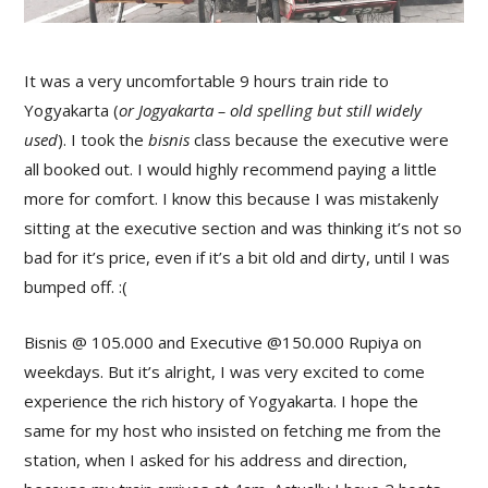
It was a very uncomfortable 9 hours train ride to
Yogyakarta (
or Jogyakarta – old spelling but still widely
used
). I took the
bisnis
class because the executive were
all booked out. I would highly recommend paying a little
more for comfort. I know this because I was mistakenly
sitting at the executive section and was thinking it’s not so
bad for it’s price, even if it’s a bit old and dirty, until I was
bumped off. :(
Bisnis @ 105.000 and Executive @150.000 Rupiya on
weekdays. But it’s alright, I was very excited to come
experience the rich history of Yogyakarta. I hope the
same for my host who insisted on fetching me from the
station, when I asked for his address and direction,