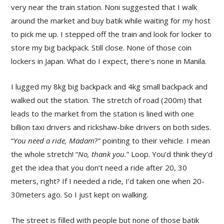
very near the train station. Noni suggested that I walk
around the market and buy batik while waiting for my host
to pick me up. I stepped off the train and look for locker to
store my big backpack. Still close. None of those coin
lockers in Japan. What do I expect, there’s none in Manila.
I lugged my 8kg big backpack and 4kg small backpack and
walked out the station. The stretch of road (200m) that
leads to the market from the station is lined with one
billion taxi drivers and rickshaw-bike drivers on both sides.
“
You need a ride, Madam
?” pointing to their vehicle. I mean
the whole stretch! “
No, thank you.
” Loop. You’d think they’d
get the idea that you don’t need a ride after 20, 30
meters, right? If I needed a ride, I’d taken one when 20-
30meters ago. So I just kept on walking.
The street is filled with people but none of those batik