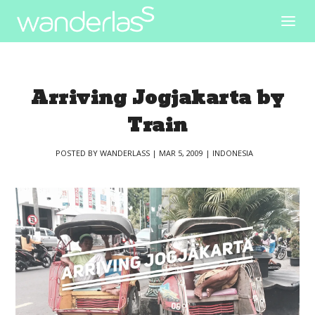
Arriving Jogjakarta by
Train
POSTED BY
WANDERLASS
|
MAR 5, 2009
|
INDONESIA
|