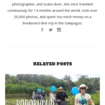
photographer, and scuba diver, she once traveled
continuously for 14 months around the world, took over
20,000 photos, and spent too much money on a
liveaboard dive trip in the Galapagos.
RELATED POSTS