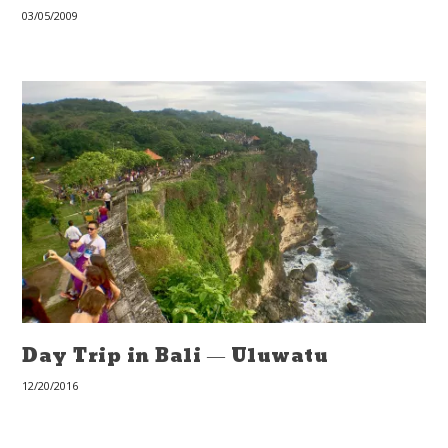
03/05/2009
Day Trip in Bali — Uluwatu
12/20/2016