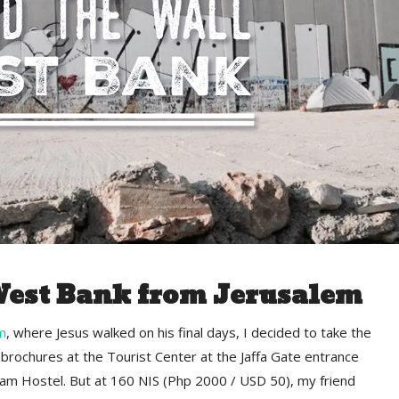
West Bank from Jerusalem
m
, where Jesus walked on his final days, I decided to take the
brochures at the Tourist Center at the Jaffa Gate entrance
ham Hostel. But at 160 NIS (Php 2000 / USD 50), my friend