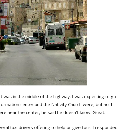
 it was in the middle of the highway. I was expecting to go
formation center and the Nativity Church were, but no. I
ere near the center, he said he doesn’t know. Great.
al taxi drivers offering to help or give tour. I responded