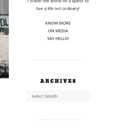
I travel the world on a quest to
live a life not ordinary!
KNOW MORE
ON MEDIA
SAY HELLO!
ARCHIVES