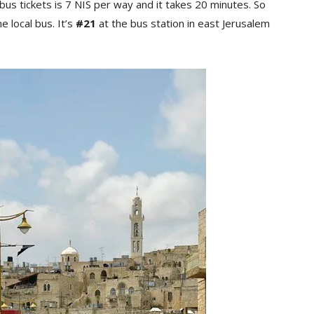
bus tickets is 7 NIS per way and it takes 20 minutes. So
e local bus. It’s
#21
at the bus station in east Jerusalem