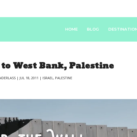
HOME
BLOG
DESTINATIO
 to West Bank, Palestine
NDERLASS
|
JUL 18, 2011
|
ISRAEL
,
PALESTINE
|