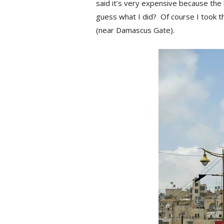
said it’s very expensive because the 
guess what I did? Of course I took th
(near Damascus Gate).