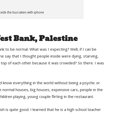
nside the bus taken with iphone
est Bank, Palestine
k to be normal. What was I expecting? Well, if I can be
 me say that I thought people inside were dying, starving,
on top of each other because it was crowded? So there. I was
and know everything in the world without being a psychic or
ee normal houses, big houses, expensive cars, people in the
children playing, young couple flirting in the restaurant.
sh is quite good. I learned that he is a high school teacher