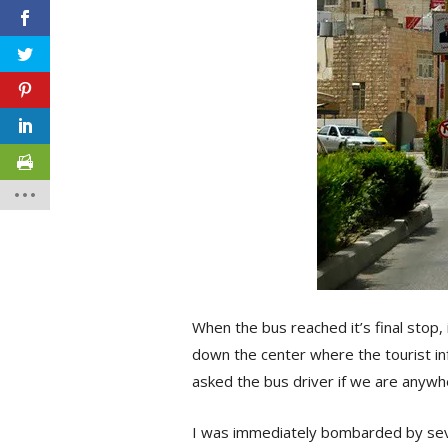
When the bus reached it’s final stop,
down the center where the tourist in
asked the bus driver if we are anywh
I was immediately bombarded by sever