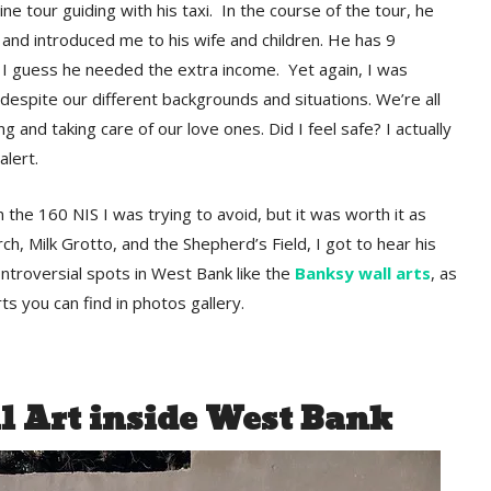
ne tour guiding with his taxi. In the course of the tour, he
and introduced me to his wife and children. He has 9
 I guess he needed the extra income. Yet again, I was
despite our different backgrounds and situations. We’re all
ing and taking care of our love ones. Did I feel safe? I actually
alert.
 the 160 NIS I was trying to avoid, but it was worth it as
ch, Milk Grotto, and the Shepherd’s Field, I got to hear his
troversial spots in West Bank like the
Banksy wall arts
, as
ts you can find in photos gallery.
 Art inside West Bank