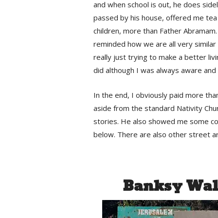
and when school is out, he does sideli
passed by his house, offered me tea 
children, more than Father Abramam.
reminded how we are all very similar 
really just trying to make a better liv
did although I was always aware and 
In the end, I obviously paid more than
aside from the standard Nativity Chur
stories. He also showed me some con
below. There are also other street ar
Banksy Wall