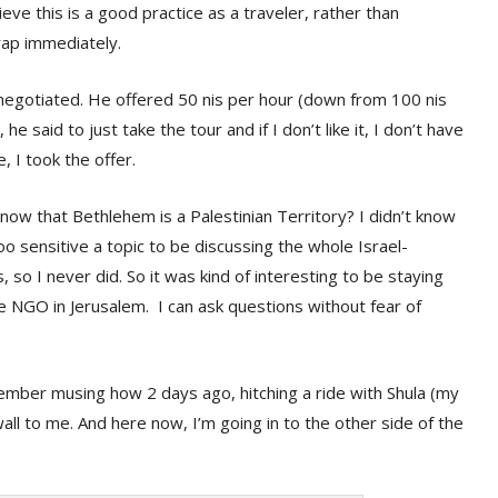
lieve this is a good practice as a traveler, rather than
 trap immediately.
negotiated. He offered 50 nis per hour (down from 100 nis
 he said to just take the tour and if I don’t like it, I don’t have
, I took the offer.
know that Bethlehem is a Palestinian Territory? I didn’t know
too sensitive a topic to be discussing the whole Israel-
, so I never did. So it was kind of interesting to be staying
e NGO in Jerusalem. I can ask questions without fear of
member musing how 2 days ago, hitching a ride with Shula (my
all to me. And here now, I’m going in to the other side of the