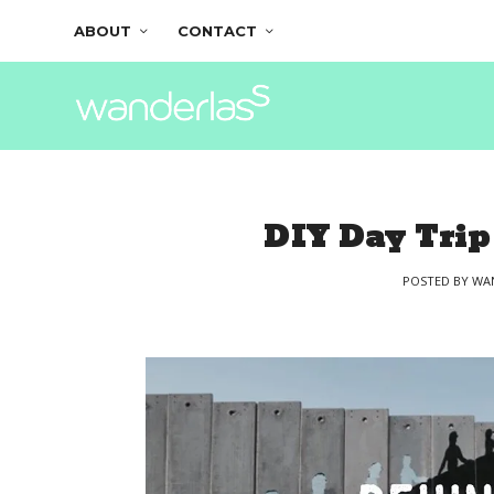
ABOUT
CONTACT
DIY Day Trip
POSTED BY
WA