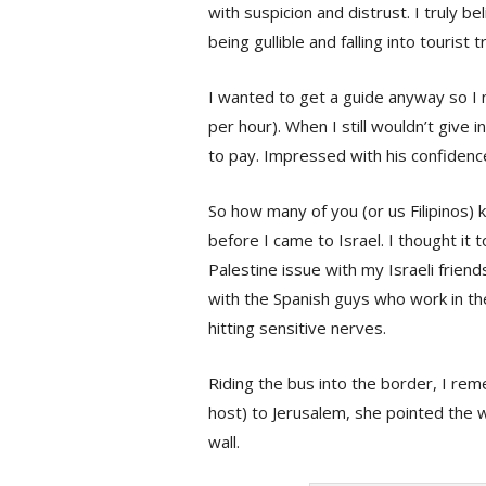
with suspicion and distrust. I truly be
being gullible and falling into tourist
I wanted to get a guide anyway so I 
per hour). When I still wouldn’t give in,
to pay. Impressed with his confidence
So how many of you (or us Filipinos) 
before I came to Israel. I thought it 
Palestine issue with my Israeli friends
with the Spanish guys who work in th
hitting sensitive nerves.
Riding the bus into the border, I re
host) to Jerusalem, she pointed the w
wall.