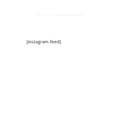
[instagram-feed]