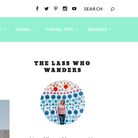
N
DIVING
TRAVEL TIPS
REVIEWS
THE LASS WHO
WANDERS