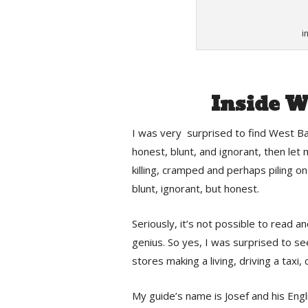
i
Inside W
I was very surprised to find West Ban
honest, blunt, and ignorant, then let
killing, cramped and perhaps piling 
blunt, ignorant, but honest.
Seriously, it’s not possible to read 
genius. So yes, I was surprised to s
stores making a living, driving a taxi, 
My guide’s name is Josef and his Engli