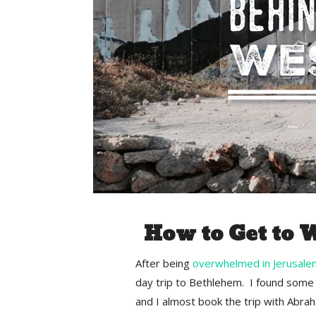
How to Get to 
After being
overwhelmed in Jerusale
day trip to Bethlehem. I found some 
and I almost book the trip with Abra