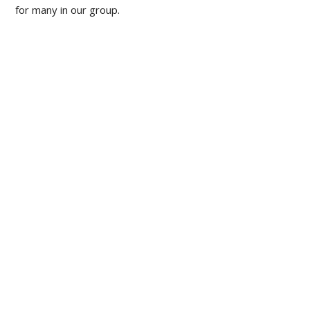
for many in our group.