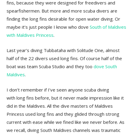
fins, because they were designed for freedivers and
spearfishermen. But more and more scuba divers are
finding the long fins desirable for open water diving. Or
maybe it’s just people I know who dove
South of Maldives
with Maldives Princess
.
Last year’s diving Tubbataha with Solitude One, almost
half of the 22 divers used long fins. Of course half of the
boat was team Scuba Studio and they too
dove South
Maldives
.
I don’t remember if I’ve seen anyone scuba diving
with long fins before, but it never made impression like it
did in the Maldives. All the dive masters of Maldives
Princess used long fins and they glided through strong
current with ease while we fined like we never before. As
we recall, diving South Maldives channels was traumatic