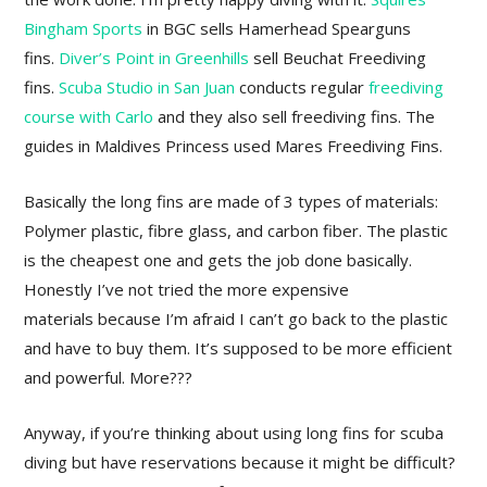
Bingham Sports
in BGC sells Hamerhead Spearguns
fins.
Diver’s Point in Greenhills
sell Beuchat Freediving
fins.
Scuba Studio in San Juan
conducts regular
freediving
course with Carlo
and they also sell freediving fins. The
guides in Maldives Princess used Mares Freediving Fins.
Basically the long fins are made of 3 types of materials:
Polymer plastic, fibre glass, and carbon fiber. The plastic
is the cheapest one and gets the job done basically.
Honestly I’ve not tried the more expensive
materials because I’m afraid I can’t go back to the plastic
and have to buy them. It’s supposed to be more efficient
and powerful. More???
Anyway, if you’re thinking about using long fins for scuba
diving but have reservations because it might be difficult?