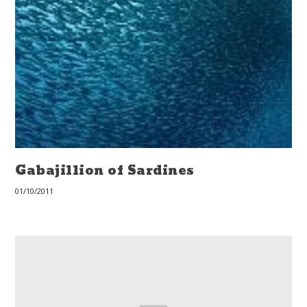
Gabajillion of Sardines
01/10/2011