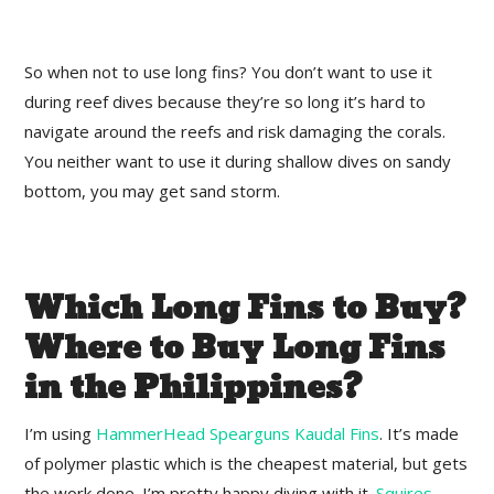
So when not to use long fins? You don’t want to use it
during reef dives because they’re so long it’s hard to
navigate around the reefs and risk damaging the corals.
You neither want to use it during shallow dives on sandy
bottom, you may get sand storm.
Which Long Fins to Buy?
Where to Buy Long Fins
in the Philippines?
I’m using
HammerHead Spearguns Kaudal Fins
. It’s made
of polymer plastic which is the cheapest material, but gets
the work done. I’m pretty happy diving with it.
Squires