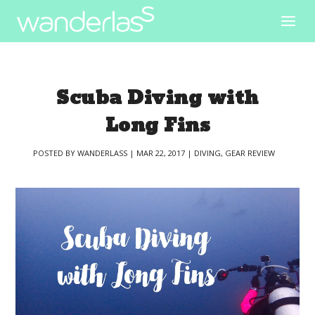
Scuba Diving with
Long Fins
POSTED BY
WANDERLASS
|
MAR 22, 2017
|
DIVING
,
GEAR REVIEW
|