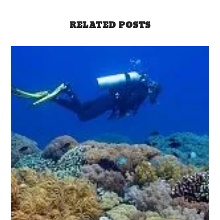
RELATED POSTS