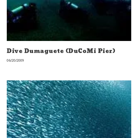
Dive Dumaguete (DuCoMi Pier)
06/20/2009