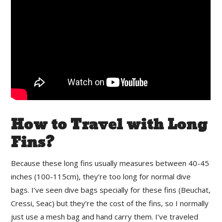
How to Travel with Long
Fins?
Because these long fins usually measures between 40-45
inches (100-115cm), they’re too long for normal dive
bags. I’ve seen dive bags specially for these fins (Beuchat,
Cressi, Seac) but they’re the cost of the fins, so I normally
just use a mesh bag and hand carry them. I’ve traveled