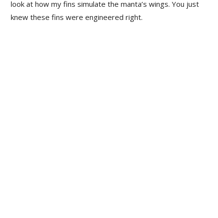
look at how my fins simulate the manta’s wings. You just
knew these fins were engineered right.