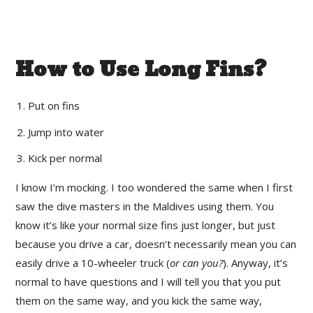
How to Use Long Fins?
Put on fins
Jump into water
Kick per normal
I know I’m mocking. I too wondered the same when I first
saw the dive masters in the Maldives using them. You
know it’s like your normal size fins just longer, but just
because you drive a car, doesn’t necessarily mean you can
easily drive a 10-wheeler truck (
or can you?
). Anyway, it’s
normal to have questions and I will tell you that you put
them on the same way, and you kick the same way,