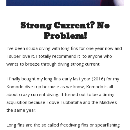
Strong Current? No
Problem!
I’ve been scuba diving with long fins for one year now and
I super love it. I totally recommend it to anyone who
wants to breeze through diving strong current.
I finally bought my long fins early last year (2016) for my
Komodo dive trip because as we know, Komodo is all
about crazy current diving. It turned out to be a timing
acquisition because I dove Tubbataha and the Maldives
the same year.
Long fins are the so called freediving fins or spearfishing