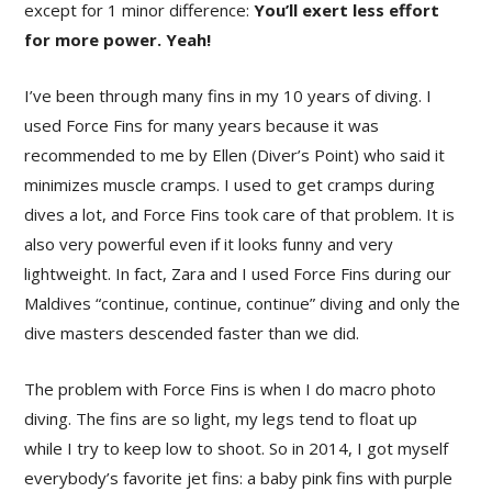
except for 1 minor difference:
You’ll exert less effort
for more power. Yeah!
I’ve been through many fins in my 10 years of diving. I
used Force Fins for many years because it was
recommended to me by Ellen (Diver’s Point) who said it
minimizes muscle cramps. I used to get cramps during
dives a lot, and Force Fins took care of that problem. It is
also very powerful even if it looks funny and very
lightweight. In fact, Zara and I used Force Fins during our
Maldives “continue, continue, continue” diving and only the
dive masters descended faster than we did.
The problem with Force Fins is when I do macro photo
diving. The fins are so light, my legs tend to float up
while I try to keep low to shoot. So in 2014, I got myself
everybody’s favorite jet fins: a baby pink fins with purple