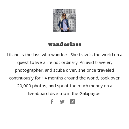
wanderlass
Lilliane is the lass who wanders. She travels the world on a
quest to live a life not ordinary. An avid traveler,
photographer, and scuba diver, she once traveled
continuously for 14 months around the world, took over
20,000 photos, and spent too much money on a
liveaboard dive trip in the Galapagos.