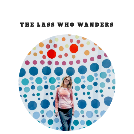
THE LASS WHO WANDERS