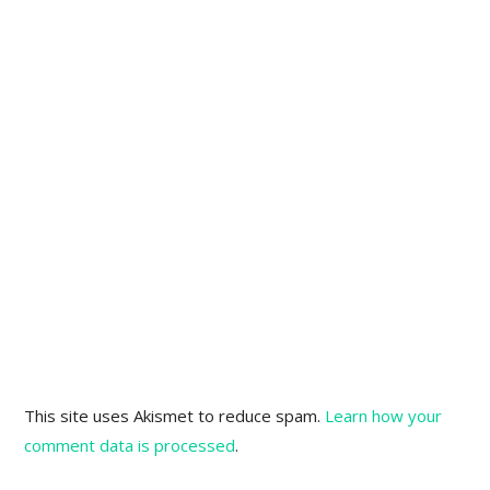
This site uses Akismet to reduce spam.
Learn how your
comment data is processed
.