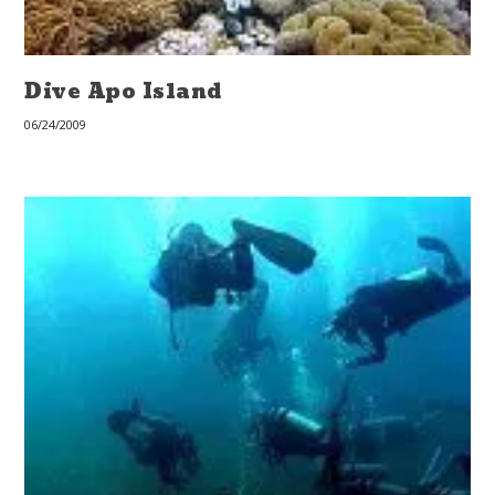
Dive Apo Island
06/24/2009