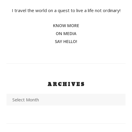
I travel the world on a quest to live a life not ordinary!
KNOW MORE
ON MEDIA
SAY HELLO!
ARCHIVES