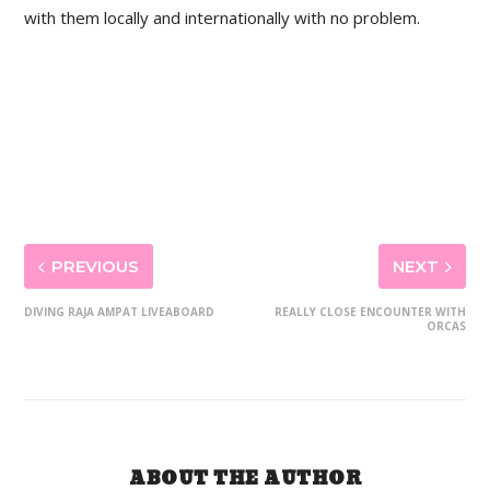
with them locally and internationally with no problem.
PREVIOUS
NEXT
DIVING RAJA AMPAT LIVEABOARD
REALLY CLOSE ENCOUNTER WITH
ORCAS
ABOUT THE AUTHOR