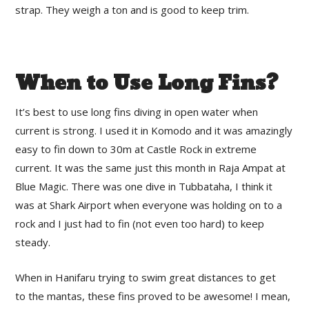
strap. They weigh a ton and is good to keep trim.
When to Use Long Fins?
It’s best to use long fins diving in open water when
current is strong. I used it in Komodo and it was amazingly
easy to fin down to 30m at Castle Rock in extreme
current. It was the same just this month in Raja Ampat at
Blue Magic. There was one dive in Tubbataha, I think it
was at Shark Airport when everyone was holding on to a
rock and I just had to fin (not even too hard) to keep
steady.
When in Hanifaru trying to swim great distances to get
to the mantas, these fins proved to be awesome! I mean,