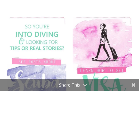
Share This