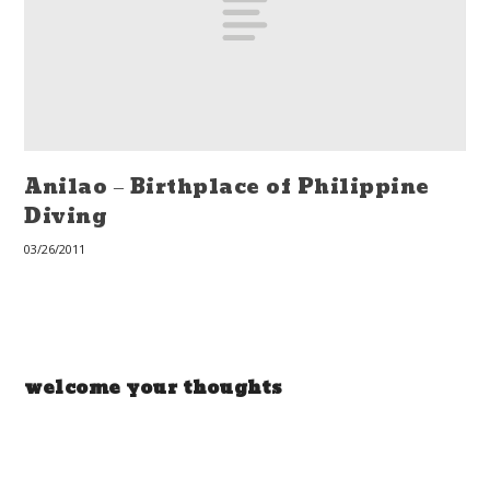
Anilao – Birthplace of Philippine
Diving
03/26/2011
welcome your thoughts