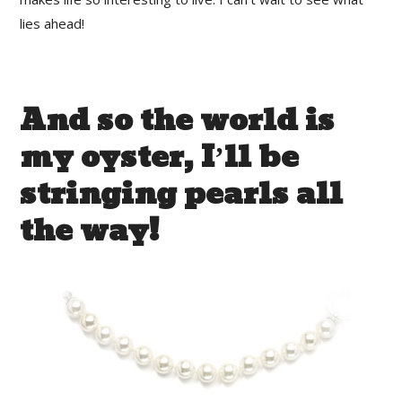
lies ahead!
And so the world is
my oyster, I’ll be
stringing pearls all
the way!