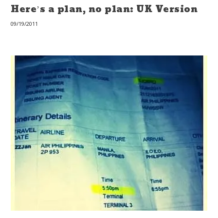
Here’s a plan, no plan: UK Version
09/19/2011