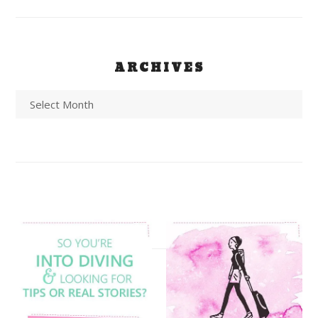
ARCHIVES