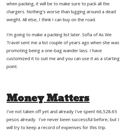
when packing, it will be to make sure to pack all the
chargers. Nothing’s worse than lugging around a dead
weight. All else, I think I can buy on the road.
I’m going to make a packing list later. Sofia of As We
Travel sent me a list couple of years ago when she was
promoting being a one-bag wander lass. I have
customized it to suit me and you can use it as a starting
point.
Money Matters
I’ve not taken off yet and already I’ve spent 66,528.65
pesos already. I’ve never been successful before, but I
will try to keep a record of expenses for this trip.