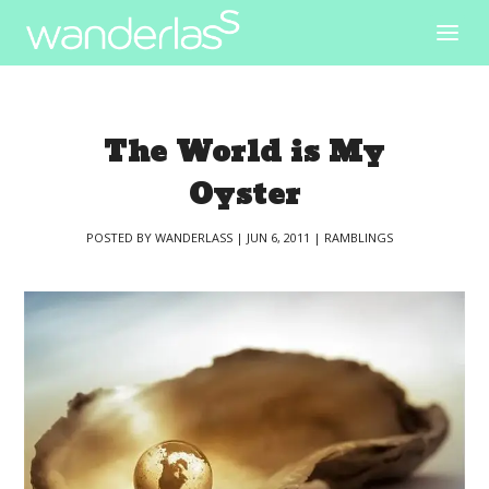
The World is My
Oyster
POSTED BY
WANDERLASS
|
JUN 6, 2011
|
RAMBLINGS
|