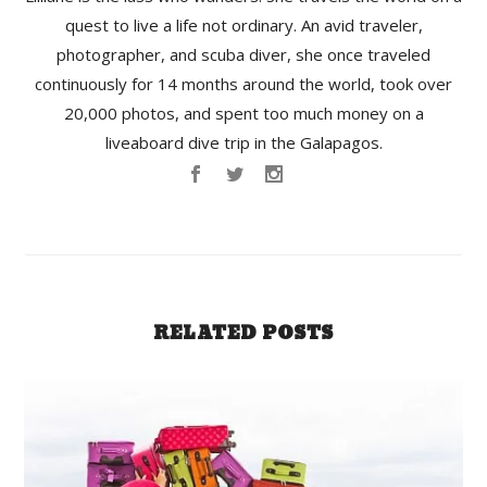
quest to live a life not ordinary. An avid traveler,
photographer, and scuba diver, she once traveled
continuously for 14 months around the world, took over
20,000 photos, and spent too much money on a
liveaboard dive trip in the Galapagos.
RELATED POSTS