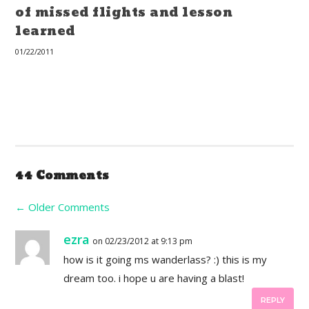
of missed flights and lesson
learned
01/22/2011
44 Comments
←
Older Comments
ezra
on 02/23/2012 at 9:13 pm
how is it going ms wanderlass? :) this is my
dream too. i hope u are having a blast!
REPLY