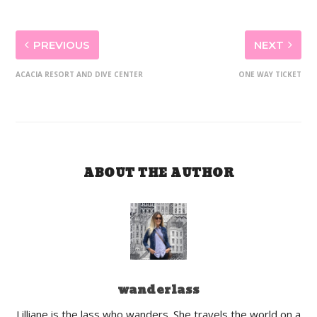
PREVIOUS
NEXT
ACACIA RESORT AND DIVE CENTER
ONE WAY TICKET
ABOUT THE AUTHOR
wanderlass
Lilliane is the lass who wanders. She travels the world on a