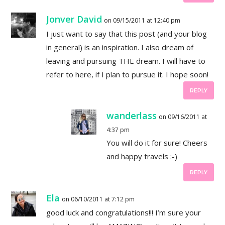
Jonver David
on 09/15/2011 at 12:40 pm
I just want to say that this post (and your blog
in general) is an inspiration. I also dream of
leaving and pursuing THE dream. I will have to
refer to here, if I plan to pursue it. I hope soon!
REPLY
wanderlass
on 09/16/2011 at
4:37 pm
You will do it for sure! Cheers
and happy travels :-)
REPLY
Ela
on 06/10/2011 at 7:12 pm
good luck and congratulations!!! I’m sure your