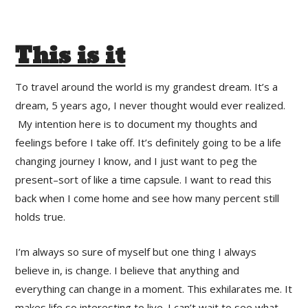
This is it
To travel around the world is my grandest dream. It’s a
dream, 5 years ago, I never thought would ever realized.
My intention here is to document my thoughts and
feelings before I take off. It’s definitely going to be a life
changing journey I know, and I just want to peg the
present–sort of like a time capsule. I want to read this
back when I come home and see how many percent still
holds true.
I’m always so sure of myself but one thing I always
believe in, is change. I believe that anything and
everything can change in a moment. This exhilarates me. It
makes life so interesting to live. I can’t wait to see what