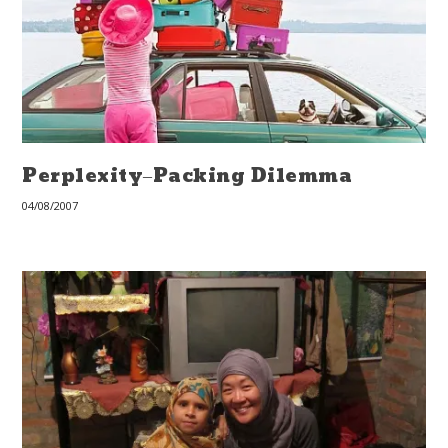
Perplexity–Packing Dilemma
04/08/2007