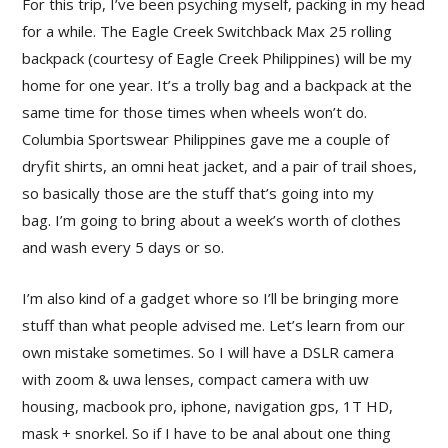
For this trip, I’ve been psyching myself, packing in my head
for a while. The Eagle Creek Switchback Max 25 rolling
backpack (courtesy of Eagle Creek Philippines) will be my
home for one year. It’s a trolly bag and a backpack at the
same time for those times when wheels won’t do.
Columbia Sportswear Philippines gave me a couple of
dryfit shirts, an omni heat jacket, and a pair of trail shoes,
so basically those are the stuff that’s going into my
bag. I’m going to bring about a week’s worth of clothes
and wash every 5 days or so.
I’m also kind of a gadget whore so I’ll be bringing more
stuff than what people advised me. Let’s learn from our
own mistake sometimes. So I will have a DSLR camera
with zoom & uwa lenses, compact camera with uw
housing, macbook pro, iphone, navigation gps, 1T HD,
mask + snorkel. So if I have to be anal about one thing