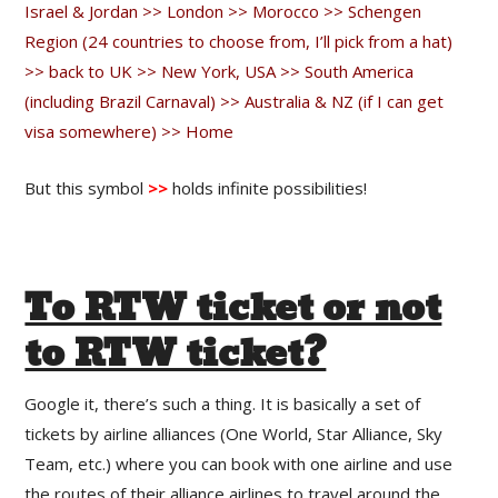
Israel & Jordan >> London >> Morocco >> Schengen
Region (24 countries to choose from, I’ll pick from a hat)
>> back to UK >> New York, USA >> South America
(including Brazil Carnaval) >> Australia & NZ (if I can get
visa somewhere) >> Home
But this symbol
>>
holds infinite possibilities!
To RTW ticket or not
to RTW ticket?
Google it, there’s such a thing. It is basically a set of
tickets by airline alliances (One World, Star Alliance, Sky
Team, etc.) where you can book with one airline and use
the routes of their alliance airlines to travel around the