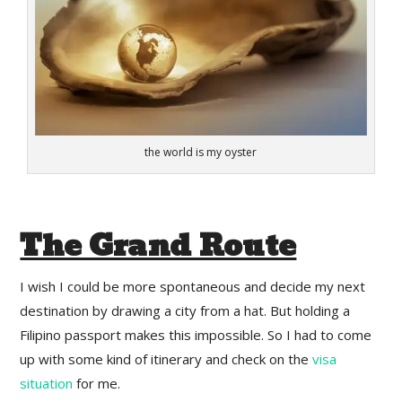
the world is my oyster
The Grand Route
I wish I could be more spontaneous and decide my next
destination by drawing a city from a hat. But holding a
Filipino passport makes this impossible. So I had to come
up with some kind of itinerary and check on the
visa
situation
for me.