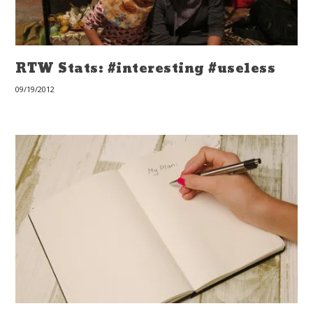
RTW Stats: #interesting #useless
09/19/2012