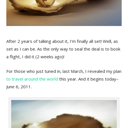
After 2 years of talking about it, I’m finally all set! Well, as
set as I can be. As the only way to seal the deal is to book
a flight, I did it (2 weeks ago)!
For those who just tuned in, last March, I revealed my plan
to travel around the world
this year. And it begins today–
June 6, 2011.