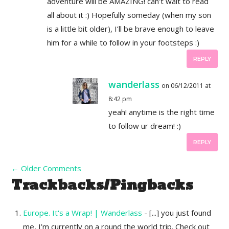
adventure will be AMAZING! can’t wait to read
all about it :) Hopefully someday (when my son
is a little bit older), I’ll be brave enough to leave
him for a while to follow in your footsteps :)
REPLY
wanderlass
on 06/12/2011 at
8:42 pm
yeah! anytime is the right time
to follow ur dream! :)
REPLY
←
Older Comments
Trackbacks/Pingbacks
Europe. It's a Wrap! | Wanderlass
- [...] you just found
me, I’m currently on a round the world trip. Check out