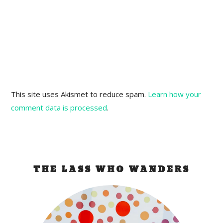
This site uses Akismet to reduce spam.
Learn how your
comment data is processed
.
THE LASS WHO WANDERS