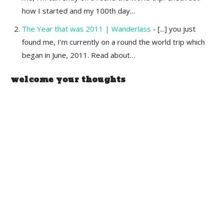
how I started and my 100th day…
The Year that was 2011 | Wanderlass
- [...] you just
found me, I’m currently on a round the world trip which
began in June, 2011. Read about…
welcome your thoughts