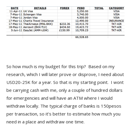
So how much is my budget for this trip? Based on my
research, which I will later prove or disprove, I need about
USD20-25K for a year. So that is my starting point. I wont
be carrying cash with me, only a couple of hundred dollars
for emergencies and will have an ATM where I would
withdraw locally. The typical charge of banks is 150pesos
per transaction, so it’s better to estimate how much you
need in a place and withdraw one time.