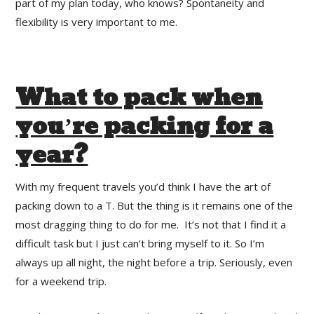
part of my plan today, who knows? Spontaneity and
flexibility is very important to me.
What to pack when
you’re packing for a
year?
With my frequent travels you’d think I have the art of
packing down to a T. But the thing is it remains one of the
most dragging thing to do for me. It’s not that I find it a
difficult task but I just can’t bring myself to it. So I’m
always up all night, the night before a trip. Seriously, even
for a weekend trip.