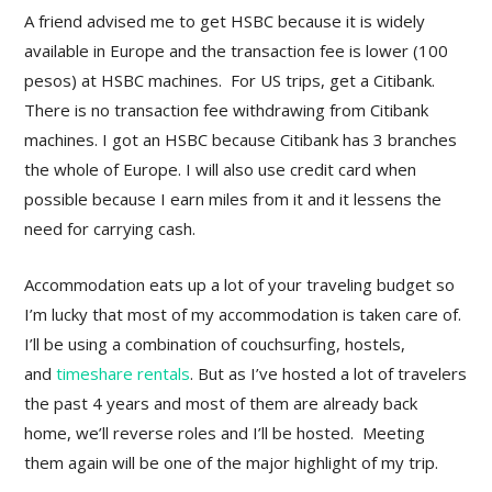
A friend advised me to get HSBC because it is widely
available in Europe and the transaction fee is lower (100
pesos) at HSBC machines. For US trips, get a Citibank.
There is no transaction fee withdrawing from Citibank
machines. I got an HSBC because Citibank has 3 branches
the whole of Europe. I will also use credit card when
possible because I earn miles from it and it lessens the
need for carrying cash.
Accommodation eats up a lot of your traveling budget so
I’m lucky that most of my accommodation is taken care of.
I’ll be using a combination of couchsurfing, hostels,
and
timeshare rentals
. But as I’ve hosted a lot of travelers
the past 4 years and most of them are already back
home, we’ll reverse roles and I’ll be hosted. Meeting
them again will be one of the major highlight of my trip.