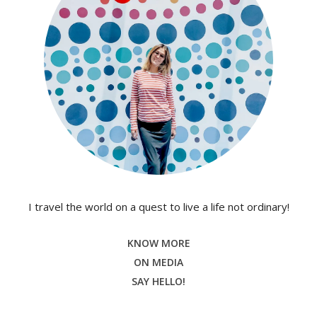
I travel the world on a quest to live a life not ordinary!
KNOW MORE
ON MEDIA
SAY HELLO!