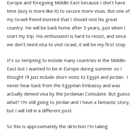
Europe and foregoing Middle East because I don’t have
time (lazy is more like it) to secure more visas. But one of
my Israeli friend insisted that I should visit his great
country. He will be back home after 3 years, just when I
start my trip. His enthusiasm is hard to resist, and since
we don’t need visa to visit Israel, it will be my first stop.
It’s so tempting to include many countries in the Middle-
East but I wanted to be in Europe during summer so I
thought I’ll just include short visits to Egypt and Jordan. I
never hear back from the Egyptian Embassy and was
actually denied visa by the Jordanian Consulate. But guess
what? I’m still going to Jordan and I have a fantastic story,
but I will tell in a different post.
So this is approximately the direction I’m taking: