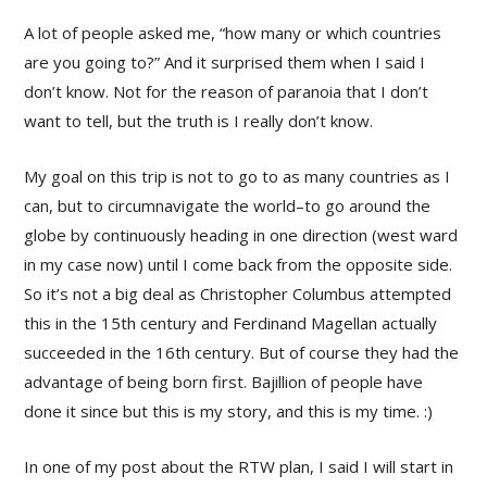
A lot of people asked me, “how many or which countries
are you going to?” And it surprised them when I said I
don’t know. Not for the reason of paranoia that I don’t
want to tell, but the truth is I really don’t know.
My goal on this trip is not to go to as many countries as I
can, but to circumnavigate the world–to go around the
globe by continuously heading in one direction (west ward
in my case now) until I come back from the opposite side.
So it’s not a big deal as Christopher Columbus attempted
this in the 15th century and Ferdinand Magellan actually
succeeded in the 16th century. But of course they had the
advantage of being born first. Bajillion of people have
done it since but this is my story, and this is my time. :)
In one of my post about the RTW plan, I said I will start in