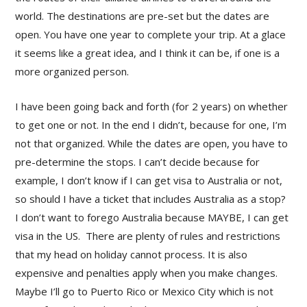
world. The destinations are pre-set but the dates are
open. You have one year to complete your trip. At a glace
it seems like a great idea, and I think it can be, if one is a
more organized person.
I have been going back and forth (for 2 years) on whether
to get one or not. In the end I didn’t, because for one, I’m
not that organized. While the dates are open, you have to
pre-determine the stops. I can’t decide because for
example, I don’t know if I can get visa to Australia or not,
so should I have a ticket that includes Australia as a stop?
I don’t want to forego Australia because MAYBE, I can get
visa in the US. There are plenty of rules and restrictions
that my head on holiday cannot process. It is also
expensive and penalties apply when you make changes.
Maybe I’ll go to Puerto Rico or Mexico City which is not