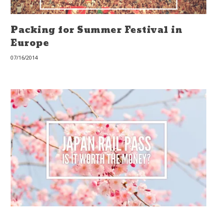
Packing for Summer Festival in
Europe
07/16/2014