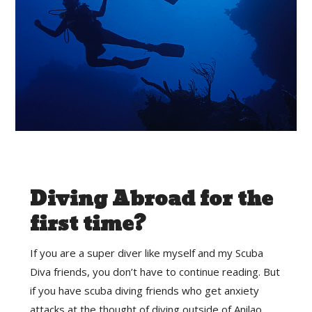
Diving Abroad for the
first time?
If you are a super diver like myself and my Scuba
Diva friends, you don’t have to continue reading. But
if you have scuba diving friends who get anxiety
attacks at the thought of diving outside of Anilao,