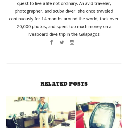
quest to live a life not ordinary. An avid traveler,
photographer, and scuba diver, she once traveled
continuously for 14 months around the world, took over
20,000 photos, and spent too much money on a
liveaboard dive trip in the Galapagos.
RELATED POSTS