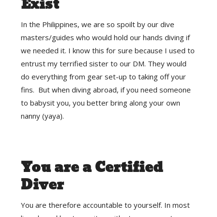
Exist
In the Philippines, we are so spoilt by our dive
masters/guides who would hold our hands diving if
we needed it. I know this for sure because I used to
entrust my terrified sister to our DM. They would
do everything from gear set-up to taking off your
fins. But when diving abroad, if you need someone
to babysit you, you better bring along your own
nanny (yaya).
You are a Certified
Diver
You are therefore accountable to yourself. In most