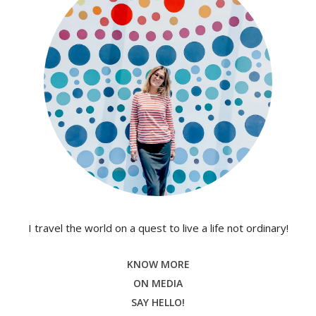
I travel the world on a quest to live a life not ordinary!
KNOW MORE
ON MEDIA
SAY HELLO!