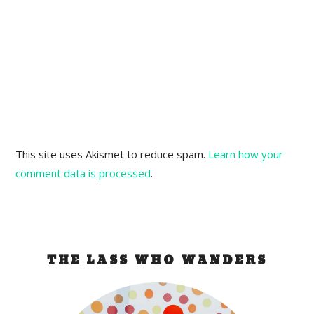
This site uses Akismet to reduce spam.
Learn how your
comment data is processed
.
THE LASS WHO WANDERS