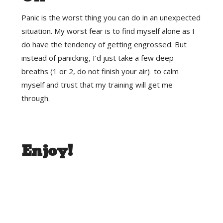
Panic is the worst thing you can do in an unexpected
situation. My worst fear is to find myself alone as I
do have the tendency of getting engrossed. But
instead of panicking, I’d just take a few deep
breaths (1 or 2, do not finish your air) to calm
myself and trust that my training will get me
through.
Enjoy!