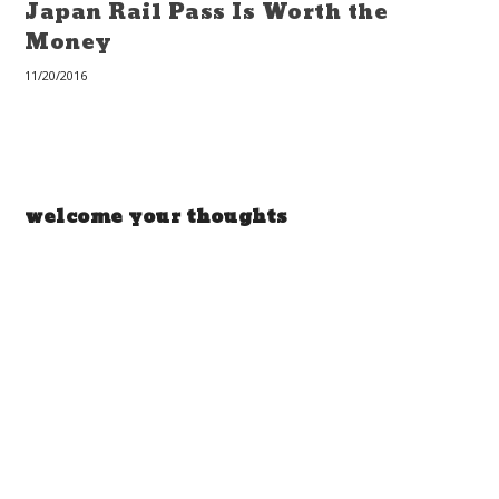
Japan Rail Pass Is Worth the
Money
11/20/2016
welcome your thoughts