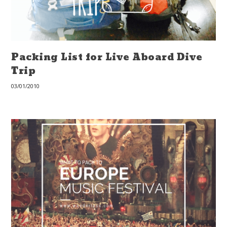
Packing List for Live Aboard Dive
Trip
03/01/2010