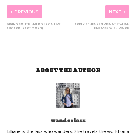
PREVIOUS
NEXT
DIVING SOUTH MALDIVES ON LIVE
APPLY SCHENGEN VISA AT ITALIAN
ABOARD (PART 2 OF 2)
EMBASSY WITH VIA.PH
ABOUT THE AUTHOR
wanderlass
Lilliane is the lass who wanders. She travels the world on a