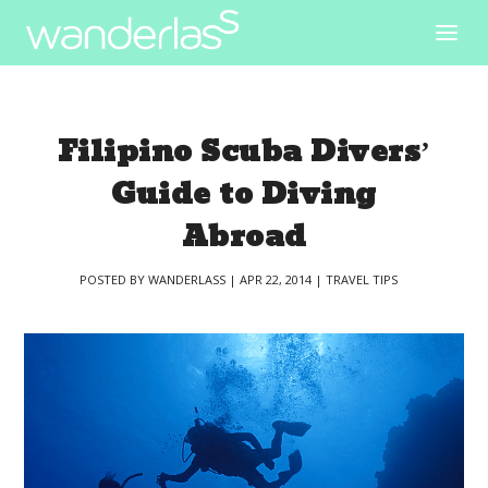
Filipino Scuba Divers’
Guide to Diving
Abroad
POSTED BY
WANDERLASS
|
APR 22, 2014
|
TRAVEL TIPS
|