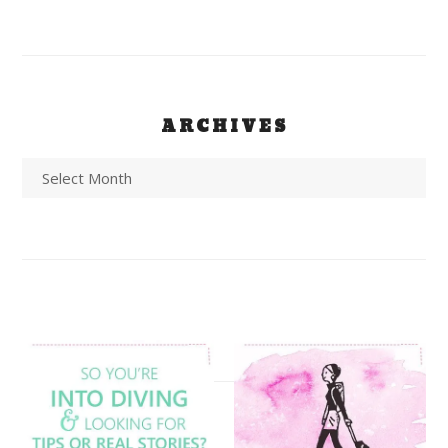
ARCHIVES