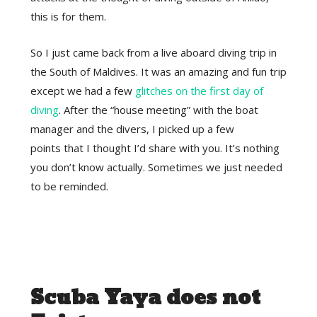
this is for them.
So I just came back from a live aboard diving trip in
the South of Maldives. It was an amazing and fun trip
except we had a few
glitches on the first day of
diving
. After the “house meeting” with the boat
manager and the divers, I picked up a few
points that I thought I’d share with you. It’s nothing
you don’t know actually. Sometimes we just needed
to be reminded.
Scuba Yaya does not