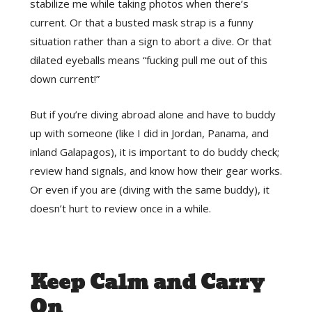
stabilize me while taking photos when there’s
current. Or that a busted mask strap is a funny
situation rather than a sign to abort a dive. Or that
dilated eyeballs means “fucking pull me out of this
down current!”
But if you’re diving abroad alone and have to buddy
up with someone (like I did in Jordan, Panama, and
inland Galapagos), it is important to do buddy check;
review hand signals, and know how their gear works.
Or even if you are (diving with the same buddy), it
doesn’t hurt to review once in a while.
Keep Calm and Carry
On