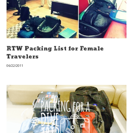
RTW Packing List for Female
Travelers
06/22/2011