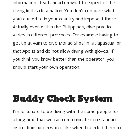
information. Read ahead on what to expect of the
diving in this destination. You don’t compare what
you’re used to in your country and impose it there.
Actually even within the Philippines, dive practice
varies in different provinces. For example having to
get up at 4am to dive Monad Shoal in Malapascua, or
that Apo Island do not allow diving with gloves. If
you think you know better than the operator, you
should start your own operation.
Buddy Check System
I’m fortunate to be diving with the same people for
a long time that we can communicate non standard
instructions underwater, like when I needed them to