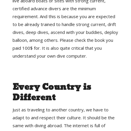
live aboard boats or sites with strong current,
certified advance divers are the minimum
requirement. And this is because you are expected
to be already trained to handle strong current, drift
dives, deep dives, ascend with your buddies, deploy
balloon, among others. Please check the book you
paid 100$ for. It is also quite critical that you
understand your own dive computer.
Every Country is
Different
Just as traveling to another country, we have to
adapt to and respect their culture. It should be the
same with diving abroad. The internet is full of