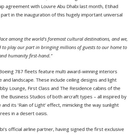
hip agreement with Louvre Abu Dhabi last month, Etihad
part in the inauguration of this hugely important universal
lace among the world’s foremost cultural destinations, and we,
d to play our part in bringing millions of guests to our home to
and humanity first-hand.”
oeing 787 fleets feature multi award-winning interiors
e and landscape. These include ceiling designs and light
obby Lounge, First Class and The Residence cabins of the
 the Business Studios of both aircraft types – all inspired by
nd its ‘Rain of Light’ effect, mimicking the way sunlight
rees in a desert oasis.
s official airline partner, having signed the first exclusive