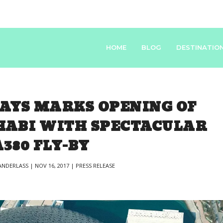
HOME
BLOG
DESTINATIO
AYS MARKS OPENING OF
HABI WITH SPECTACULAR
A380 FLY-BY
NDERLASS
|
NOV 16, 2017
|
PRESS RELEASE
|