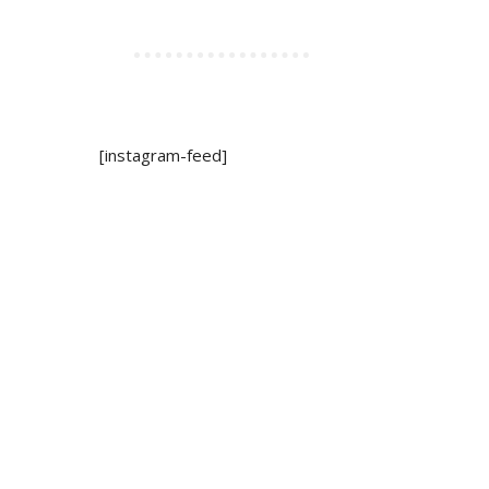
[instagram-feed]