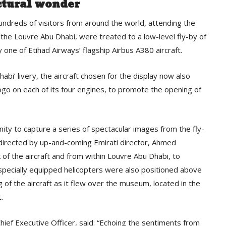
ctural wonder
ndreds of visitors from around the world, attending the
f the Louvre Abu Dhabi, were treated to a low-level fly-by of
ne of Etihad Airways’ flagship Airbus A380 aircraft.
habi’ livery, the aircraft chosen for the display now also
logo on each of its four engines, to promote the opening of
ity to capture a series of spectacular images from the fly-
directed by up-and-coming Emirati director, Ahmed
 of the aircraft and from within Louvre Abu Dhabi, to
 specially equipped helicopters were also positioned above
ng of the aircraft as it flew over the museum, located in the
.
ief Executive Officer, said: “Echoing the sentiments from