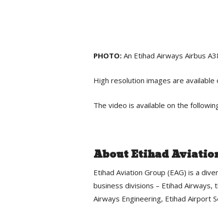
PHOTO:
An Etihad Airways Airbus A3
High resolution images are available o
The video is available on the following
About Etihad Aviatio
Etihad Aviation Group (EAG) is a diver
business divisions – Etihad Airways, t
Airways Engineering, Etihad Airport S