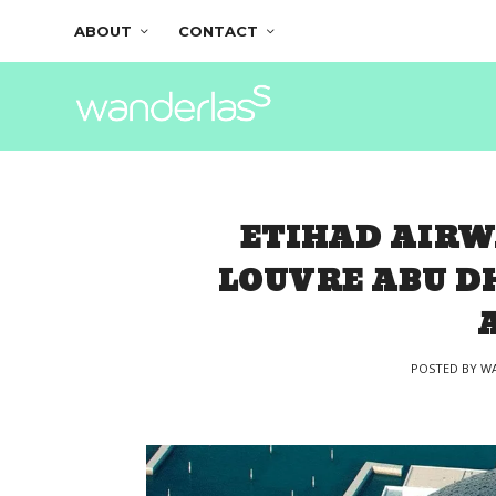
ABOUT
CONTACT
ETIHAD AIRW
LOUVRE ABU D
POSTED BY
WA