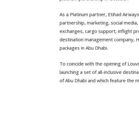
As a Platinum partner, Etihad Airways
partnership, marketing, social media, 
exchanges, cargo support, inflight p
destination management company, Hal
packages in Abu Dhabi.
To coincide with the opening of Louvre
launching a set of all-inclusive dest
of Abu Dhabi and which feature the 