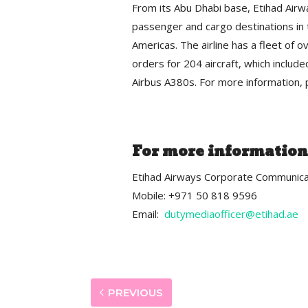
From its Abu Dhabi base, Etihad Airw
passenger and cargo destinations in t
Americas. The airline has a fleet of o
orders for 204 aircraft, which inclu
Airbus A380s. For more information, p
For more information
Etihad Airways Corporate Communica
Mobile: +971 50 818 9596
Email:
dutymediaofficer@etihad.ae
PREVIOUS