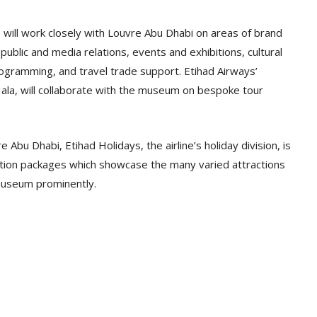
 will work closely with Louvre Abu Dhabi on areas of brand
public and media relations, events and exhibitions, cultural
rogramming, and travel trade support. Etihad Airways’
a, will collaborate with the museum on bespoke tour
 Abu Dhabi, Etihad Holidays, the airline’s holiday division, is
ination packages which showcase the many varied attractions
museum prominently.