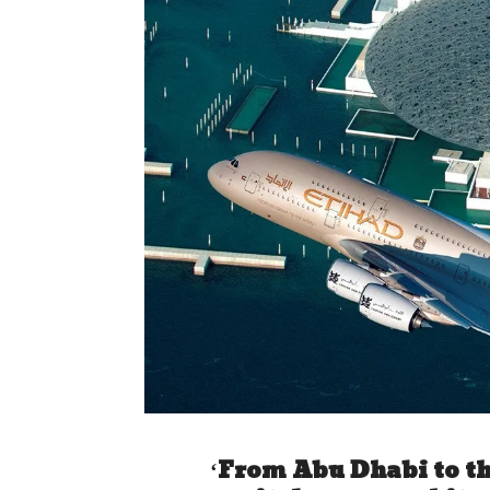
‘From Abu Dhabi to th