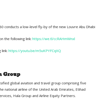
80 conducts a low-level fly-by of the new Louvre Abu Dhabi
n the following link:
https://we.tl/ccRAHmWnxl
 link:
https://youtu.be/m5uKPYFCqXQ
n Group
sified global aviation and travel group comprising five
he national airline of the United Arab Emirates, Etihad
ervices, Hala Group and Airline Equity Partners.