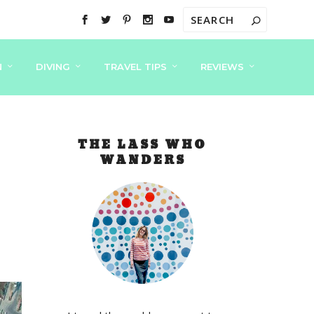
N
DIVING
TRAVEL TIPS
REVIEWS
THE LASS WHO
WANDERS