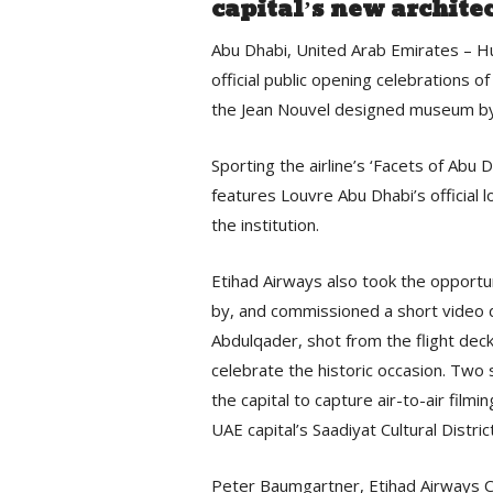
capital’s new archite
Abu Dhabi, United Arab Emirates – Hu
official public opening celebrations o
the Jean Nouvel designed museum by o
Sporting the airline’s ‘Facets of Abu D
features Louvre Abu Dhabi’s official 
the institution.
Etihad Airways also took the opportun
by, and commissioned a short video 
Abdulqader, shot from the flight deck
celebrate the historic occasion. Two
the capital to capture air-to-air filmi
UAE capital’s Saadiyat Cultural District
Peter Baumgartner, Etihad Airways Ch