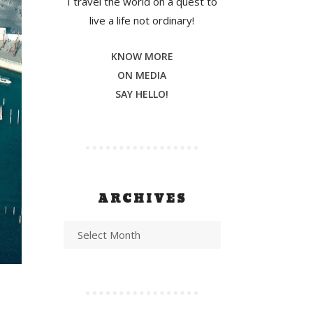
I travel the world on a quest to
live a life not ordinary!
KNOW MORE
ON MEDIA
SAY HELLO!
ARCHIVES