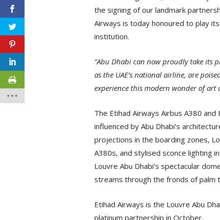
the signing of our landmark partners
Airways is today honoured to play its 
institution.
“Abu Dhabi can now proudly take its p
as the UAE’s national airline, are poise
experience this modern wonder of art 
The Etihad Airways Airbus A380 and B
influenced by Abu Dhabi’s architectur
projections in the boarding zones, L
A380s, and stylised sconce lighting in
Louvre Abu Dhabi’s spectacular dome a
streams through the fronds of palm t
Etihad Airways is the Louvre Abu Dhabi’
platinum partnership in October.