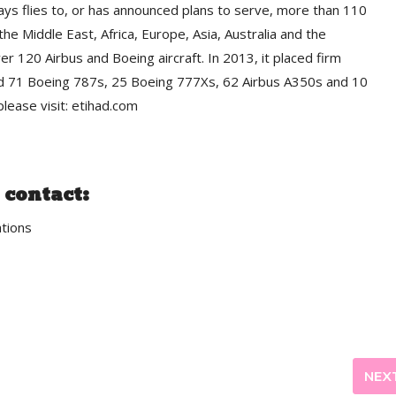
ays flies to, or has announced plans to serve, more than 110
he Middle East, Africa, Europe, Asia, Australia and the
ver 120 Airbus and Boeing aircraft. In 2013, it placed firm
ded 71 Boeing 787s, 25 Boeing 777Xs, 62 Airbus A350s and 10
lease visit: etihad.com
 contact:
tions
NEX