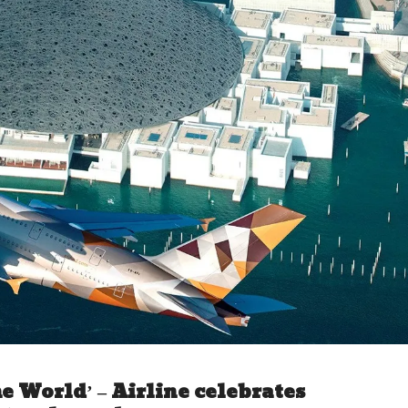
e World’ – Airline celebrates