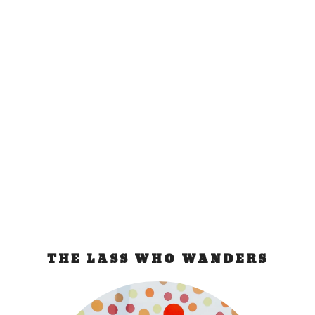
Festivals and
Traveling
Feb 21, 2009
|
ramblings
,
festival
Resplendent costumes, colorful floats, abundance
of food and alcohol, and manic street parties are...
READ MORE
THE LASS WHO WANDERS