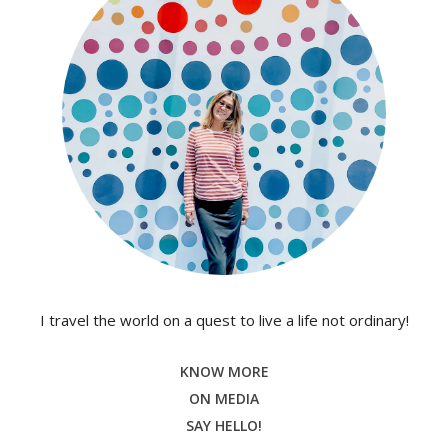
I travel the world on a quest to live a life not ordinary!
KNOW MORE
ON MEDIA
SAY HELLO!