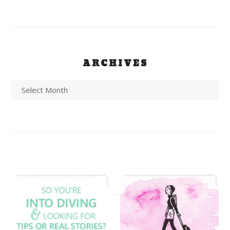
ARCHIVES