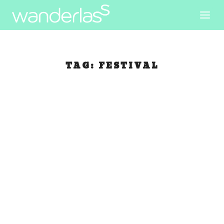
TAG:
FESTIVAL