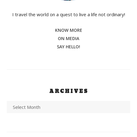
I travel the world on a quest to live a life not ordinary!
KNOW MORE
ON MEDIA
SAY HELLO!
ARCHIVES