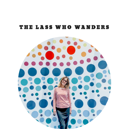
THE LASS WHO WANDERS