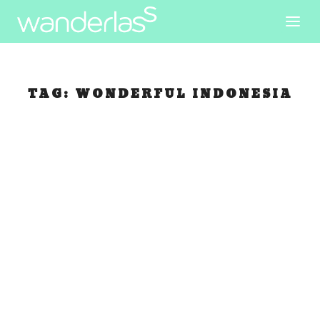
TAG:
WONDERFUL INDONESIA