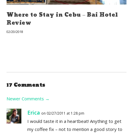
Where to Stay in Cebu – Bai Hotel
Review
02/20/2018
17 Comments
Newer Comments
→
Erica
on 02/27/2011 at 1:28 pm
I would taste it in a heartbeat! Anything to get
my coffee fix – not to mention a good story to