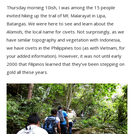
Thursday morning 10ish, I was among the 15 people
invited hiking up the trail of Mt. Malarayat in Lipa,
Batangas. We were here to see and learn about the
Alamids
, the local name for civets. Not surprisingly, as we
have similar topography and vegetation with Indonesia,
we have civets in the Philippines too (as with Vietnam, for
your added information). However, it was not until early
2000 that Filipinos learned that they’ve been stepping on
gold all these years.