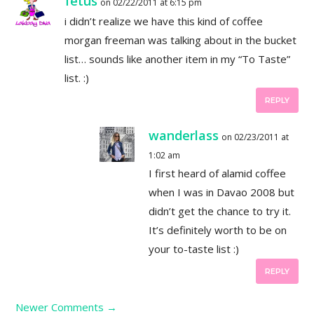
fetus
on 02/22/2011 at 6:15 pm
i didn’t realize we have this kind of coffee
morgan freeman was talking about in the bucket
list… sounds like another item in my “To Taste”
list. :)
REPLY
wanderlass
on 02/23/2011 at
1:02 am
I first heard of alamid coffee
when I was in Davao 2008 but
didn’t get the chance to try it.
It’s definitely worth to be on
your to-taste list :)
REPLY
Newer Comments
→