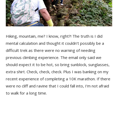
Hiking, mountain, me? I know, right?! The truth is I did
mental calculation and thought it couldn’t possibly be a
difficult trek as there were no warning of needing
previous climbing experience. The email only said we
should expect it to be hot, so bring sunblock, sunglasses,
extra shirt. Check, check, check. Plus I was banking on my
recent experience of completing a 10K marathon. If there
were no cliff and ravine that I could fall into, I’m not afraid
to walk for a long time.