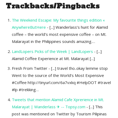
Trackbacks/Pingbacks
The Weekend Escape: My favourite things edition «
AnywhereButHere
- [...] Wanderlass’s hunt for Alamid
coffee – the world’s most expensive coffee – on Mt.
Malarayat in the Philippines sounds amazing.…
LandLopers Picks of the Week | LandLopers
- [...]
Alamid Coffee Experience at Mt. Malarayat [...]
Fresh From Twitter - [...] travel tho..okay lemme stop
Went to the source of the World’s Most Expensive
#Coffee http://tinyurl.com/6a7vxkq #HelpDOT #travel
#lp #trekking…
Tweets that mention Alamid Cafe Xprerience in Mt.
Malarayat | Wanderlass ✈ -- Topsy.com
- [...] This
post was mentioned on Twitter by Tourism Pilipinas