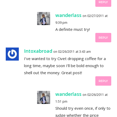
REPLY
wanderlass
on 02/27/2011 at
9:39 pm
A definite must try!
REPLY
Intoxabroad
on 02/26/2011 at 3:43 am
I’ve wanted to try Civet dropping coffee for a
long time, maybe soon I’ll be bold enough to
shell out the money. Great post!
REPLY
wanderlass
on 02/26/2011 at
1:51 pm
Should try even once, if only to
judge whether the price