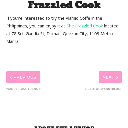
Frazzled Cook
If you’re interested to try the Alamid Coffe in the
Philippines, you can enjoy it at
The Frazzled Cook
located
at 78 Sct. Gandia St, Diliman, Quezon City, 1103 Metro
Manila
PREVIOUS
NEXT
WANDERLASS TURNS 4!
A CASE OF WANDERLUST