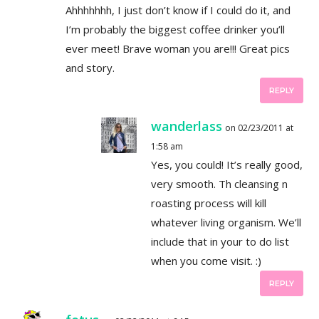
Ahhhhhhh, I just don’t know if I could do it, and
I’m probably the biggest coffee drinker you’ll
ever meet! Brave woman you are!!! Great pics
and story.
REPLY
wanderlass
on 02/23/2011 at
1:58 am
Yes, you could! It’s really good,
very smooth. Th cleansing n
roasting process will kill
whatever living organism. We’ll
include that in your to do list
when you come visit. :)
REPLY