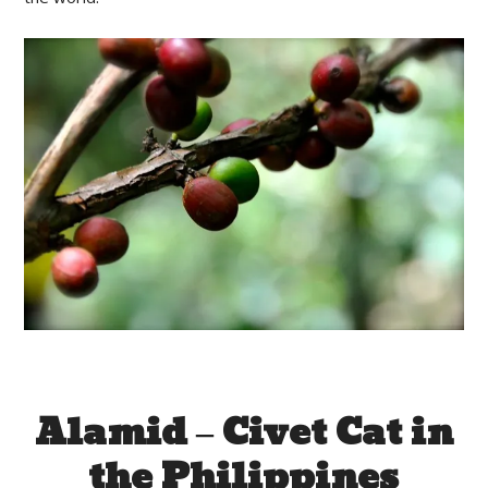
Alamid – Civet Cat in
the Philippines