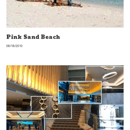
Pink Sand Beach
08/18/2010