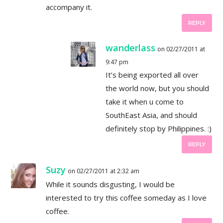
accompany it.
REPLY
wanderlass
on 02/27/2011 at
9:47 pm
It’s being exported all over
the world now, but you should
take it when u come to
SouthEast Asia, and should
definitely stop by Philippines. :)
REPLY
Suzy
on 02/27/2011 at 2:32 am
While it sounds disgusting, I would be
interested to try this coffee someday as I love
coffee.