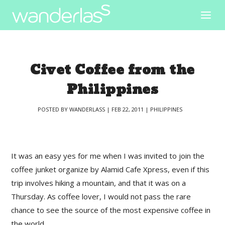
Civet Coffee from the
Philippines
POSTED BY
WANDERLASS
|
FEB 22, 2011
|
PHILIPPINES
|
It was an easy yes for me when I was invited to join the
coffee junket organize by Alamid Cafe Xpress, even if this
trip involves hiking a mountain, and that it was on a
Thursday. As coffee lover, I would not pass the rare
chance to see the source of the most expensive coffee in
the world.