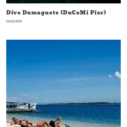
Dive Dumaguete (DuCoMi Pier)
06/20/2009