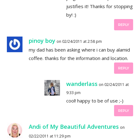
justifies it! Thanks for stopping
by! :)
REPLY
pinoy boy
on 02/24/2011 at 2:58 pm
my dad has been asking where i can buy alamid
coffee. thanks for the information and location.
REPLY
wanderlass
on 02/24/2011 at
9:33 pm
cool! happy to be of use ;-)
REPLY
Andi of My Beautiful Adventures
on
02/22/2011 at 11:29 pm