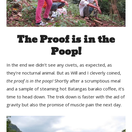
The Proof is in the
Poop!
In the end we didn’t see any civets, as expected, as
they’re nocturnal animal. But as Will and I cleverly coined,
the proof is in the poop!
Shortly after a scrumptious meal
and a sample of steaming hot Batangas barako coffee, it’s
time to head down. The trek down is faster with the aid of
gravity but also the promise of muscle pain the next day.