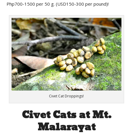
Php700-1500 per 50 g. (USD150-300 per pound)!
Civet Cat Droppings!
Civet Cats at Mt.
Malarayat