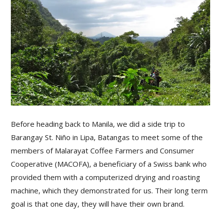
Before heading back to Manila, we did a side trip to
Barangay St. Niño in Lipa, Batangas to meet some of the
members of Malarayat Coffee Farmers and Consumer
Cooperative (MACOFA), a beneficiary of a Swiss bank who
provided them with a computerized drying and roasting
machine, which they demonstrated for us. Their long term
goal is that one day, they will have their own brand.