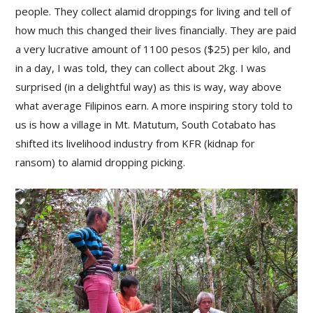
people. They collect alamid droppings for living and tell of
how much this changed their lives financially. They are paid
a very lucrative amount of 1100 pesos ($25) per kilo, and
in a day, I was told, they can collect about 2kg. I was
surprised (in a delightful way) as this is way, way above
what average Filipinos earn. A more inspiring story told to
us is how a village in Mt. Matutum, South Cotabato has
shifted its livelihood industry from KFR (kidnap for
ransom) to alamid dropping picking.