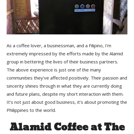
As a coffee lover, a businessman, and a Filipino, I’m
extremely impressed by the efforts made by the Alamid
group in bettering the lives of their business partners.
The above experience is just one of the many
communities they’ve affected positively. Their passion and
sincerity shines through in what they are currently doing
and future plans, despite my short interaction with them.
It’s not just about good business, it’s about promoting the
Philippines to the world.
Alamid Coffee at The