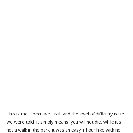
This is the “Executive Trail” and the level of difficulty is 0.5
we were told. It simply means, you will not die. While it’s
not a walk in the park, it was an easy 1 hour hike with no