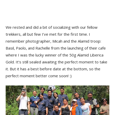
We rested and did a bit of socializing with our fellow
trekkers, all but few I’ve met for the first time. I
remember photographer, Micah and the Alamid troop:
Basil, Paolo, and Rachelle from the launching of their cafe
where I was the lucky winner of the 50g Alamid Liberica
Gold. It’s still sealed awaiting the perfect moment to take
it. But it has a best before date at the bottom, so the
perfect moment better come soon! :)