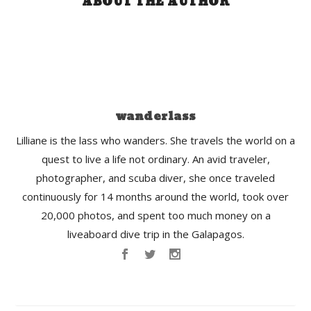
ABOUT THE AUTHOR
wanderlass
Lilliane is the lass who wanders. She travels the world on a
quest to live a life not ordinary. An avid traveler,
photographer, and scuba diver, she once traveled
continuously for 14 months around the world, took over
20,000 photos, and spent too much money on a
liveaboard dive trip in the Galapagos.