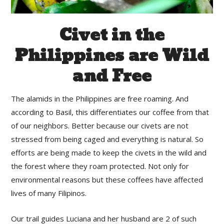
Civet in the
Philippines are Wild
and Free
The alamids in the Philippines are free roaming. And
according to Basil, this differentiates our coffee from that
of our neighbors. Better because our civets are not
stressed from being caged and everything is natural. So
efforts are being made to keep the civets in the wild and
the forest where they roam protected. Not only for
environmental reasons but these coffees have affected
lives of many Filipinos.
Our trail guides Luciana and her husband are 2 of such