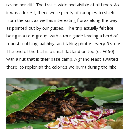
ravine nor cliff. The trail is wide and visible at all times. As
it was a forest, there were plenty of canopies to shield
from the sun, as well as interesting floras along the way,
as pointed out by our guides. The trip actually felt like
being in a tour group, with a tour guide leading a herd of
tourist, oohhing, aahhing, and taking photos every 5 steps.
The end of the trail is a small flat land on top (el. +650)
with a hut that is their base camp. A grand feast awaited
there, to replenish the calories we burnt during the hike.