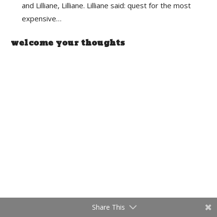
and Lilliane, Lilliane. Lilliane said: quest for the most
expensive…
welcome your thoughts
Share This