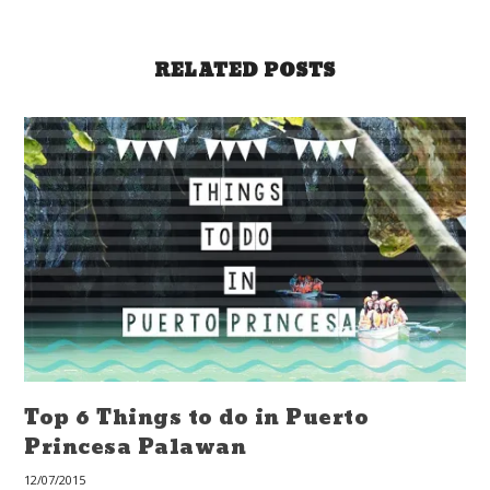
RELATED POSTS
Top 6 Things to do in Puerto
Princesa Palawan
12/07/2015