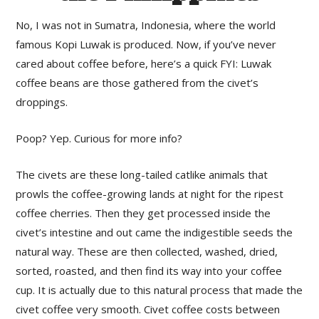
No, I was not in Sumatra, Indonesia, where the world
famous Kopi Luwak is produced. Now, if you’ve never
cared about coffee before, here’s a quick FYI: Luwak
coffee beans are those gathered from the civet’s
droppings.
Poop? Yep. Curious for more info?
The civets are these long-tailed catlike animals that
prowls the coffee-growing lands at night for the ripest
coffee cherries. Then they get processed inside the
civet’s intestine and out came the indigestible seeds the
natural way. These are then collected, washed, dried,
sorted, roasted, and then find its way into your coffee
cup. It is actually due to this natural process that made the
civet coffee very smooth. Civet coffee costs between