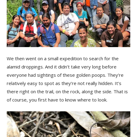
We then went on a small expedition to search for the
alamid droppings. And it didn’t take very long before
everyone had sightings of these golden poops. They’re
relatively easy to spot as they’re not really hidden. It’s
there right on the trail, on the rock, along the side. That is
of course, you first have to know where to look.