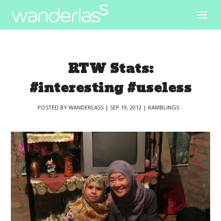
RTW Stats:
#interesting #useless
POSTED BY
WANDERLASS
|
SEP 19, 2012
|
RAMBLINGS
|