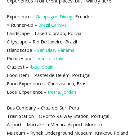
experiences in different places. But I will try here
Experience –
Galapagos Diving
, Ecuador
> Runner-up –
Brazil Carnival
Landscape – Lake Colorado, Bolivia
Cityscape – Rio De Janeiro, Brazil
Islandscape –
San Blas, Panama
Picturesque –
Venice, Italy
Craziest –
Ibiza, Spain
Food Item – Pastel de Belém, Portugal
Food Experience – Churrascaria, Brasil
Local Experience –
Petra, Jordan
Bus Company – Cruz del Sur, Peru
Train Station – OPorto Railway Station, Portugal
Airport – Marrakech Menara Airport, Morocco
Museum – Rynek Underground Museum, Krakow, Poland