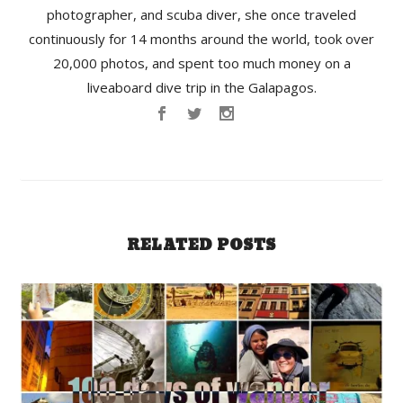
photographer, and scuba diver, she once traveled
continuously for 14 months around the world, took over
20,000 photos, and spent too much money on a
liveaboard dive trip in the Galapagos.
RELATED POSTS