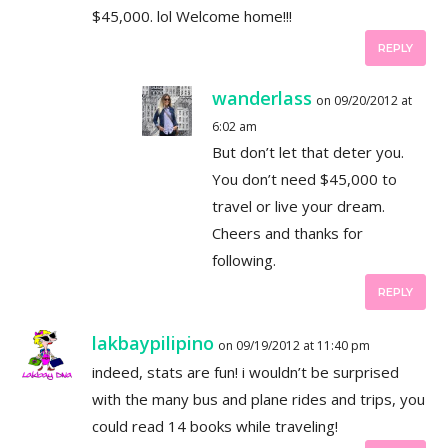
$45,000. lol Welcome home!!!
REPLY
wanderlass
on 09/20/2012 at
6:02 am
But don’t let that deter you.
You don’t need $45,000 to
travel or live your dream.
Cheers and thanks for
following.
REPLY
lakbaypilipino
on 09/19/2012 at 11:40 pm
indeed, stats are fun! i wouldn’t be surprised
with the many bus and plane rides and trips, you
could read 14 books while traveling!