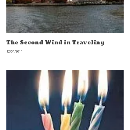
The Second Wind in Traveling
12/01/2011