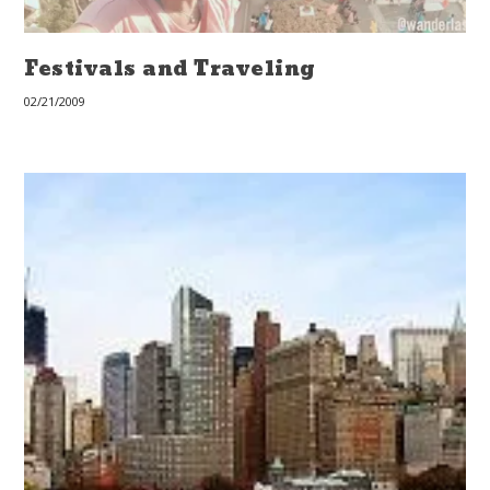
Festivals and Traveling
02/21/2009