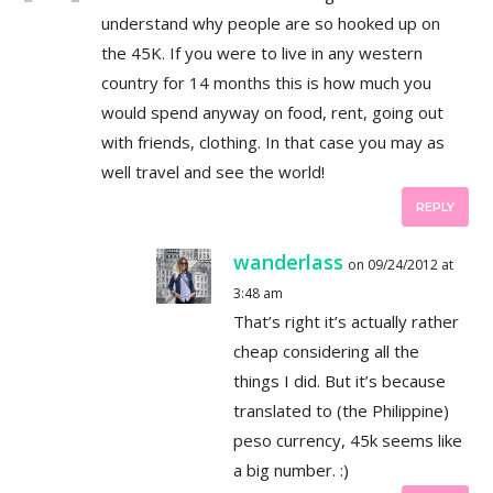
understand why people are so hooked up on
the 45K. If you were to live in any western
country for 14 months this is how much you
would spend anyway on food, rent, going out
with friends, clothing. In that case you may as
well travel and see the world!
REPLY
wanderlass
on 09/24/2012 at
3:48 am
That’s right it’s actually rather
cheap considering all the
things I did. But it’s because
translated to (the Philippine)
peso currency, 45k seems like
a big number. :)