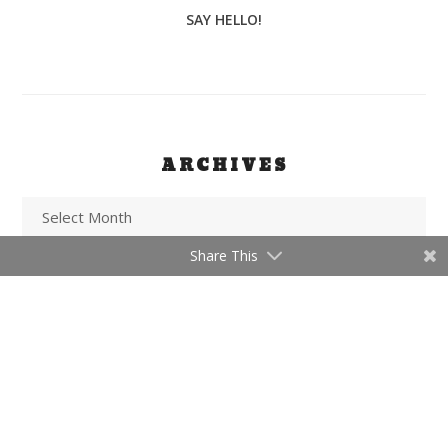
SAY HELLO!
ARCHIVES
Share This