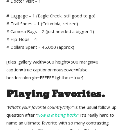
# Doctor Visit – 1
# Luggage – 1 (Eagle Creek, still good to go)
# Trail Shoes – 1 (Columbia, retired)
# Camera Bags – 2 (just needed a bigger 1)
# Flip-Flops – 4
# Dollars Spent – 45,000 (approx)
[tiles_gallery width=600 height=500 margin=0
caption=true captiononmouseover=false
bordercolorrgb=FFFFFF lightbox=true]
Playing Favorites.
“What’s your favorite country/city?”
is the usual follow-up
question after
“
How is it being back?
“
It’s really hard to
name an ultimate favorite with so many contrasting