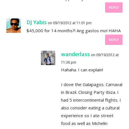
REPLY
DJ Yabis
on 09/19/2012 at 11:01 pm
$45,000 for 14 months?! Ang gastos mo! HAHA
REPLY
wanderlass
on 09/19/2012 at
11:36 pm
Hahaha. I can explain!
I dove the Galapagos. Carnaval
in Brazil. Closing Party Ibiza. I
had 5 intercontinental flights. I
also consider eating a cultural
experience so I ate street
food as well as Michelin