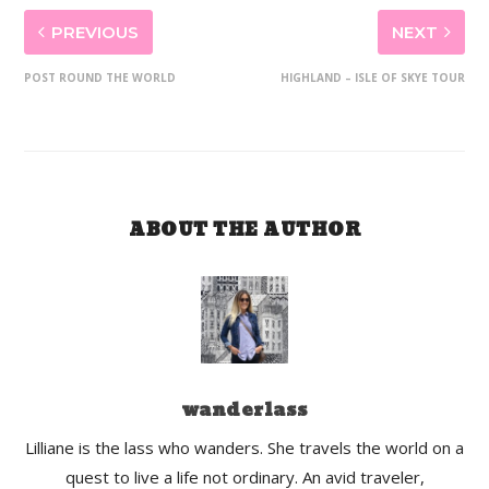
PREVIOUS
NEXT
POST ROUND THE WORLD
HIGHLAND – ISLE OF SKYE TOUR
ABOUT THE AUTHOR
wanderlass
Lilliane is the lass who wanders. She travels the world on a
quest to live a life not ordinary. An avid traveler,