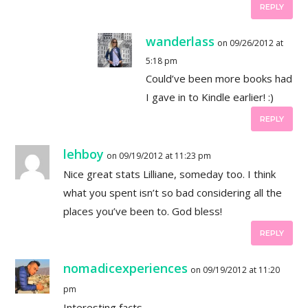
REPLY
wanderlass
on 09/26/2012 at
5:18 pm
Could’ve been more books had
I gave in to Kindle earlier! :)
REPLY
lehboy
on 09/19/2012 at 11:23 pm
Nice great stats Lilliane, someday too. I think
what you spent isn’t so bad considering all the
places you’ve been to. God bless!
REPLY
nomadicexperiences
on 09/19/2012 at 11:20
pm
Interesting facts…