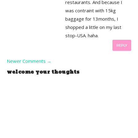
restaurants. And because I
was contraint with 15kg
baggage for 13months, I
shopped a little on my last
stop-USA. haha.
REPLY
Newer Comments
→
welcome your thoughts