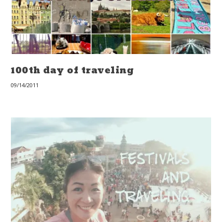
100th day of traveling
09/14/2011