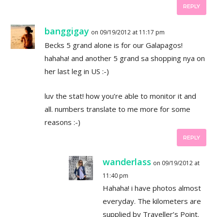
REPLY
banggigay
on 09/19/2012 at 11:17 pm
Becks 5 grand alone is for our Galapagos!
hahaha! and another 5 grand sa shopping nya on
her last leg in US :-)
luv the stat! how you’re able to monitor it and
all. numbers translate to me more for some
reasons :-)
REPLY
wanderlass
on 09/19/2012 at
11:40 pm
Hahaha! i have photos almost
everyday. The kilometers are
supplied by Traveller’s Point.