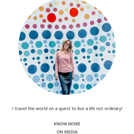
I travel the world on a quest to live a life not ordinary!
KNOW MORE
ON MEDIA