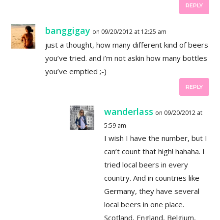
REPLY
banggigay
on 09/20/2012 at 12:25 am
just a thought, how many different kind of beers
you’ve tried. and i’m not askin how many bottles
you’ve emptied ;-)
REPLY
wanderlass
on 09/20/2012 at
5:59 am
I wish I have the number, but I
can’t count that high! hahaha. I
tried local beers in every
country. And in countries like
Germany, they have several
local beers in one place.
Scotland, England, Belgium,