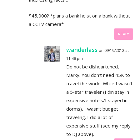
$45,000? *plans a bank heist on a bank without
a CCTV camera*
REPLY
wanderlass
on 09/19/2012 at
11:46 pm
Do not be disheartened,
Marky. You don’t need 45K to
travel the world. While I wasn’t
a 5-star traveler (I din stay in
expensive hotels/I stayed in
dorms), I wasn’t budget
traveling. I did a lot of
expensive stuff (see my reply
to DJ above).