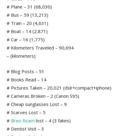
# Plane – 31 (68,030)
# Bus – 59 (13,213)
# Train – 20 (4,631)
# Boat – 14 (2,871)
# Car – 16 (1,775)
# Kilometers Traveled – 90,694
– (kilometers)
# Blog Posts – 51
# Books Read – 14
# Pictures Taken – 20,021 (dslr+compact+iphone)
# Cameras Broken – 2 (Canon S95)
# Cheap sunglasses Lost – 9
# Scarves Lost – 5
#
Breo Roam
lost – 4 (3 fakes)
# Dentist Visit – 3