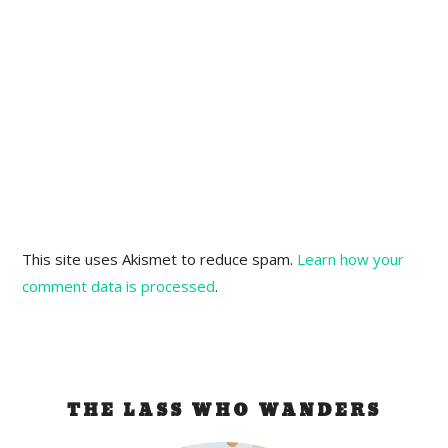
This site uses Akismet to reduce spam.
Learn how your
comment data is processed
.
THE LASS WHO WANDERS