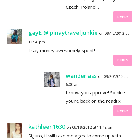
Czech, Poland…
REPLY
gayE @ pinaytraveljunkie
on 09/19/2012 at
11:56 pm
I say money awesomely spent!
REPLY
wanderlass
on 09/20/2012 at
6:00 am
I know you approve! So nice
you’re back on the road! x
REPLY
kathleen1630
on 09/19/2012 at 11:48 pm
Siguro, it will take me ages to come up with