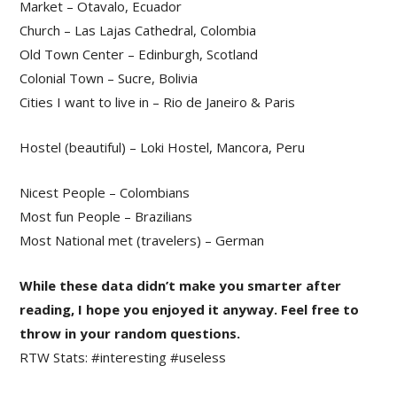
Market – Otavalo, Ecuador
Church – Las Lajas Cathedral, Colombia
Old Town Center – Edinburgh, Scotland
Colonial Town – Sucre, Bolivia
Cities I want to live in – Rio de Janeiro & Paris
Hostel (beautiful) – Loki Hostel, Mancora, Peru
Nicest People – Colombians
Most fun People – Brazilians
Most National met (travelers) – German
While these data didn’t make you smarter after
reading, I hope you enjoyed it anyway. Feel free to
throw in your random questions.
RTW Stats: #interesting #useless