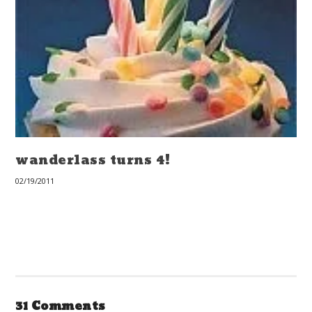
wanderlass turns 4!
02/19/2011
31 Comments