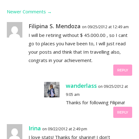
Newer Comments
→
Filipina S. Mendoza
on 09/25/2012 at 12:49 am
I will be retiring without $ 45.000.00 , so I cant
go to places you have been to, I will just read
your posts and think that Im travelling also,
congrats in your achievement.
REPLY
wanderlass
on 09/25/2012 at
9:05 am
Thanks for following Filipina!
REPLY
Irina
on 09/22/2012 at 2:49 pm
I love stats! Thanks for sharing! I don’t