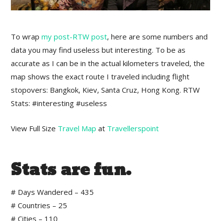
To wrap
my post-RTW post
, here are some numbers and
data you may find useless but interesting. To be as
accurate as I can be in the actual kilometers traveled, the
map shows the exact route I traveled including flight
stopovers: Bangkok, Kiev, Santa Cruz, Hong Kong. RTW
Stats: #interesting #useless
View Full Size
Travel Map
at
Travellerspoint
Stats are fun.
# Days Wandered – 435
# Countries – 25
# Cities – 110