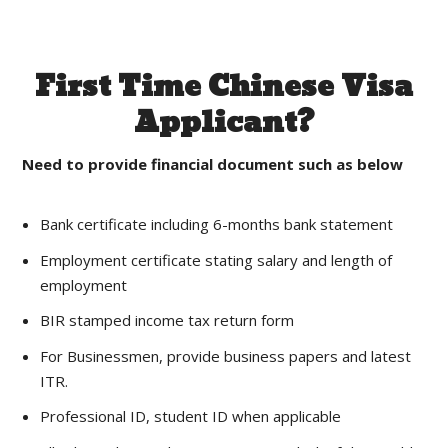
First Time Chinese Visa
Applicant?
Need to provide financial document such as below
Bank certificate including 6-months bank statement
Employment certificate stating salary and length of
employment
BIR stamped income tax return form
For Businessmen, provide business papers and latest
ITR.
Professional ID, student ID when applicable