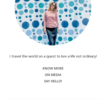
I travel the world on a quest to live a life not ordinary!
KNOW MORE
ON MEDIA
SAY HELLO!