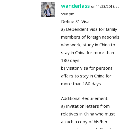
wanderlass
on 11/23/2018 at
5:08 pm
Define S1 Visa:
a) Dependent Visa for family
members of foreign nationals
who work, study in China to
stay in China for more than
180 days.
b) Visitor Visa for personal
affairs to stay in China for
more than 180 days.
Additional Requirement:
a) Invitation letters from
relatives in China who must
attach a copy of his/her