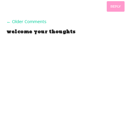
REPLY
←
Older Comments
welcome your thoughts