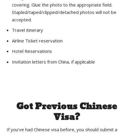
covering. Glue the photo to the appropriate field.
Stapled/taped/clipped/detached photos will not be
accepted.
Travel itinerary
Airline Ticket reservation
Hotel Reservations
Invitation letters from China, if applicable
Got Previous Chinese
Visa?
If you’ve had Chinese visa before, you should submit a