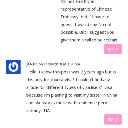
I’m not an official
representative of Chinese
Embassy, but if I have to
guess, I would say No not
possible. But I suggest you
give them a call to be certain.
REPLY
Joan
on 11/09/2018 at 3:51 pm
Hello, I know this post was 2 years ago but is
this only for tourist visa? I couldn’t find any
article for different types of visa like S1 visa
because I’m planning to visit my sister in China
and she works there with residence permit
already. TIA
REPLY