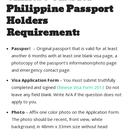
Philippine Passport
Holders
Requirement:
Passpor
t – Original passport that is valid for at least
another 6 months with at least one blank visa page, a
photocopy of the passport’s information/photo page
and emergency contact page.
Visa Application Form
– You must submit truthfully
completed and signed
Chinese Visa Form 2013
Do not
leave any field blank. Write N/A if the question does not
apply to you.
Photo
– Affix one color photo on the Application Form.
The photo should be recent, front view, white
background, in 48mm x 33mm size without head