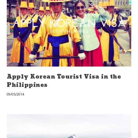
Apply Korean Tourist Visa in the
Philippines
09/05/2014