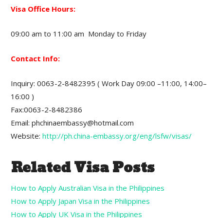
Visa Office Hours:
09:00 am to 11:00 am Monday to Friday
Contact Info:
Inquiry: 0063-2-8482395 ( Work Day 09:00 –11:00, 14:00–
16:00 )
Fax:0063-2-8482386
Email: phchinaembassy@hotmail.com
Website:
http://ph.china-embassy.org/eng/lsfw/visas/
Related Visa Posts
How to Apply Australian Visa in the Philippines
How to Apply Japan Visa in the Philippines
How to Apply UK Visa in the Philippines