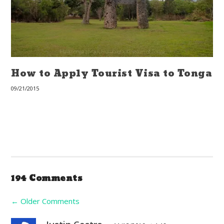
How to Apply Tourist Visa to Tonga
09/21/2015
194 Comments
←
Older Comments