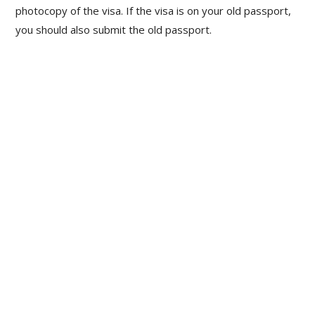
photocopy of the visa. If the visa is on your old passport,
you should also submit the old passport.