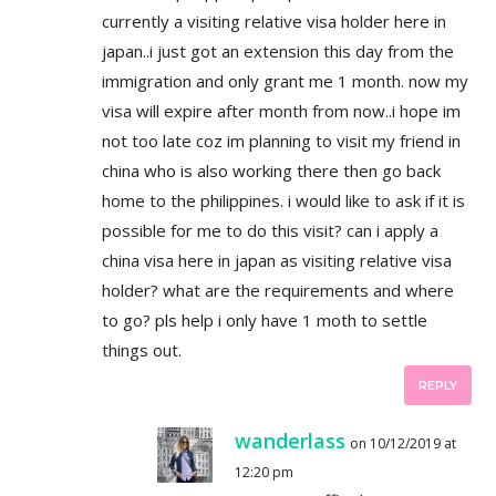
currently a visiting relative visa holder here in
japan..i just got an extension this day from the
immigration and only grant me 1 month. now my
visa will expire after month from now..i hope im
not too late coz im planning to visit my friend in
china who is also working there then go back
home to the philippines. i would like to ask if it is
possible for me to do this visit? can i apply a
china visa here in japan as visiting relative visa
holder? what are the requirements and where
to go? pls help i only have 1 moth to settle
things out.
REPLY
wanderlass
on 10/12/2019 at
12:20 pm