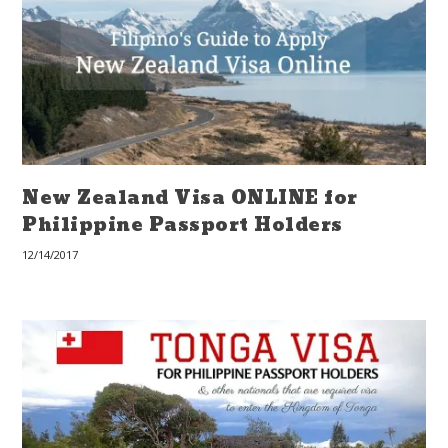
New Zealand Visa ONLINE for
Philippine Passport Holders
12/14/2017