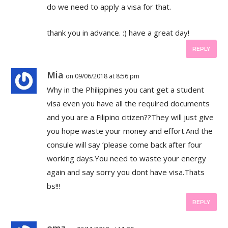
do we need to apply a visa for that.
thank you in advance. :) have a great day!
REPLY
Mia
on 09/06/2018 at 8:56 pm
Why in the Philippines you cant get a student
visa even you have all the required documents
and you are a Filipino citizen??They will just give
you hope waste your money and effort.And the
consule will say ‘please come back after four
working days.You need to waste your energy
again and say sorry you dont have visa.Thats
bs!!!
REPLY
emz