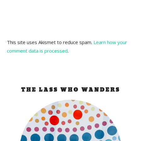
This site uses Akismet to reduce spam.
Learn how your
comment data is processed
.
THE LASS WHO WANDERS