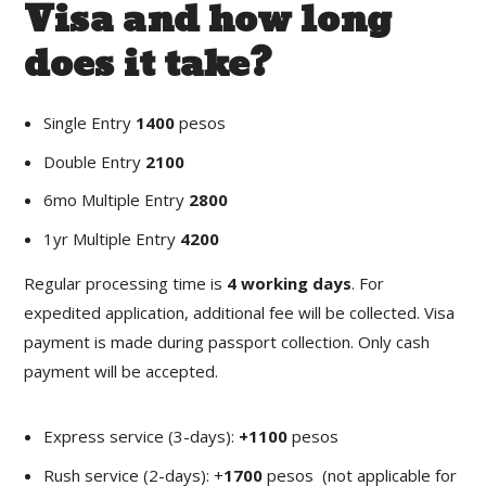
Visa and how long
does it take?
Single Entry
1400
pesos
Double Entry
2100
6mo Multiple Entry
2800
1yr Multiple Entry
4200
Regular processing time is
4 working days
. For
expedited application, additional fee will be collected. Visa
payment is made during passport collection. Only cash
payment will be accepted.
Express service (3-days):
+1100
pesos
Rush service (2-days): +
1700
pesos (not applicable for