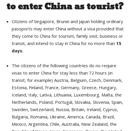
to enter China as tourist?
Citizens of Singapore, Brunei and Japan holding ordinary
passports may enter China without a visa provided that
they come to China for tourism, family visit, business or
transit, and intend to stay in China for no more than
15
days.
The citizens of the following countries do no require
visas to enter China for stay less than 72 hours (in
transit, for example) Austria, Belgium, Czech, Denmark,
Estonia, Finland, France, Germany, Greece, Hungary,
Iceland, Italy, Lativa, Lithuania, Luxembourg, Malta, the
Netherlands, Poland, Portugal, Slovakia, Slovenia, Spain,
Sweden, Switzerland, Russia, Britain, Ireland, Cyprus,
Bulgaria, Romania, Ukraine, America, Canada, Brazil,
Mexico, Argentina, Chile, Australia, New Zealand, the