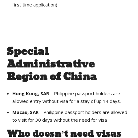
first time application)
Special
Administrative
Region of China
Hong Kong, SAR
– Philippine passport holders are
allowed entry without visa for a stay of up 14 days.
Macau, SAR
– Philippine passport holders are allowed
to visit for 30 days without the need for visa
Who doesn’t need visas