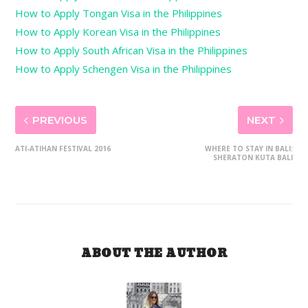
How to Apply Tongan Visa in the Philippines
How to Apply Korean Visa in the Philippines
How to Apply South African Visa in the Philippines
How to Apply Schengen Visa in the Philippines
PREVIOUS
NEXT
ATI-ATIHAN FESTIVAL 2016
WHERE TO STAY IN BALI:
SHERATON KUTA BALI
ABOUT THE AUTHOR