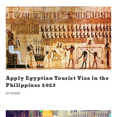
Apply Egyptian Tourist Visa in the
Philippines 2023
02/10/2023