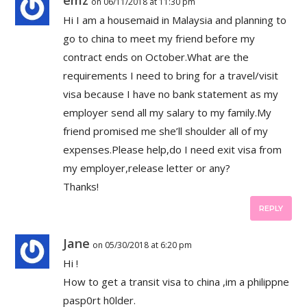
on 06/11/2018 at 11:30 pm
Hi I am a housemaid in Malaysia and planning to
go to china to meet my friend before my
contract ends on October.What are the
requirements I need to bring for a travel/visit
visa because I have no bank statement as my
employer send all my salary to my family.My
friend promised me she’ll shoulder all of my
expenses.Please help,do I need exit visa from
my employer,release letter or any?
Thanks!
REPLY
Jane
on 05/30/2018 at 6:20 pm
Hi !
How to get a transit visa to china ,im a philippne
pasp0rt h0lder.