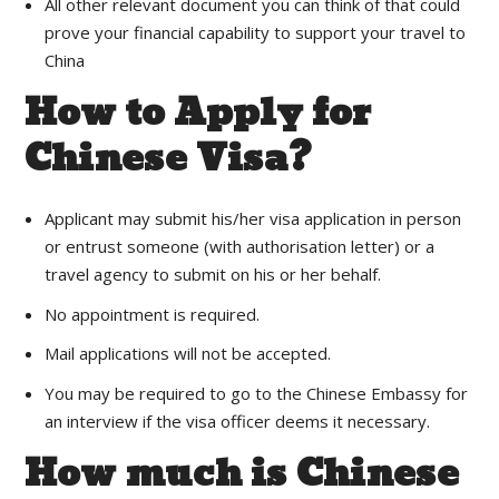
All other relevant document you can think of that could
prove your financial capability to support your travel to
China
How to Apply for
Chinese Visa?
Applicant may submit his/her visa application in person
or entrust someone (with authorisation letter) or a
travel agency to submit on his or her behalf.
No appointment is required.
Mail applications will not be accepted.
You may be required to go to the Chinese Embassy for
an interview if the visa officer deems it necessary.
How much is Chinese