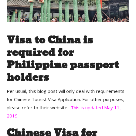
Visa to China is
required for
Philippine passport
holders
Per usual, this blog post will only deal with requirements
for Chinese Tourist Visa Application. For other purposes,
please refer to their website.
This is updated May 11,
2019.
Chinese Visa for