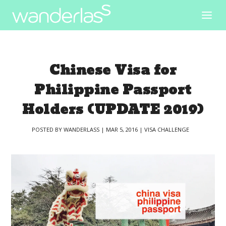
Chinese Visa for
Philippine Passport
Holders (UPDATE 2019)
POSTED BY
WANDERLASS
|
MAR 5, 2016
|
VISA CHALLENGE
|