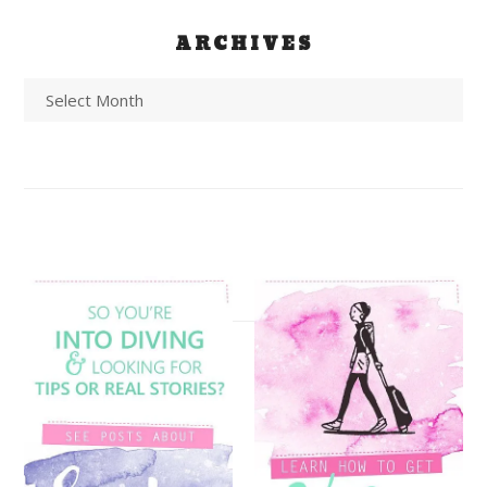
ARCHIVES