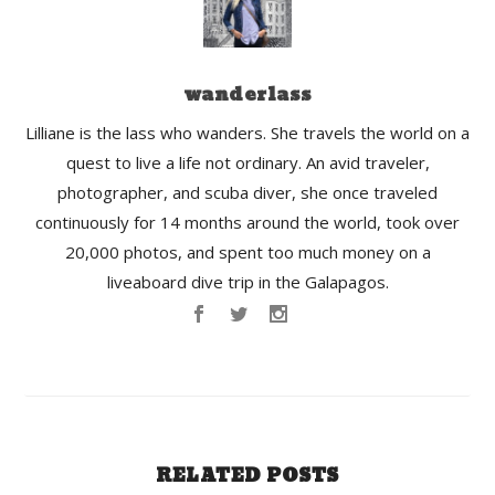
wanderlass
Lilliane is the lass who wanders. She travels the world on a
quest to live a life not ordinary. An avid traveler,
photographer, and scuba diver, she once traveled
continuously for 14 months around the world, took over
20,000 photos, and spent too much money on a
liveaboard dive trip in the Galapagos.
RELATED POSTS