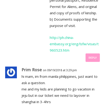
personal passport, Residence
Permit for Aliens, and original
and copy of proofs of kinship.
b) Documents supporting the
purpose of visit.
http://ph.china-
embassy.org/eng/lsfw/visas/t
960523.htm
REPLY
Prim Rose
on 09/19/2018 at 3:29 pm
hi mam, im from manila philippines, just want to
ask a question.
me and my kids are planning to go vacation in
jeju but in our ticket we need to layover in
shanghai in 3-4hrs