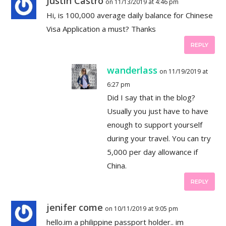
Justin Castro
on 11/13/2019 at 4:46 pm
Hi, is 100,000 average daily balance for Chinese
Visa Application a must? Thanks
REPLY
wanderlass
on 11/19/2019 at
6:27 pm
Did I say that in the blog?
Usually you just have to have
enough to support yourself
during your travel. You can try
5,000 per day allowance if
China.
REPLY
jenifer come
on 10/11/2019 at 9:05 pm
hello.im a philippine passport holder.. im