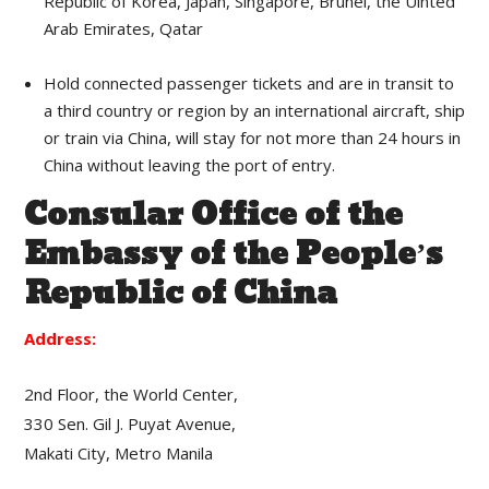
Republic of Korea, Japan, Singapore, Brunei, the Uinted
Arab Emirates, Qatar
Hold connected passenger tickets and are in transit to
a third country or region by an international aircraft, ship
or train via China, will stay for not more than 24 hours in
China without leaving the port of entry.
Consular Office of the
Embassy of the People’s
Republic of China
Address:
2nd Floor, the World Center,
330 Sen. Gil J. Puyat Avenue,
Makati City, Metro Manila