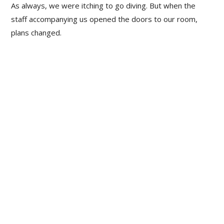
As always, we were itching to go diving. But when the
staff accompanying us opened the doors to our room,
plans changed.