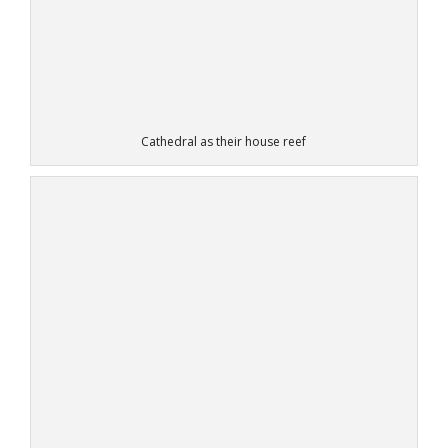
Cathedral as their house reef