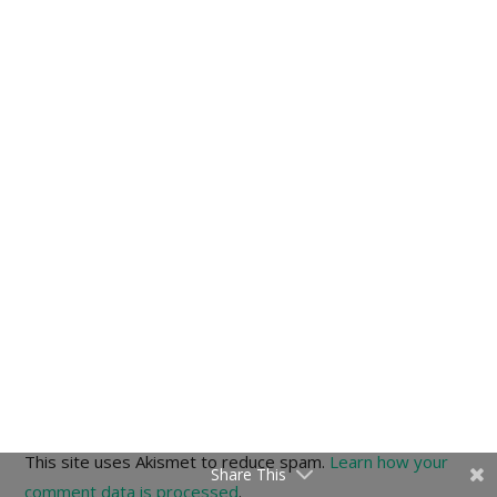
This site uses Akismet to reduce spam.
Learn how your
Share This
comment data is processed
.