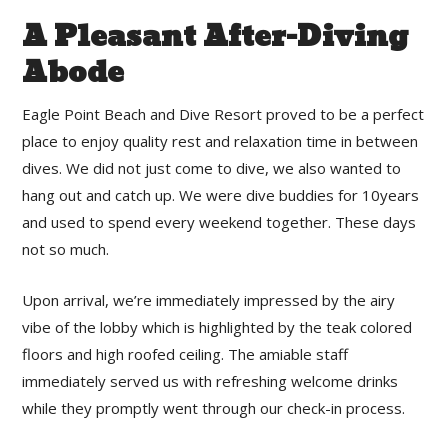
A Pleasant After-Diving
Abode
Eagle Point Beach and Dive Resort proved to be a perfect
place to enjoy quality rest and relaxation time in between
dives. We did not just come to dive, we also wanted to
hang out and catch up. We were dive buddies for 10years
and used to spend every weekend together. These days
not so much.
Upon arrival, we’re immediately impressed by the airy
vibe of the lobby which is highlighted by the teak colored
floors and high roofed ceiling. The amiable staff
immediately served us with refreshing welcome drinks
while they promptly went through our check-in process.