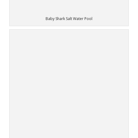
Baby Shark Salt Water Pool