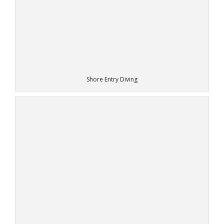
Shore Entry Diving