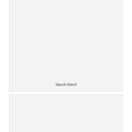
Sepok Island