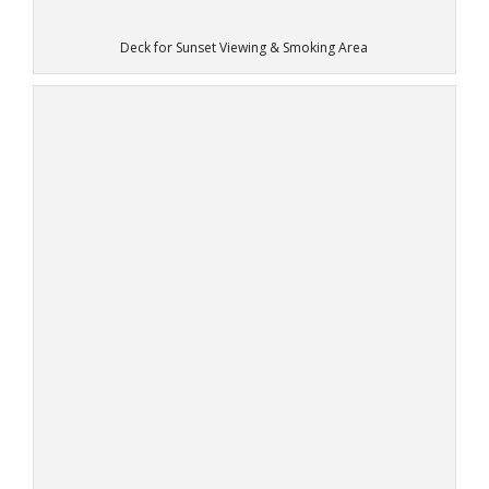
Deck for Sunset Viewing & Smoking Area