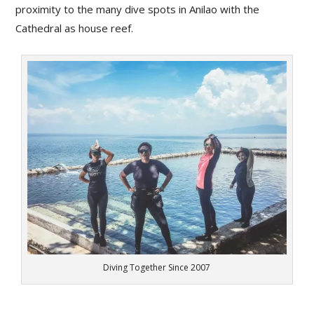
proximity to the many dive spots in Anilao with the
Cathedral as house reef.
Diving Together Since 2007