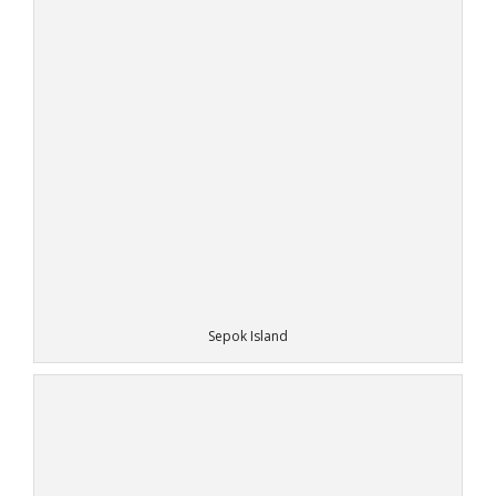
Sepok Island