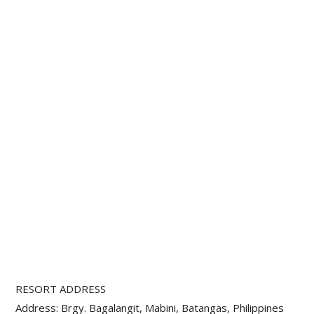
RESORT ADDRESS
Address: Brgy. Bagalangit, Mabini, Batangas, Philippines