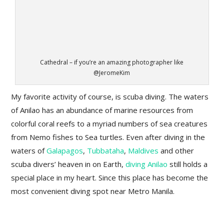
Cathedral – if you’re an amazing photographer like
@JeromeKim
My favorite activity of course, is scuba diving. The waters
of Anilao has an abundance of marine resources from
colorful coral reefs to a myriad numbers of sea creatures
from Nemo fishes to Sea turtles. Even after diving in the
waters of
Galapagos
,
Tubbataha
,
Maldives
and other
scuba divers’ heaven in on Earth,
diving Anilao
still holds a
special place in my heart. Since this place has become the
most convenient diving spot near Metro Manila.