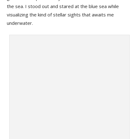
the sea. I stood out and stared at the blue sea while
visualizing the kind of stellar sights that awaits me
underwater.