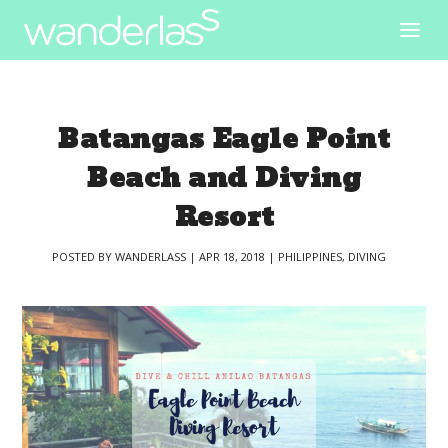
Batangas Eagle Point
Beach and Diving
Resort
POSTED BY
WANDERLASS
|
APR 18, 2018
|
PHILIPPINES
,
DIVING
|