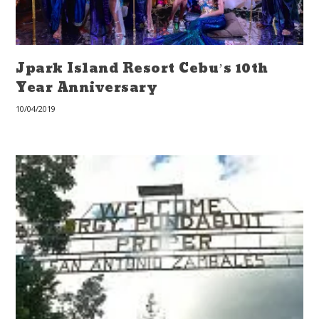
Jpark Island Resort Cebu’s 10th
Year Anniversary
10/04/2019