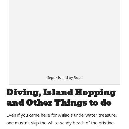
Sepok Island by Boat
Diving, Island Hopping
and Other Things to do
Even if you came here for Anilao’s underwater treasure,
one mustn’t skip the white sandy beach of the pristine