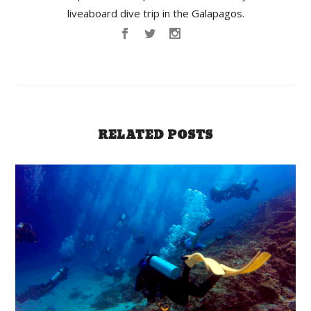
liveaboard dive trip in the Galapagos.
RELATED POSTS