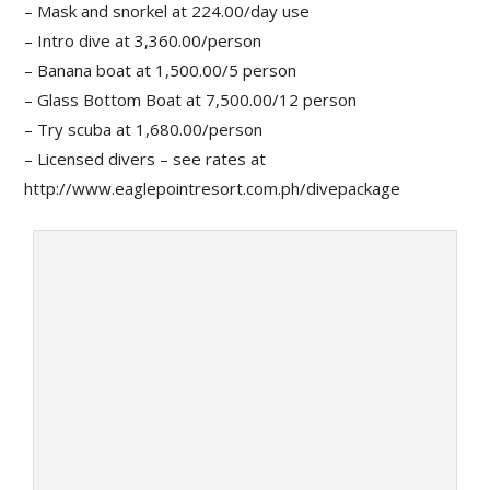
– Mask and snorkel at 224.00/day use
– Intro dive at 3,360.00/person
– Banana boat at 1,500.00/5 person
– Glass Bottom Boat at 7,500.00/12 person
– Try scuba at 1,680.00/person
– Licensed divers – see rates at
http://www.eaglepointresort.com.ph/divepackage