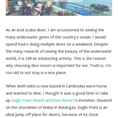
As an avid scuba diver, I am accustomed to seeing the
many underwater gems of the country’s ocean. I would
spend hours doing multiple dives on a weekend. Despite
the many rewards of seeing the beauty of the underwater
world, it is still an exhausting activity. This is the reason
why choosing dive resort is important for me. Truth is, I’m
too old to not stay in a nice place.
When Beth (who is now based in Cambodia) were home
and wanted to dive, I thought it was a good time to take
up
Eagle Point Beach and Dive Resort
‘s invitation. Situated
on the shorelines of Anilao in Batangas, Eagle Point is an
ideal jump-off place for divers, because of its close