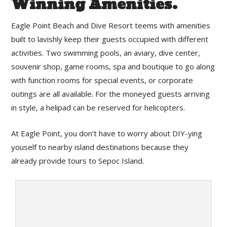
Winning Amenities.
Eagle Point Beach and Dive Resort teems with amenities
built to lavishly keep their guests occupied with different
activities. Two swimming pools, an aviary, dive center,
souvenir shop, game rooms, spa and boutique to go along
with function rooms for special events, or corporate
outings are all available. For the moneyed guests arriving
in style, a helipad can be reserved for helicopters.
At Eagle Point, you don’t have to worry about DIY-ying
youself to nearby island destinations because they
already provide tours to Sepoc Island.