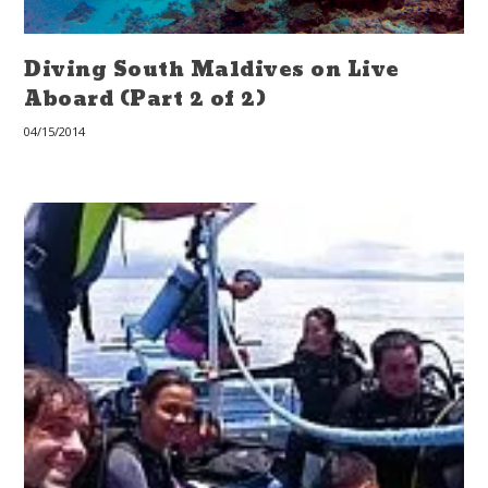
Diving South Maldives on Live
Aboard (Part 2 of 2)
04/15/2014