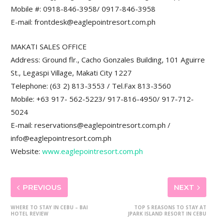
Mobile #: 0918-846-3958/ 0917-846-3958
E-mail: frontdesk@eaglepointresort.com.ph
MAKATI SALES OFFICE
Address: Ground flr., Cacho Gonzales Building, 101 Aguirre
St., Legaspi Village, Makati City 1227
Telephone: (63 2) 813-3553 / Tel.Fax 813-3560
Mobile: +63 917- 562-5223/ 917-816-4950/ 917-712-
5024
E-mail: reservations@eaglepointresort.com.ph /
info@eaglepointresort.com.ph
Website:
www.eaglepointresort.com.ph
PREVIOUS
NEXT
WHERE TO STAY IN CEBU – BAI
TOP 5 REASONS TO STAY AT
HOTEL REVIEW
JPARK ISLAND RESORT IN CEBU