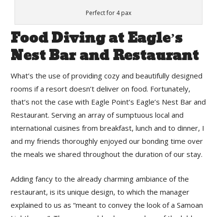
Perfect for 4 pax
Food Diving at Eagle’s
Nest Bar and Restaurant
What’s the use of providing cozy and beautifully designed
rooms if a resort doesn’t deliver on food. Fortunately,
that’s not the case with Eagle Point’s Eagle’s Nest Bar and
Restaurant. Serving an array of sumptuous local and
international cuisines from breakfast, lunch and to dinner, I
and my friends thoroughly enjoyed our bonding time over
the meals we shared throughout the duration of our stay.
Adding fancy to the already charming ambiance of the
restaurant, is its unique design, to which the manager
explained to us as “meant to convey the look of a Samoan