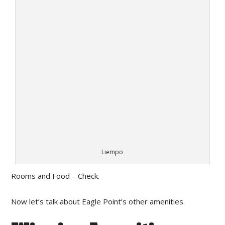
Liempo
Rooms and Food – Check.
Now let’s talk about Eagle Point’s other amenities.