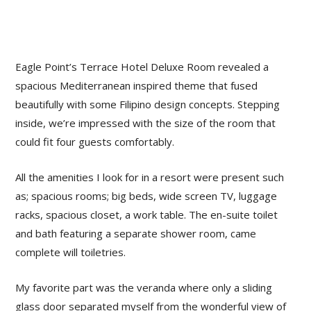
Eagle Point’s Terrace Hotel Deluxe Room revealed a
spacious Mediterranean inspired theme that fused
beautifully with some Filipino design concepts. Stepping
inside, we’re impressed with the size of the room that
could fit four guests comfortably.
All the amenities I look for in a resort were present such
as; spacious rooms; big beds, wide screen TV, luggage
racks, spacious closet, a work table. The en-suite toilet
and bath featuring a separate shower room, came
complete will toiletries.
My favorite part was the veranda where only a sliding
glass door separated myself from the wonderful view of