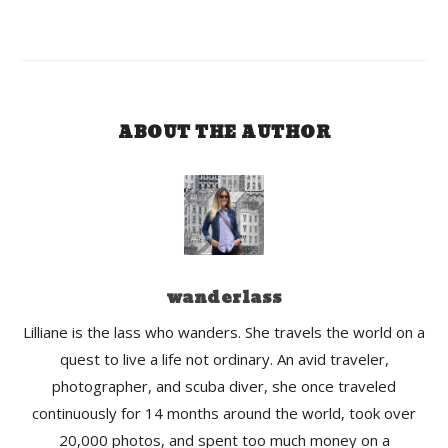
ABOUT THE AUTHOR
wanderlass
Lilliane is the lass who wanders. She travels the world on a
quest to live a life not ordinary. An avid traveler,
photographer, and scuba diver, she once traveled
continuously for 14 months around the world, took over
20,000 photos, and spent too much money on a