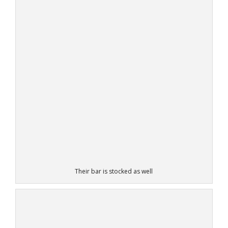
Their bar is stocked as well