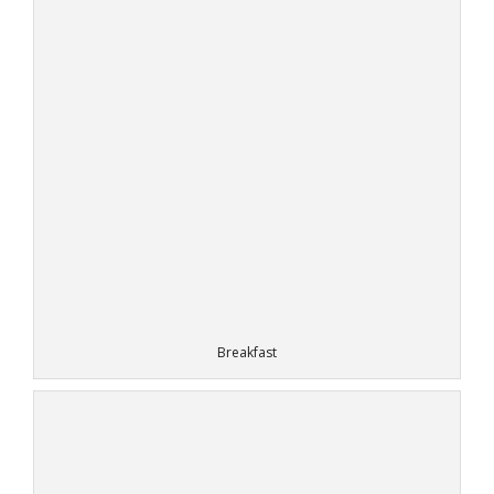
Breakfast