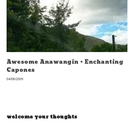
Awesome Anawangin + Enchanting
Capones
04/08/2009
welcome your thoughts