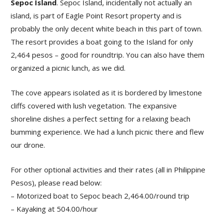
Sepoc Island
. Sepoc Island, incidentally not actually an
island, is part of Eagle Point Resort property and is
probably the only decent white beach in this part of town.
The resort provides a boat going to the Island for only
2,464 pesos – good for roundtrip. You can also have them
organized a picnic lunch, as we did.
The cove appears isolated as it is bordered by limestone
cliffs covered with lush vegetation. The expansive
shoreline dishes a perfect setting for a relaxing beach
bumming experience. We had a lunch picnic there and flew
our drone.
For other optional activities and their rates (all in Philippine
Pesos), please read below:
– Motorized boat to Sepoc beach 2,464.00/round trip
– Kayaking at 504.00/hour