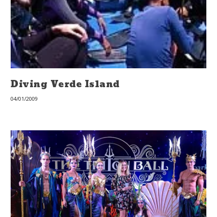
Diving Verde Island
04/01/2009