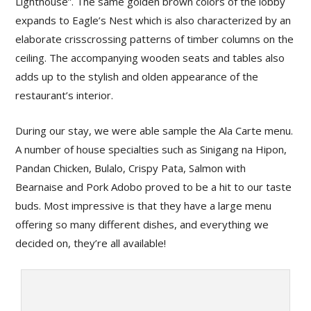
Lighthouse”. The same golden brown colors of the lobby
expands to Eagle’s Nest which is also characterized by an
elaborate crisscrossing patterns of timber columns on the
ceiling. The accompanying wooden seats and tables also
adds up to the stylish and olden appearance of the
restaurant’s interior.
During our stay, we were able sample the Ala Carte menu.
A number of house specialties such as Sinigang na Hipon,
Pandan Chicken, Bulalo, Crispy Pata, Salmon with
Bearnaise and Pork Adobo proved to be a hit to our taste
buds. Most impressive is that they have a large menu
offering so many different dishes, and everything we
decided on, they’re all available!