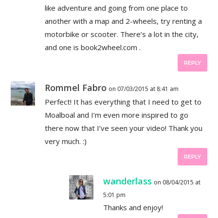
like adventure and going from one place to
another with a map and 2-wheels, try renting a
motorbike or scooter. There’s a lot in the city,
and one is book2wheel.com .
REPLY
Rommel Fabro
on 07/03/2015 at 8:41 am
Perfect! It has everything that I need to get to
Moalboal and I’m even more inspired to go
there now that I’ve seen your video! Thank you
very much. :)
REPLY
wanderlass
on 08/04/2015 at
5:01 pm
Thanks and enjoy!