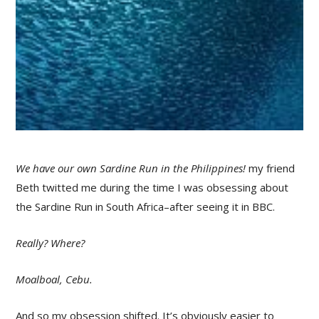
We have our own Sardine Run in the Philippines!
my friend
Beth twitted me during the time I was obsessing about
the Sardine Run in South Africa–after seeing it in BBC.
Really? Where?
Moalboal, Cebu.
And so my obsession shifted. It’s obviously easier to