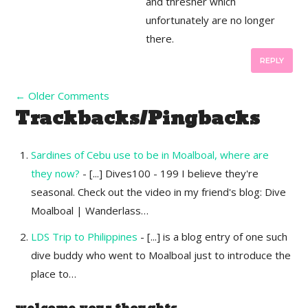
and thresher which
unfortunately are no longer
there.
REPLY
←
Older Comments
Trackbacks/Pingbacks
Sardines of Cebu use to be in Moalboal, where are
they now?
- [...] Dives100 - 199 I believe they're
seasonal. Check out the video in my friend's blog: Dive
Moalboal | Wanderlass…
LDS Trip to Philippines
- [...] is a blog entry of one such
dive buddy who went to Moalboal just to introduce the
place to…