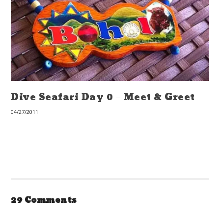
Dive Seafari Day 0 – Meet & Greet
04/27/2011
29 Comments