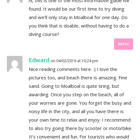
hi, this is one of the most informative guide ive
found. It would be our first time to try diving
and we’ll only stay in Moalboal for one day. Do
you think that is doable, without having to do a
diving course?
REPLY
Edward
on 04/02/2016 at 10:24 pm
Nice reading comments here. :) I love the
pictures too, and beach there is amazing. Fine
sand. Going to Moalboal is quite tiring, but
awarding. Once you step on the beach, all of
your worries are gone. You forget the busy and
noisy life in the city, and all you have there is
your own time to relax and enjoy. I recommend
to also try going there by scooter or motorbike.
It’s convenient and fun. For tourists who would