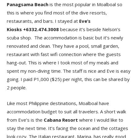
Panagsama Beach
is the most popular in Moalboal so
this is where you find most of the dive resorts,
restaurants, and bars. I stayed at
Eve’s
Kiosks +6332.474.3008
because it’s beside Nelson’s
scuba shop. The accommodation is basic but it’s newly
renovated and clean. They have a pool, small garden,
restaurant with fast wifi connection where the guests
hang-out. This is where I took most of my meals and
spent my non-diving time. The staff is nice and Eve is easy
going. I paid P1,000 ($25) per night, this can be shared by
2 people.
Like most Philippine destinations, Moalboal have
accommodation budget to suit all travelers. A short walk
from Eve’s is the
Cabana Resort
where I would like to
stay the next time. It’s facing the ocean and the cottages
look cozy. The Italian restaurant, Marina, has really good