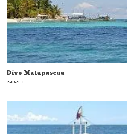
Dive Malapascua
09/09/2010