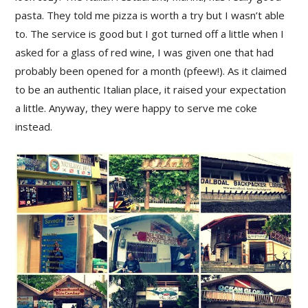
pasta. They told me pizza is worth a try but I wasn’t able
to. The service is good but I got turned off a little when I
asked for a glass of red wine, I was given one that had
probably been opened for a month (pfeew!). As it claimed
to be an authentic Italian place, it raised your expectation
a little. Anyway, they were happy to serve me coke
instead.