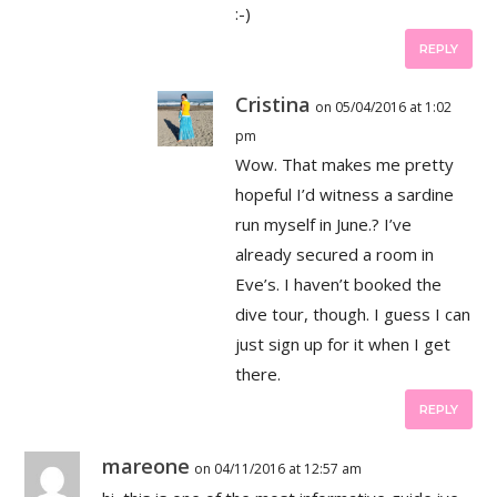
:-)
REPLY
Cristina
on 05/04/2016 at 1:02
pm
Wow. That makes me pretty
hopeful I’d witness a sardine
run myself in June.? I’ve
already secured a room in
Eve’s. I haven’t booked the
dive tour, though. I guess I can
just sign up for it when I get
there.
REPLY
mareone
on 04/11/2016 at 12:57 am