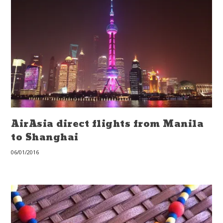
AirAsia direct flights from Manila
to Shanghai
06/01/2016