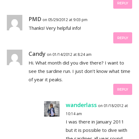
REPLY
PMD
on 05/29/2012 at 9:03 pm
Thanks! Very helpful info!
REPLY
Candy
on 01/14/2012 at 8:24 am
Hi. What month did you dive there? I want to
see the sardine run. I just don’t know what time
of year it peaks.
REPLY
wanderlass
on 01/18/2012 at
10:14 am
I was there in January 2011
but it is possible to dive with
the sardines all year round,