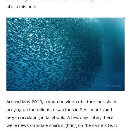
attain this one.
Around May 2010, a youtube video of a thresher shark
preying on the billions of sardines in Pescador Island
began circulating in facebook. A few days later, there
were news on whale shark sighting on the same site. It