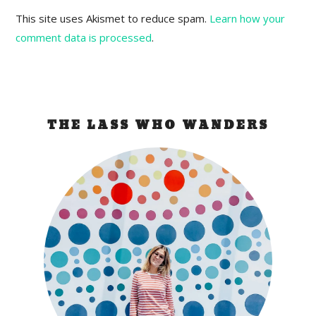
This site uses Akismet to reduce spam.
Learn how your
comment data is processed
.
THE LASS WHO WANDERS