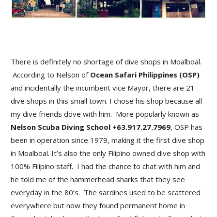
There is definitely no shortage of dive shops in Moalboal.
According to Nelson of
Ocean Safari Philippines (OSP)
and incidentally the incumbent vice Mayor, there are 21
dive shops in this small town. I chose his shop because all
my dive friends dove with him. More popularly known as
Nelson Scuba Diving School +63.917.27.7969
, OSP has
been in operation since 1979, making it the first dive shop
in Moalboal. It’s also the only Filipino owned dive shop with
100% Filipino staff. I had the chance to chat with him and
he told me of the hammerhead sharks that they see
everyday in the 80’s. The sardines used to be scattered
everywhere but now they found permanent home in