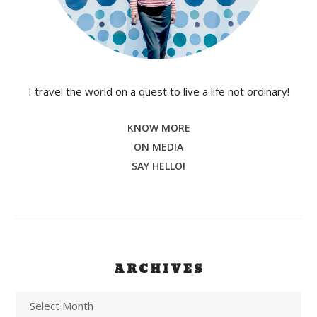
I travel the world on a quest to live a life not ordinary!
KNOW MORE
ON MEDIA
SAY HELLO!
ARCHIVES