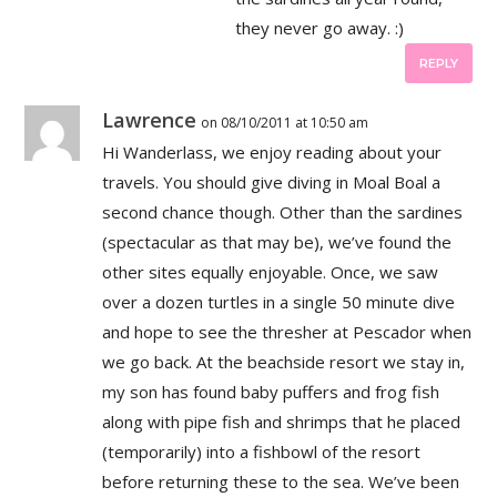
they never go away. :)
REPLY
Lawrence
on 08/10/2011 at 10:50 am
Hi Wanderlass, we enjoy reading about your
travels. You should give diving in Moal Boal a
second chance though. Other than the sardines
(spectacular as that may be), we’ve found the
other sites equally enjoyable. Once, we saw
over a dozen turtles in a single 50 minute dive
and hope to see the thresher at Pescador when
we go back. At the beachside resort we stay in,
my son has found baby puffers and frog fish
along with pipe fish and shrimps that he placed
(temporarily) into a fishbowl of the resort
before returning these to the sea. We’ve been