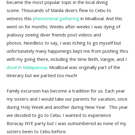
became the most popular topic in the local diving
scene. Thousands of Manila divers flew to Cebu to
witness this
phenomenal gathering
in Moalboal. And this
went on for months. Weeks after weeks I was dying of
jealousy seeing diver friends post videos and
photos. Needless to say, I was itching to go myself but
unfortunately many happenings kept me from pushing thru
with my going there, including the time Beth, Vangie, and I
dove in Malapascua
. Moalboal was originally part of the
itinerary but we partied too much!
Family excursion has become a tradition for us. Each year
my sisters and I would take our parents for vacation, once
during Holy Week and another during New Year. This year
we decided to go to Cebu. I wanted to experience
Boracay NYE party but I was outnumbered as none of my
sisters been to Cebu before.