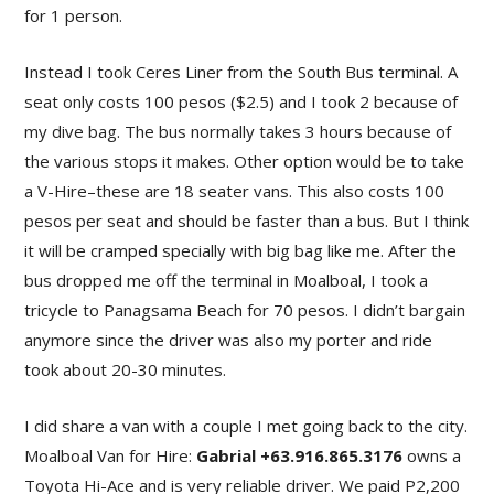
for 1 person.
Instead I took Ceres Liner from the South Bus terminal. A
seat only costs 100 pesos ($2.5) and I took 2 because of
my dive bag. The bus normally takes 3 hours because of
the various stops it makes. Other option would be to take
a V-Hire–these are 18 seater vans. This also costs 100
pesos per seat and should be faster than a bus. But I think
it will be cramped specially with big bag like me. After the
bus dropped me off the terminal in Moalboal, I took a
tricycle to Panagsama Beach for 70 pesos. I didn’t bargain
anymore since the driver was also my porter and ride
took about 20-30 minutes.
I did share a van with a couple I met going back to the city.
Moalboal Van for Hire:
Gabrial +63.916.865.3176
owns a
Toyota Hi-Ace and is very reliable driver. We paid P2,200