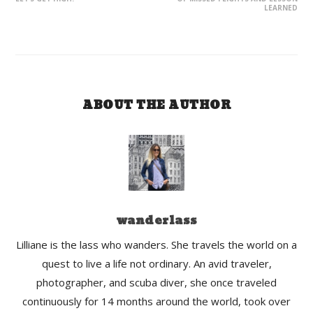
LEARNED
ABOUT THE AUTHOR
wanderlass
Lilliane is the lass who wanders. She travels the world on a
quest to live a life not ordinary. An avid traveler,
photographer, and scuba diver, she once traveled
continuously for 14 months around the world, took over