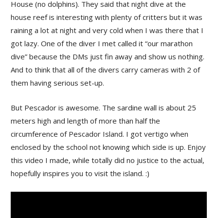
House (no dolphins). They said that night dive at the
house reef is interesting with plenty of critters but it was
raining a lot at night and very cold when I was there that I
got lazy. One of the diver I met called it “our marathon
dive” because the DMs just fin away and show us nothing.
And to think that all of the divers carry cameras with 2 of
them having serious set-up.
But Pescador is awesome. The sardine wall is about 25
meters high and length of more than half the
circumference of Pescador Island. I got vertigo when
enclosed by the school not knowing which side is up. Enjoy
this video I made, while totally did no justice to the actual,
hopefully inspires you to visit the island. :)