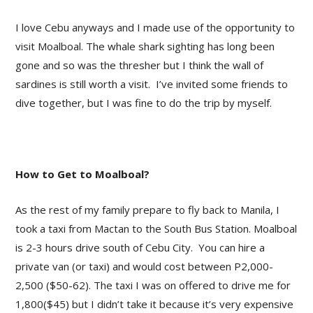
I love Cebu anyways and I made use of the opportunity to
visit Moalboal. The whale shark sighting has long been
gone and so was the thresher but I think the wall of
sardines is still worth a visit. I’ve invited some friends to
dive together, but I was fine to do the trip by myself.
How to Get to Moalboal?
As the rest of my family prepare to fly back to Manila, I
took a taxi from Mactan to the South Bus Station. Moalboal
is 2-3 hours drive south of Cebu City. You can hire a
private van (or taxi) and would cost between P2,000-
2,500 ($50-62). The taxi I was on offered to drive me for
1,800($45) but I didn’t take it because it’s very expensive