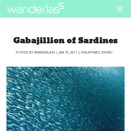
Gabajillion of Sardines
POSTED BY
WANDERLASS
|
JAN 10, 2011
|
PHILIPPINES
,
DIVING
|