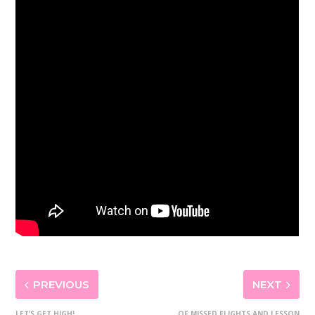
PREVIOUS
NEXT
LET’S GET HIGH!
OF MISSED FLIGHTS AND LESSON