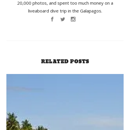
20,000 photos, and spent too much money on a
liveaboard dive trip in the Galapagos.
RELATED POSTS