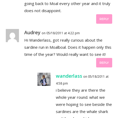
going back to Moal every other year and it truly
does not disappoint.
REPLY
Audrey
on 05/18/2011 at 4:22 pm
Hi Wanderlass, got really curious about the
sardine run in Moalboal. Does it happen only this
time of the year? Would really want to see it!
REPLY
wanderlass
on 05/18/2011 at
4:58 pm
i believe they are there the
whole year round. what we
were hoping to see beside the
sardines are the whale shark