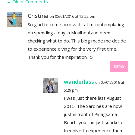
←
Older Comments
Cristina
on 05/01/2016 at 12:52 pm
So glad to come across this. I’m contemplating
on spending a day in Moalboal and been
checking what to do. This blog made me decide
to experience diving for the very first time.
Thank you for the inspiration. ☺
REPLY
wanderlass
on 05/01/2016 at
5:29 pm
I was just there last August
2015. The Sardines are now
just in front of Pinagsama
Beach. you can just snorkel or
freedive to experience them.