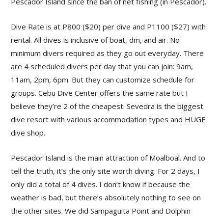
Pescador Island since the ban of net fishing (in Pescador).
Dive Rate is at P800 ($20) per dive and P1100 ($27) with
rental. All dives is inclusive of boat, dm, and air. No
minimum divers required as they go out everyday. There
are 4 scheduled divers per day that you can join: 9am,
11am, 2pm, 6pm. But they can customize schedule for
groups. Cebu Dive Center offers the same rate but I
believe they’re 2 of the cheapest. Sevedra is the biggest
dive resort with various accommodation types and HUGE
dive shop.
Pescador Island is the main attraction of Moalboal. And to
tell the truth, it’s the only site worth diving. For 2 days, I
only did a total of 4 dives. I don’t know if because the
weather is bad, but there’s absolutely nothing to see on
the other sites. We did Sampaguita Point and Dolphin