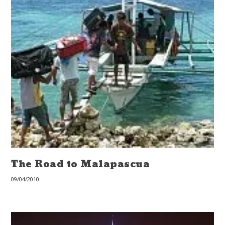
The Road to Malapascua
09/04/2010