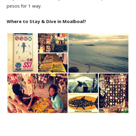
pesos for 1 way.
Where to Stay & Dive in Moalboal?