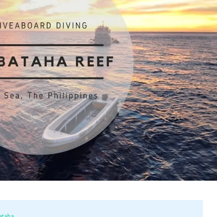
ataha