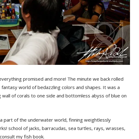
erything promised and more! The minute we back rolled
a fantasy world of bedazzling colors and shapes. It was a
 wall of corals to one side and bottomless abyss of blue on
 a part of the underwater world, finning weightlessly
ks! school of jacks, barracudas, sea turtles, rays, wrasses,
 consult my fish book.