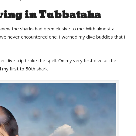
ving in Tubbataha
 knew the sharks had been elusive to me. With almost a
 have never encountered one. I warned my dive buddies that I
 dive trip broke the spell. On my very first dive at the
 my first to 50th shark!