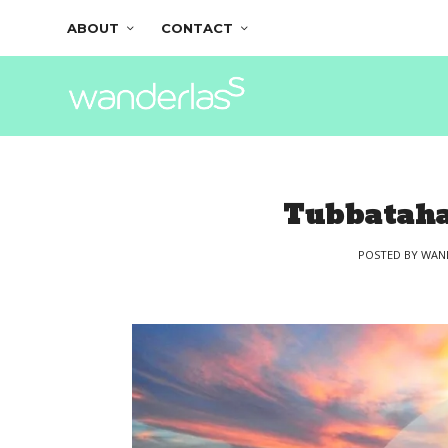
ABOUT
CONTACT
Tubbataha
POSTED BY
WAN