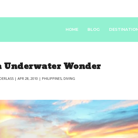
HOME
BLOG
DESTINATIO
 Underwater Wonder
DERLASS
|
APR 28, 2010
|
PHILIPPINES
,
DIVING
|