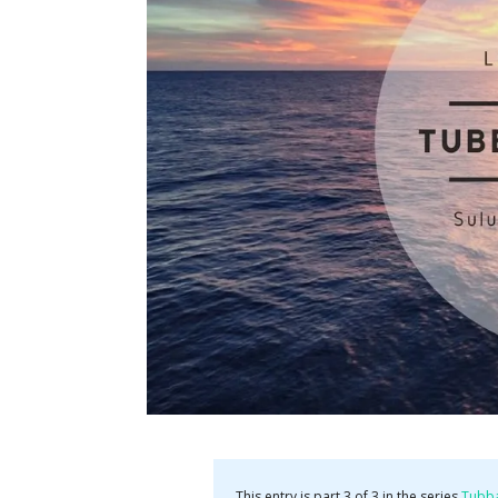
This entry is part 3 of 3 in the series
Tubb