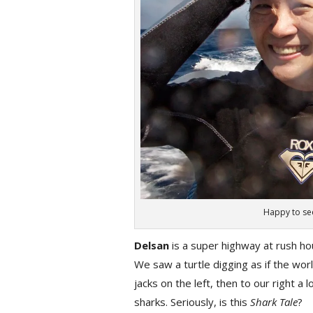
Happy to see
Delsan
is a super highway at rush hou
We saw a turtle digging as if the wo
jacks on the left, then to our right a 
sharks. Seriously, is this
Shark Tale
?