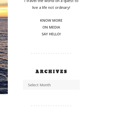
I travel the world on a quest to
live a life not ordinary!
KNOW MORE
ON MEDIA
SAY HELLO!
ARCHIVES