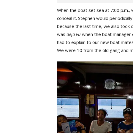
When the boat set sea at 7:00 p.m., w
conceal it. Stephen would periodicall
because the last time, we also took 
was
deja vu
when the boat manager di
had to explain to our new boat mate
We were 10 from the old gang and ma