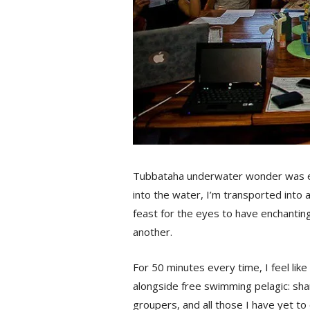
Tubbataha underwater wonder was ev
into the water, I’m transported into 
feast for the eyes to have enchanting
another.
For 50 minutes every time, I feel like
alongside free swimming pelagic: shar
groupers, and all those I have yet to