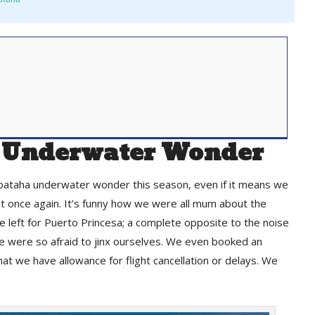
 Underwater Wonder
bataha underwater wonder this season, even if it means we
eet once again. It’s funny how we were all mum about the
e left for Puerto Princesa; a complete opposite to the noise
e were so afraid to jinx ourselves. We even booked an
that we have allowance for flight cancellation or delays. We