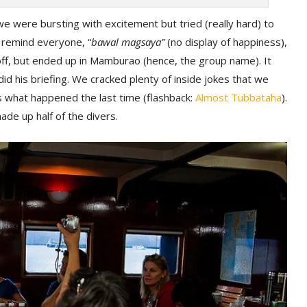
e were bursting with excitement but tried (really hard) to
y remind everyone, “
bawal magsaya”
(no display of happiness),
off, but ended up in Mamburao (hence, the group name). It
d his briefing. We cracked plenty of inside jokes that we
s what happened the last time (flashback:
Almost Tubbataha
).
de up half of the divers.