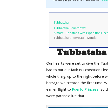
Tubbataha
Tubbataha Countdown!
Almost Tubbataha with Expedition Fleet
Tubbataha Underwater Wonder
Tubbataha
Our hearts were set to dive the Tub
had to put our faith in Expedition Fl
whole thing, up to the night before w
barrage we created the first time. W
earlier flight to
Puerto Princesa
, so 
were paranoid like that.