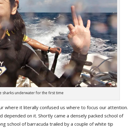
 sharks underwater for the first time
r where it literally confused us where to focus our attention.
rld depended on it. Shortly came a densely packed school of
long school of barracuda trailed by a couple of white tip