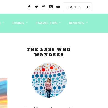
N
DIVING
TRAVEL TIPS
REVIEWS
THE LASS WHO
WANDERS