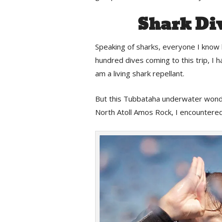
Shark Di
Speaking of sharks, everyone I know
hundred dives coming to this trip, I
am a living shark repellant.
But this Tubbataha underwater wonder
North Atoll Amos Rock, I encountered