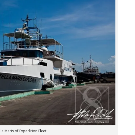
lla Maris of Expedition Fleet