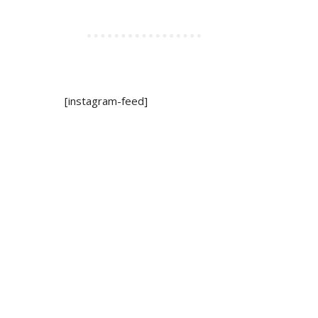
[instagram-feed]