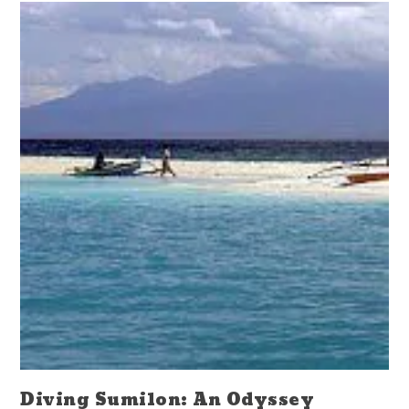
Diving Sumilon: An Odyssey