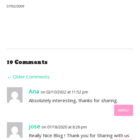
07/02/2009
19 Comments
←
Older Comments
Ana
on 02/10/2022 at 11:52 pm
Absolutely interesting, thanks for sharing.
REPLY
jose
on 07/18/2020 at 8:26 pm
Really Nice Blog ! Thank you for Sharing with us