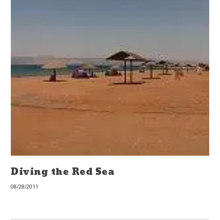
Diving the Red Sea
08/28/2011