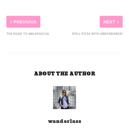
PREVIOUS
NEXT
THE ROAD TO MALAPASCUA
SPELL PIZZA WITH ABBONDANZA!
ABOUT THE AUTHOR
wanderlass