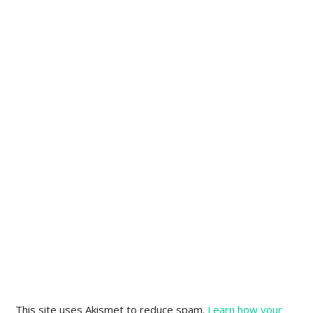
This site uses Akismet to reduce spam.
Learn how your