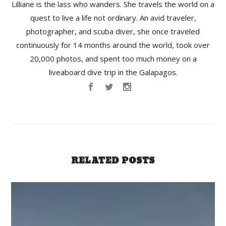
Lilliane is the lass who wanders. She travels the world on a
quest to live a life not ordinary. An avid traveler,
photographer, and scuba diver, she once traveled
continuously for 14 months around the world, took over
20,000 photos, and spent too much money on a
liveaboard dive trip in the Galapagos.
RELATED POSTS