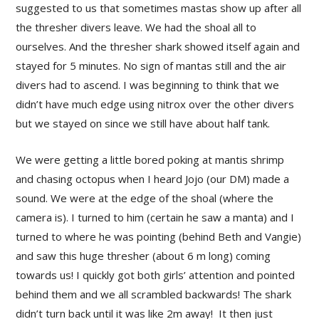
suggested to us that sometimes mastas show up after all
the thresher divers leave. We had the shoal all to
ourselves. And the thresher shark showed itself again and
stayed for 5 minutes. No sign of mantas still and the air
divers had to ascend. I was beginning to think that we
didn’t have much edge using nitrox over the other divers
but we stayed on since we still have about half tank.
We were getting a little bored poking at mantis shrimp
and chasing octopus when I heard Jojo (our DM) made a
sound. We were at the edge of the shoal (where the
camera is). I turned to him (certain he saw a manta) and I
turned to where he was pointing (behind Beth and Vangie)
and saw this huge thresher (about 6 m long) coming
towards us! I quickly got both girls’ attention and pointed
behind them and we all scrambled backwards! The shark
didn’t turn back until it was like 2m away! It then just