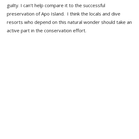
guilty. I can’t help compare it to the successful
preservation of Apo Island. I think the locals and dive
resorts who depend on this natural wonder should take an
active part in the conservation effort.