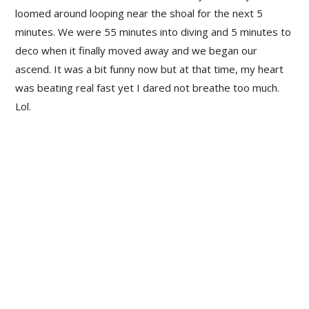
loomed around looping near the shoal for the next 5
minutes. We were 55 minutes into diving and 5 minutes to
deco when it finally moved away and we began our
ascend. It was a bit funny now but at that time, my heart
was beating real fast yet I dared not breathe too much.
Lol.