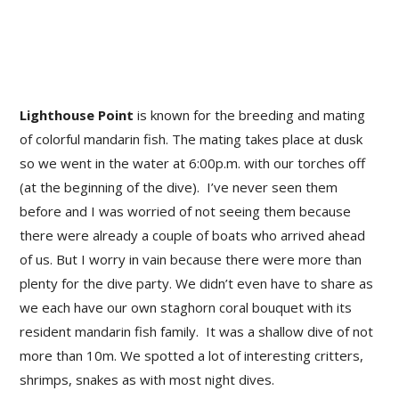
Lighthouse Point
is known for the breeding and mating
of colorful mandarin fish. The mating takes place at dusk
so we went in the water at 6:00p.m. with our torches off
(at the beginning of the dive). I’ve never seen them
before and I was worried of not seeing them because
there were already a couple of boats who arrived ahead
of us. But I worry in vain because there were more than
plenty for the dive party. We didn’t even have to share as
we each have our own staghorn coral bouquet with its
resident mandarin fish family. It was a shallow dive of not
more than 10m. We spotted a lot of interesting critters,
shrimps, snakes as with most night dives.