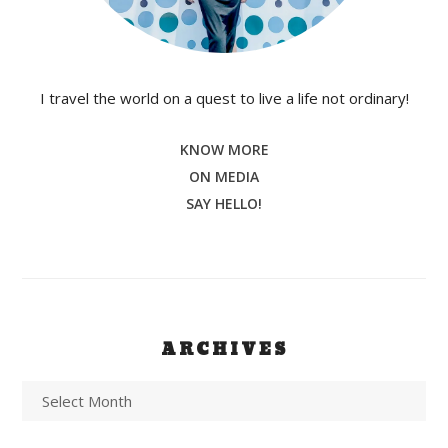
I travel the world on a quest to live a life not ordinary!
KNOW MORE
ON MEDIA
SAY HELLO!
ARCHIVES