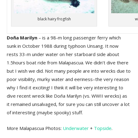
black hairy frogfish
w
Doña Marilyn
– is a 98-m long passenger ferry which
sunk in October 1988 during typhoon Unsang. It now
rests 33-m under water on her starboard side about
1.5hours boat ride from Malapascua. We didn’t dive there
but I wish we did. Not many people are into wrecks due to
poor visibility, murky water and eeriness–the very reason
why I find it exciting! I think it will be very interesting to
dive recent wreck like Do
ñ
a Marilyn (vs. WWII wrecks) as
it remained unsalvaged, for sure you can still uncover a lot
of interesting (maybe spooky) stuff.
More Malapascua Photos:
Underwater
+
Topside
.