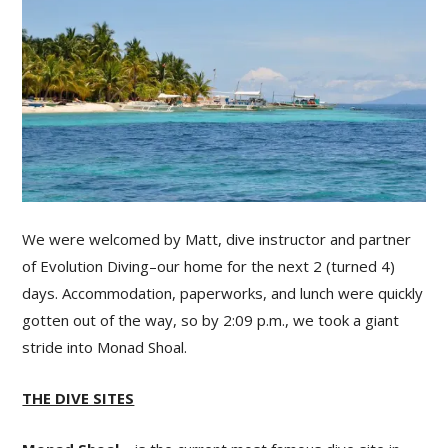
We were welcomed by Matt, dive instructor and partner
of Evolution Diving–our home for the next 2 (turned 4)
days. Accommodation, paperworks, and lunch were quickly
gotten out of the way, so by 2:09 p.m., we took a giant
stride into Monad Shoal.
THE DIVE SITES