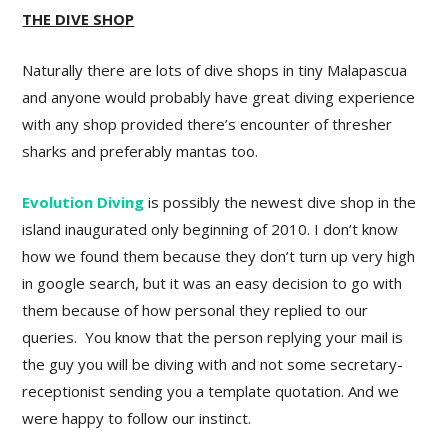
THE DIVE SHOP
Naturally there are lots of dive shops in tiny Malapascua
and anyone would probably have great diving experience
with any shop provided there’s encounter of thresher
sharks and preferably mantas too.
Evolution Diving
is possibly the newest dive shop in the
island inaugurated only beginning of 2010. I don’t know
how we found them because they don’t turn up very high
in google search, but it was an easy decision to go with
them because of how personal they replied to our
queries. You know that the person replying your mail is
the guy you will be diving with and not some secretary-
receptionist sending you a template quotation. And we
were happy to follow our instinct.