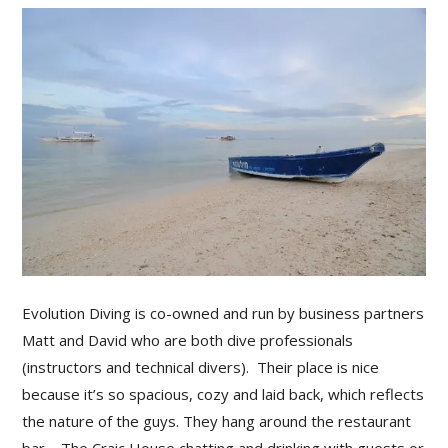
Evolution Diving is co-owned and run by business partners
Matt and David who are both dive professionals
(instructors and technical divers). Their place is nice
because it’s so spacious, cozy and laid back, which reflects
the nature of the guys. They hang around the restaurant