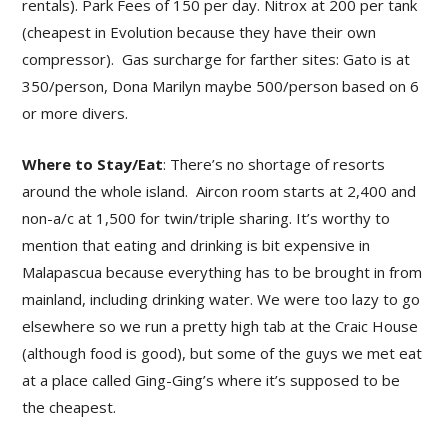
rentals). Park Fees of 150 per day. Nitrox at 200 per tank
(cheapest in Evolution because they have their own
compressor). Gas surcharge for farther sites: Gato is at
350/person, Dona Marilyn maybe 500/person based on 6
or more divers.
Where to Stay/Eat
: There’s no shortage of resorts
around the whole island. Aircon room starts at 2,400 and
non-a/c at 1,500 for twin/triple sharing. It’s worthy to
mention that eating and drinking is bit expensive in
Malapascua because everything has to be brought in from
mainland, including drinking water. We were too lazy to go
elsewhere so we run a pretty high tab at the Craic House
(although food is good), but some of the guys we met eat
at a place called Ging-Ging’s where it’s supposed to be
the cheapest.