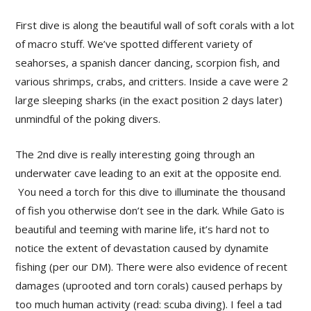
First dive is along the beautiful wall of soft corals with a lot
of macro stuff. We’ve spotted different variety of
seahorses, a spanish dancer dancing, scorpion fish, and
various shrimps, crabs, and critters. Inside a cave were 2
large sleeping sharks (in the exact position 2 days later)
unmindful of the poking divers.
The 2nd dive is really interesting going through an
underwater cave leading to an exit at the opposite end.
You need a torch for this dive to illuminate the thousand
of fish you otherwise don’t see in the dark. While Gato is
beautiful and teeming with marine life, it’s hard not to
notice the extent of devastation caused by dynamite
fishing (per our DM). There were also evidence of recent
damages (uprooted and torn corals) caused perhaps by
too much human activity (read: scuba diving). I feel a tad