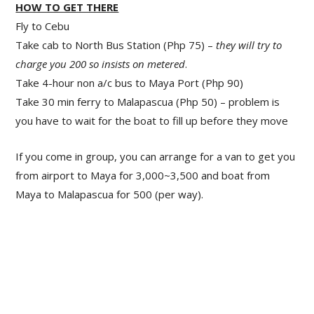
HOW TO GET THERE
Fly to Cebu
Take cab to North Bus Station (Php 75) –
they will try to
charge you 200 so insists on metered
.
Take 4-hour non a/c bus to Maya Port (Php 90)
Take 30 min ferry to Malapascua (Php 50) – problem is
you have to wait for the boat to fill up before they move
If you come in group, you can arrange for a van to get you
from airport to Maya for 3,000~3,500 and boat from
Maya to Malapascua for 500 (per way).