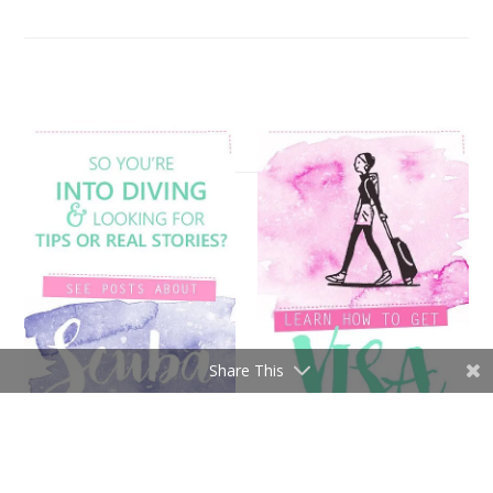
Share This