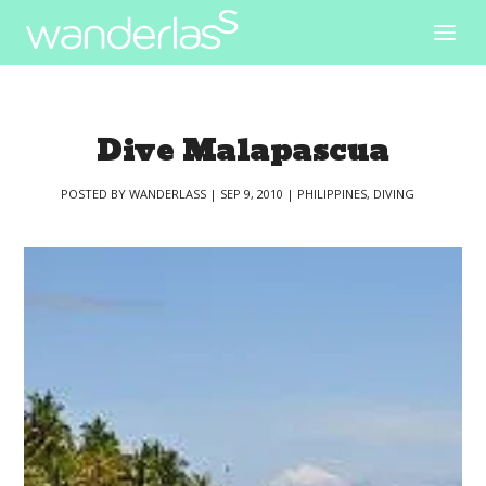
Dive Malapascua
POSTED BY
WANDERLASS
|
SEP 9, 2010
|
PHILIPPINES
,
DIVING
|