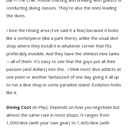
bar—The Craic House chatting and drinking with guests or
conducting diving classes. They’re also the ones leading
the dives.
I love the rinsing area (I’ve said it a few) because it looks
like a centerpiece (like a park there), unlike the usual dive
shop where they install it in whatever corner that fits
preferably invisible. And they have the shiniest new tanks
—all of them. It’s easy to see that the guys put all their
passion (and dollars) into this. I think most dive addicts at
one point or another fantasized of one day giving it all up
to run a dive shop in some paradise island. Evolution looks
like it.
Diving Cost
(in Php): Depends on how you negotiate but
almost the same rate in most shops. It ranges from
1,000/dive (with your own gear) to 1,400/dive (with