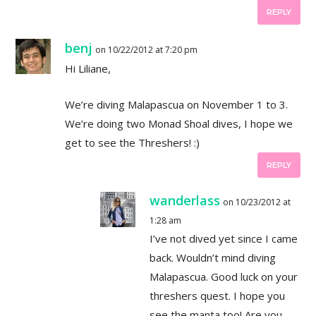
REPLY
benj
on 10/22/2012 at 7:20 pm
Hi Liliane,
We’re diving Malapascua on November 1 to 3.
We’re doing two Monad Shoal dives, I hope we
get to see the Threshers! :)
REPLY
wanderlass
on 10/23/2012 at
1:28 am
I’ve not dived yet since I came
back. Wouldn’t mind diving
Malapascua. Good luck on your
threshers quest. I hope you
see the manta too! Are you