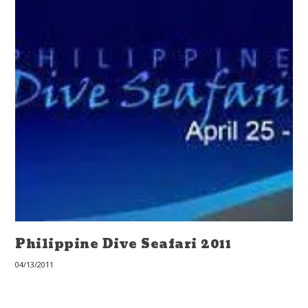
Philippine Dive Seafari 2011
04/13/2011