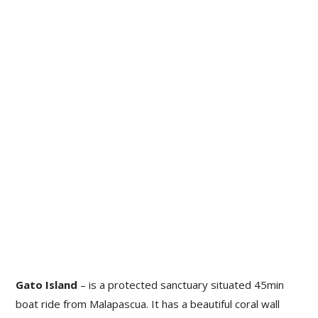
Gato Island
– is a protected sanctuary situated 45min
boat ride from Malapascua. It has a beautiful coral wall