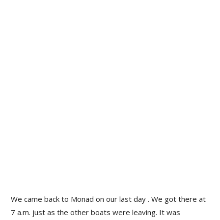
We came back to Monad on our last day . We got there at
7 a.m. just as the other boats were leaving. It was