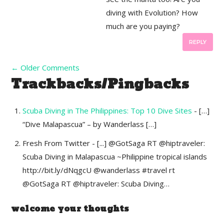
diving with Evolution? How
much are you paying?
REPLY
←
Older Comments
Trackbacks/Pingbacks
Scuba Diving in The Philippines: Top 10 Dive Sites
- […]
“Dive Malapascua” – by Wanderlass […]
Fresh From Twitter - [...] @GotSaga RT @hiptraveler:
Scuba Diving in Malapascua ~Philippine tropical islands
http://bit.ly/dNqgcU @wanderlass #travel rt
@GotSaga RT @hiptraveler: Scuba Diving…
welcome your thoughts