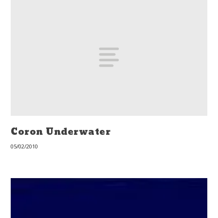
Coron Underwater
05/02/2010