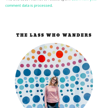
comment data is processed
.
THE LASS WHO WANDERS