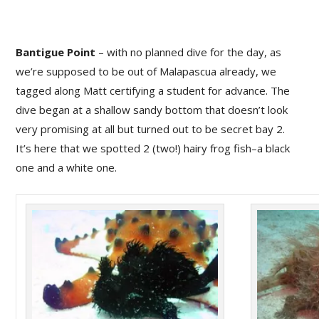
Bantigue Point
– with no planned dive for the day, as
we’re supposed to be out of Malapascua already, we
tagged along Matt certifying a student for advance. The
dive began at a shallow sandy bottom that doesn’t look
very promising at all but turned out to be secret bay 2.
It’s here that we spotted 2 (two!) hairy frog fish–a black
one and a white one.