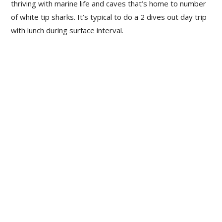
thriving with marine life and caves that’s home to number
of white tip sharks. It’s typical to do a 2 dives out day trip
with lunch during surface interval.