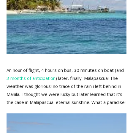
An hour of flight, 4 hours on bus, 30 minutes on boat (and
3 months of anticipation
) later, finally–Malapascua! The
weather was glorious! no trace of the rain i left behind in
Manila. I thought we were lucky but later learned that it’s
the case in Malapascua–eternal sunshine. What a paradise!