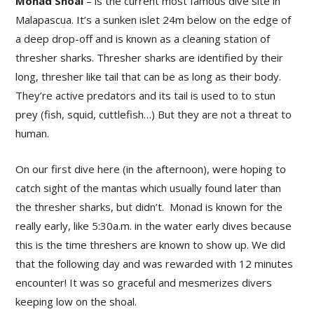
Monad Shoal
– is the current most famous dive site in
Malapascua. It’s a sunken islet 24m below on the edge of
a deep drop-off and is known as a cleaning station of
thresher sharks. Thresher sharks are identified by their
long, thresher like tail that can be as long as their body.
They’re active predators and its tail is used to to stun
prey (fish, squid, cuttlefish…) But they are not a threat to
human.
On our first dive here (in the afternoon), were hoping to
catch sight of the mantas which usually found later than
the thresher sharks, but didn’t. Monad is known for the
really early, like 5:30a.m. in the water early dives because
this is the time threshers are known to show up. We did
that the following day and was rewarded with 12 minutes
encounter! It was so graceful and mesmerizes divers
keeping low on the shoal.