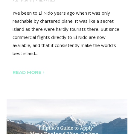
FEB 19, 2018
|
PHILIPPINES
I've been to El Nido years ago when it was only
reachable by chartered plane. It was like a secret
island as there were hardly tourists there. But since
commercial flights directly to El Nido are now
available, and that it consistently make the world's
best island...
READ MORE