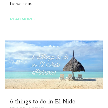
like we did in...
READ MORE
6 things to do in El Nido