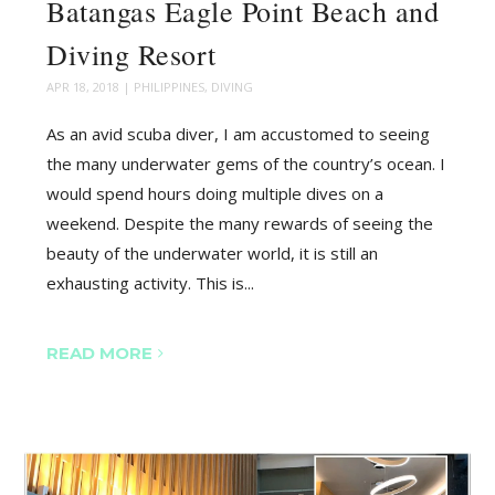
Batangas Eagle Point Beach and
Diving Resort
APR 18, 2018
|
PHILIPPINES
,
DIVING
As an avid scuba diver, I am accustomed to seeing
the many underwater gems of the country’s ocean. I
would spend hours doing multiple dives on a
weekend. Despite the many rewards of seeing the
beauty of the underwater world, it is still an
exhausting activity. This is...
READ MORE