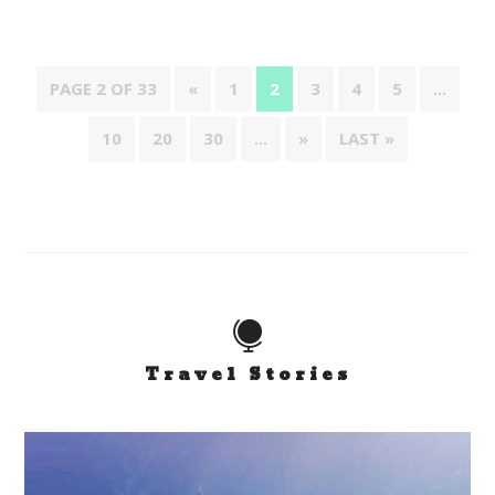
PAGE 2 OF 33
«
1
2
3
4
5
...
10
20
30
...
»
LAST »

Travel Stories