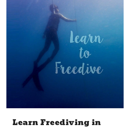
Learn Freediving in