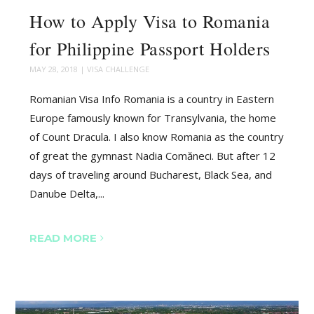
How to Apply Visa to Romania
for Philippine Passport Holders
MAY 28, 2018
|
VISA CHALLENGE
Romanian Visa Info Romania is a country in Eastern
Europe famously known for Transylvania, the home
of Count Dracula. I also know Romania as the country
of great the gymnast Nadia Comăneci. But after 12
days of traveling around Bucharest, Black Sea, and
Danube Delta,...
READ MORE