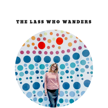
THE LASS WHO WANDERS