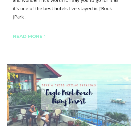
and wonder if it's worth it. I say you to go for it as
it's one of the best hotels I've stayed in. [Book
JPark...
READ MORE