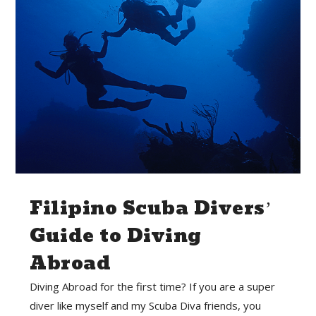
Filipino Scuba Divers’
Guide to Diving
Abroad
Diving Abroad for the first time? If you are a super
diver like myself and my Scuba Diva friends, you