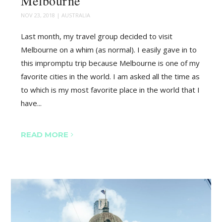
Melbourne
NOV 23, 2018
|
AUSTRALIA
Last month, my travel group decided to visit
Melbourne on a whim (as normal). I easily gave in to
this impromptu trip because Melbourne is one of my
favorite cities in the world. I am asked all the time as
to which is my most favorite place in the world that I
have...
READ MORE