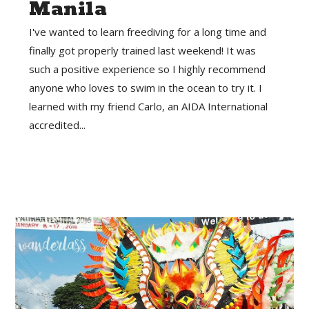
Manila
I've wanted to learn freediving for a long time and
finally got properly trained last weekend! It was
such a positive experience so I highly recommend
anyone who loves to swim in the ocean to try it. I
learned with my friend Carlo, an AIDA International
accredited...