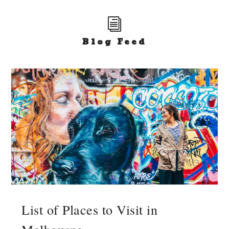
i
Blog Feed
List of Places to Visit in