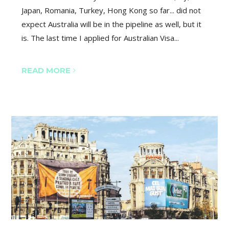
Japan, Romania, Turkey, Hong Kong so far... did not
expect Australia will be in the pipeline as well, but it
is. The last time I applied for Australian Visa...
READ MORE