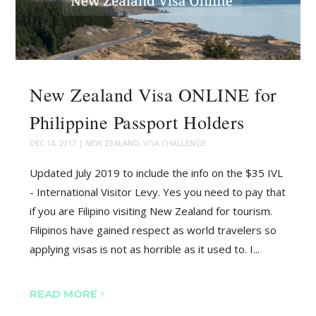
New Zealand Visa ONLINE for
Philippine Passport Holders
DEC 14, 2017
|
NEW ZEALAND
,
VISA CHALLENGE
Updated July 2019 to include the info on the $35 IVL
- International Visitor Levy. Yes you need to pay that
if you are Filipino visiting New Zealand for tourism.
Filipinos have gained respect as world travelers so
applying visas is not as horrible as it used to. I...
READ MORE