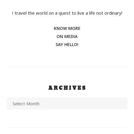
I travel the world on a quest to live a life not ordinary!
KNOW MORE
ON MEDIA
SAY HELLO!
ARCHIVES