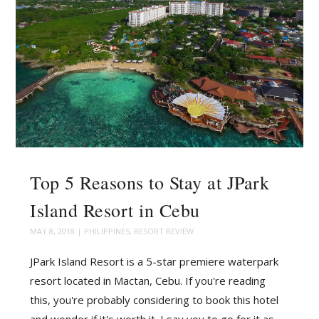
Top 5 Reasons to Stay at JPark
Island Resort in Cebu
MAY 8, 2018
|
PHILIPPINES
,
RESORT REVIEW
JPark Island Resort is a 5-star premiere waterpark
resort located in Mactan, Cebu. If you're reading
this, you're probably considering to book this hotel