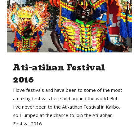
Ati-atihan Festival
2016
I love festivals and have been to some of the most
amazing festivals here and around the world. But
I’ve never been to the Ati-atihan Festival in Kalibo,
so I jumped at the chance to join the Ati-atihan
Festival 2016