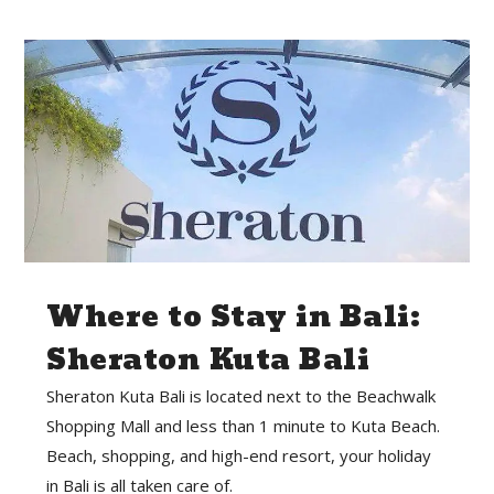
Where to Stay in Bali:
Sheraton Kuta Bali
Sheraton Kuta Bali is located next to the Beachwalk
Shopping Mall and less than 1 minute to Kuta Beach.
Beach, shopping, and high-end resort, your holiday
in Bali is all taken care of.