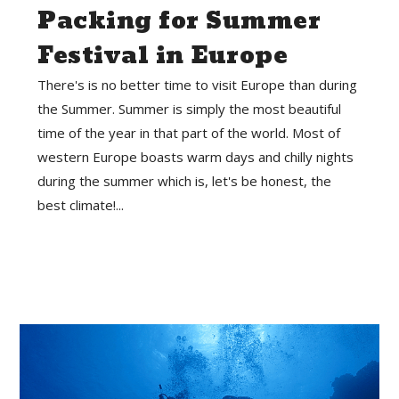
Packing for Summer
Festival in Europe
There's is no better time to visit Europe than during
the Summer. Summer is simply the most beautiful
time of the year in that part of the world. Most of
western Europe boasts warm days and chilly nights
during the summer which is, let's be honest, the
best climate!...