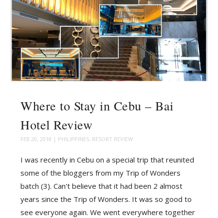
Where to Stay in Cebu – Bai
Hotel Review
FEB 20, 2018
|
PHILIPPINES
,
RESORT REVIEW
I was recently in Cebu on a special trip that reunited
some of the bloggers from my Trip of Wonders
batch (3). Can't believe that it had been 2 almost
years since the Trip of Wonders. It was so good to
see everyone again. We went everywhere together