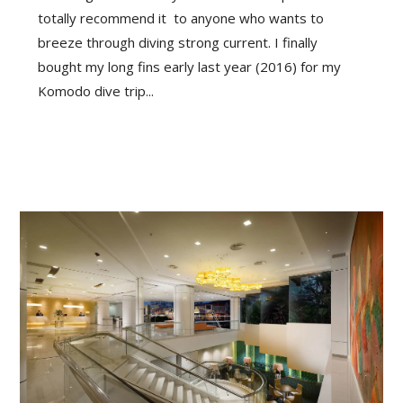
totally recommend it to anyone who wants to
breeze through diving strong current. I finally
bought my long fins early last year (2016) for my
Komodo dive trip...