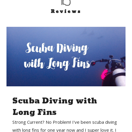

Reviews
Scuba Diving with
Long Fins
Strong Current? No Problem! I've been scuba diving
with long fins for one year now and I super love it. I