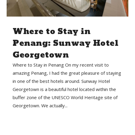
Where to Stay in
Penang: Sunway Hotel
Georgetown
Where to Stay in Penang On my recent visit to
amazing Penang, I had the great pleasure of staying
in one of the best hotels around. Sunway Hotel
Georgetown is a beautiful hotel located within the
buffer zone of the UNESCO World Heritage site of
Georgetown. We actually...