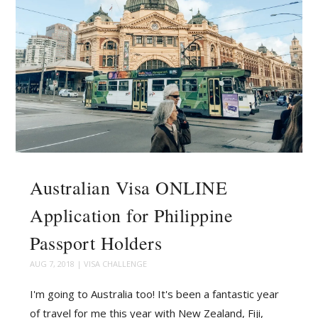
Australian Visa ONLINE
Application for Philippine
Passport Holders
AUG 7, 2018
|
VISA CHALLENGE
I'm going to Australia too! It's been a fantastic year
of travel for me this year with New Zealand, Fiji,