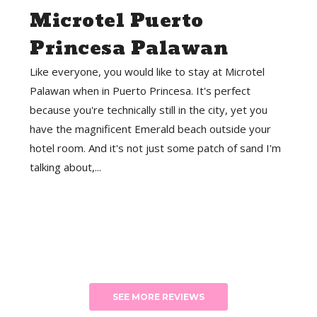
Microtel Puerto
Princesa Palawan
Like everyone, you would like to stay at Microtel
Palawan when in Puerto Princesa. It's perfect
because you're technically still in the city, yet you
have the magnificent Emerald beach outside your
hotel room. And it's not just some patch of sand I'm
talking about,...
SEE MORE REVIEWS