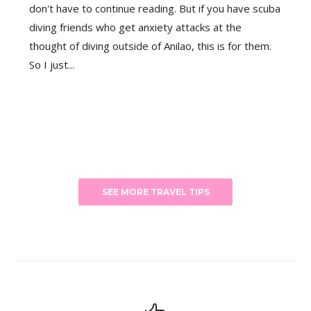
don't have to continue reading. But if you have scuba
diving friends who get anxiety attacks at the
thought of diving outside of Anilao, this is for them.
So I just...
SEE MORE TRAVEL TIPS